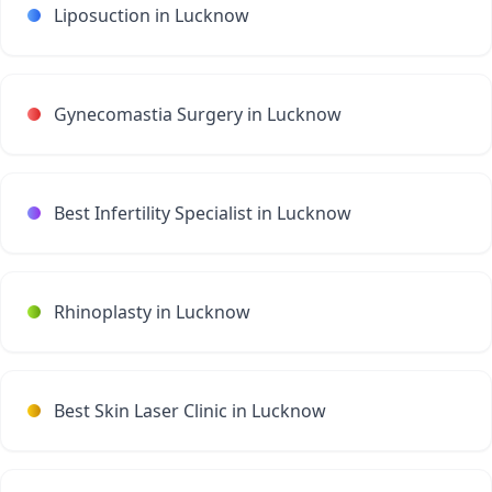
Liposuction in Lucknow
Gynecomastia Surgery in Lucknow
Best Infertility Specialist in Lucknow
Rhinoplasty in Lucknow
Best Skin Laser Clinic in Lucknow