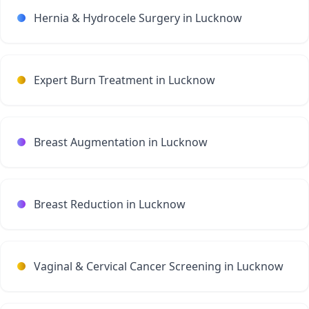
Hernia & Hydrocele Surgery in Lucknow
Expert Burn Treatment in Lucknow
Breast Augmentation in Lucknow
Breast Reduction in Lucknow
Vaginal & Cervical Cancer Screening in Lucknow