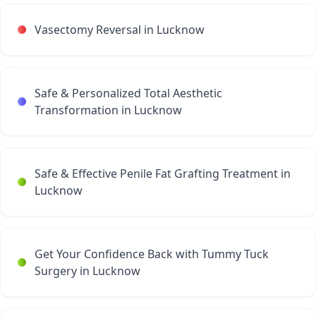
Vasectomy Reversal in Lucknow
Safe & Personalized Total Aesthetic
Transformation in Lucknow
Safe & Effective Penile Fat Grafting Treatment in
Lucknow
Get Your Confidence Back with Tummy Tuck
Surgery in Lucknow