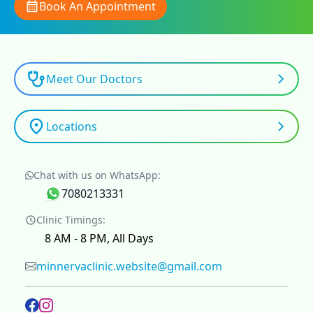
Book An Appointment
Meet Our Doctors
Locations
Chat with us on WhatsApp:
7080213331
Clinic Timings:
8 AM - 8 PM, All Days
minnervaclinic.website@gmail.com