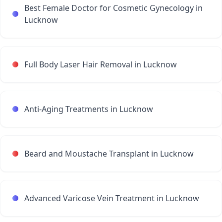
Best Female Doctor for Cosmetic Gynecology in
Lucknow
Full Body Laser Hair Removal in Lucknow
Anti-Aging Treatments in Lucknow
Beard and Moustache Transplant in Lucknow
Advanced Varicose Vein Treatment in Lucknow