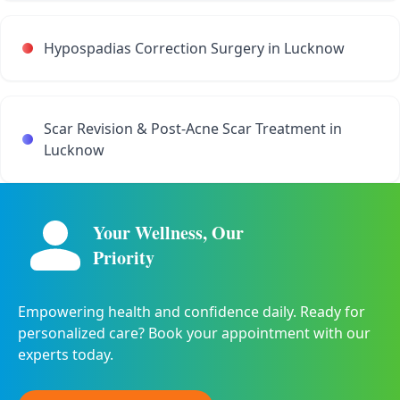
Hypospadias Correction Surgery in Lucknow
Scar Revision & Post-Acne Scar Treatment in
Lucknow
Your Wellness, Our
Priority
Empowering health and confidence daily. Ready for
personalized care? Book your appointment with our
experts today.