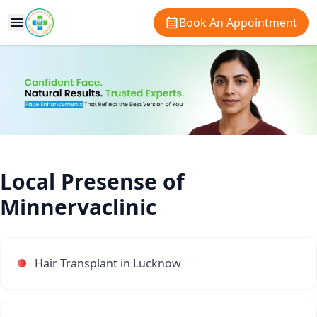
Book An Appointment
Local Presense of
Minnervaclinic
Hair Transplant in Lucknow