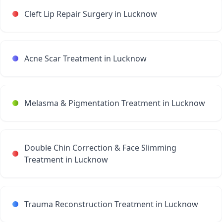
Cleft Lip Repair Surgery in Lucknow
Acne Scar Treatment in Lucknow
Melasma & Pigmentation Treatment in Lucknow
Double Chin Correction & Face Slimming
Treatment in Lucknow
Trauma Reconstruction Treatment in Lucknow