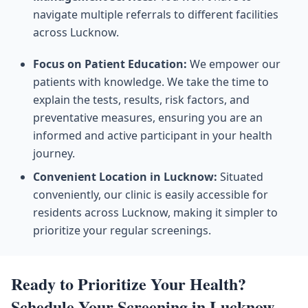
navigate multiple referrals to different facilities
across Lucknow.
Focus on Patient Education:
We empower our
patients with knowledge. We take the time to
explain the tests, results, risk factors, and
preventative measures, ensuring you are an
informed and active participant in your health
journey.
Convenient Location in Lucknow:
Situated
conveniently, our clinic is easily accessible for
residents across Lucknow, making it simpler to
prioritize your regular screenings.
Ready to Prioritize Your Health?
Schedule Your Screening in Lucknow