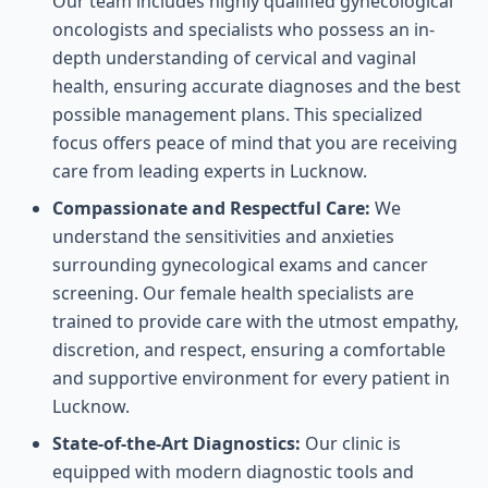
Our team includes highly qualified gynecological
oncologists and specialists who possess an in-
depth understanding of cervical and vaginal
health, ensuring accurate diagnoses and the best
possible management plans. This specialized
focus offers peace of mind that you are receiving
care from leading experts in Lucknow.
Compassionate and Respectful Care:
We
understand the sensitivities and anxieties
surrounding gynecological exams and cancer
screening. Our female health specialists are
trained to provide care with the utmost empathy,
discretion, and respect, ensuring a comfortable
and supportive environment for every patient in
Lucknow.
State-of-the-Art Diagnostics:
Our clinic is
equipped with modern diagnostic tools and