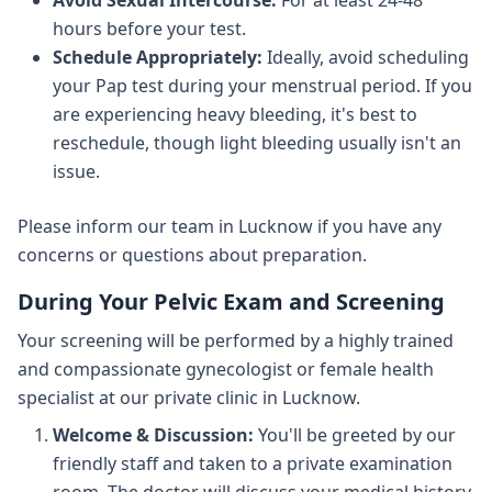
Avoid Sexual Intercourse:
For at least 24-48
hours before your test.
Schedule Appropriately:
Ideally, avoid scheduling
your Pap test during your menstrual period. If you
are experiencing heavy bleeding, it's best to
reschedule, though light bleeding usually isn't an
issue.
Please inform our team in Lucknow if you have any
concerns or questions about preparation.
During Your Pelvic Exam and Screening
Your screening will be performed by a highly trained
and compassionate gynecologist or female health
specialist at our private clinic in Lucknow.
Welcome & Discussion:
You'll be greeted by our
friendly staff and taken to a private examination