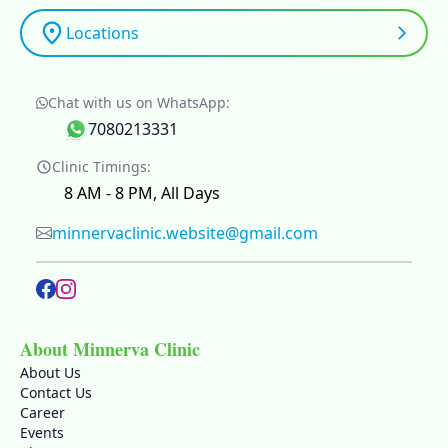
Locations
Chat with us on WhatsApp:
7080213331
Clinic Timings:
8 AM - 8 PM, All Days
minnervaclinic.website@gmail.com
About Minnerva Clinic
About Us
Contact Us
Career
Events