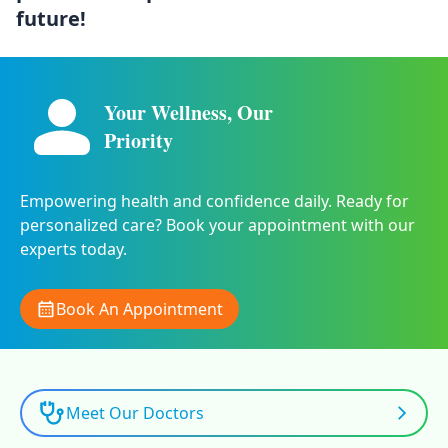
future!
Your Wellness, Our
Priority
Empowering health and confidence daily. Ready for
personalized care? Book your appointment with our
experts today.
Book An Appointment
Meet Our Doctors