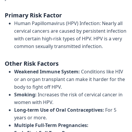
Primary Risk Factor
Human Papillomavirus (HPV) Infection: Nearly all
cervical cancers are caused by persistent infection
with certain high-risk types of HPV. HPV is a very
common sexually transmitted infection.
Other Risk Factors
Weakened Immune System:
Conditions like HIV
or an organ transplant can make it harder for the
body to fight off HPV.
Smoking:
Increases the risk of cervical cancer in
women with HPV.
Long-term Use of Oral Contraceptives:
For 5
years or more.
Multiple Full-Term Pregnancies: