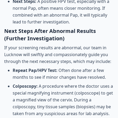
Next Steps:
A positive HPV test, especially with a
normal Pap, often means closer monitoring. If
combined with an abnormal Pap, it will typically
lead to further investigation.
Next Steps After Abnormal Results
(Further Investigation)
If your screening results are abnormal, our team in
Lucknow will swiftly and compassionately guide you
through the next necessary steps, which may include:
Repeat Pap/HPV Test:
Often done after a few
months to see if minor changes have resolved.
Colposcopy:
A procedure where the doctor uses a
special magnifying instrument (colposcope) to get
a magnified view of the cervix. During a
colposcopy, tiny tissue samples (biopsies) may be
taken from any suspicious areas for lab analysis.