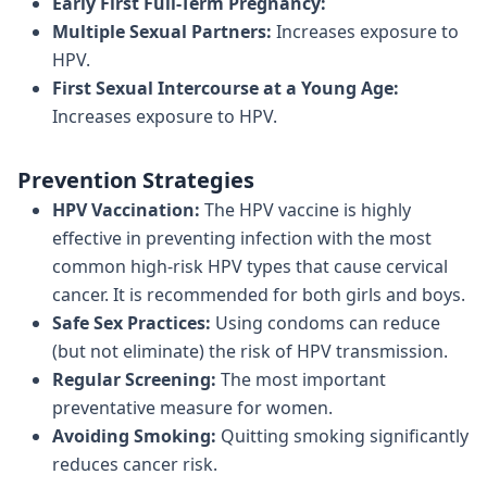
Early First Full-Term Pregnancy:
Multiple Sexual Partners:
Increases exposure to
HPV.
First Sexual Intercourse at a Young Age:
Increases exposure to HPV.
Prevention Strategies
HPV Vaccination:
The HPV vaccine is highly
effective in preventing infection with the most
common high-risk HPV types that cause cervical
cancer. It is recommended for both girls and boys.
Safe Sex Practices:
Using condoms can reduce
(but not eliminate) the risk of HPV transmission.
Regular Screening:
The most important
preventative measure for women.
Avoiding Smoking:
Quitting smoking significantly
reduces cancer risk.