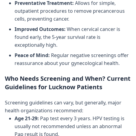
Preventative Treatment:
Allows for simple,
outpatient procedures to remove precancerous
cells, preventing cancer.
Improved Outcomes:
When cervical cancer is
found early, the 5-year survival rate is
exceptionally high.
Peace of Mind:
Regular negative screenings offer
reassurance about your gynecological health.
Who Needs Screening and When? Current
Guidelines for Lucknow Patients
Screening guidelines can vary, but generally, major
health organizations recommend:
Age 21-29:
Pap test every 3 years. HPV testing is
usually not recommended unless an abnormal
Pap result is found.