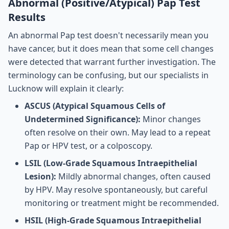
Abnormal (Positive/Atypical) Pap Test
Results
An abnormal Pap test doesn't necessarily mean you
have cancer, but it does mean that some cell changes
were detected that warrant further investigation. The
terminology can be confusing, but our specialists in
Lucknow will explain it clearly:
ASCUS (Atypical Squamous Cells of
Undetermined Significance):
Minor changes
often resolve on their own. May lead to a repeat
Pap or HPV test, or a colposcopy.
LSIL (Low-Grade Squamous Intraepithelial
Lesion):
Mildly abnormal changes, often caused
by HPV. May resolve spontaneously, but careful
monitoring or treatment might be recommended.
HSIL (High-Grade Squamous Intraepithelial