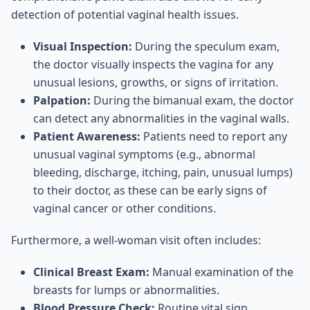
detection of potential vaginal health issues.
Visual Inspection:
During the speculum exam,
the doctor visually inspects the vagina for any
unusual lesions, growths, or signs of irritation.
Palpation:
During the bimanual exam, the doctor
can detect any abnormalities in the vaginal walls.
Patient Awareness:
Patients need to report any
unusual vaginal symptoms (e.g., abnormal
bleeding, discharge, itching, pain, unusual lumps)
to their doctor, as these can be early signs of
vaginal cancer or other conditions.
Furthermore, a well-woman visit often includes:
Clinical Breast Exam:
Manual examination of the
breasts for lumps or abnormalities.
Blood Pressure Check:
Routine vital sign