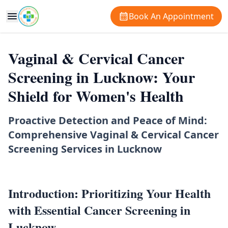
Book An Appointment
Vaginal & Cervical Cancer
Screening in Lucknow: Your
Shield for Women's Health
Proactive Detection and Peace of Mind:
Comprehensive Vaginal & Cervical Cancer
Screening Services in Lucknow
Introduction: Prioritizing Your Health
with Essential Cancer Screening in
Lucknow