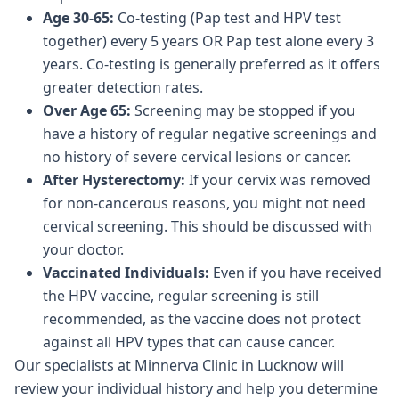
Age 30-65:
Co-testing (Pap test and HPV test
together) every 5 years OR Pap test alone every 3
years. Co-testing is generally preferred as it offers
greater detection rates.
Over Age 65:
Screening may be stopped if you
have a history of regular negative screenings and
no history of severe cervical lesions or cancer.
After Hysterectomy:
If your cervix was removed
for non-cancerous reasons, you might not need
cervical screening. This should be discussed with
your doctor.
Vaccinated Individuals:
Even if you have received
the HPV vaccine, regular screening is still
recommended, as the vaccine does not protect
against all HPV types that can cause cancer.
Our specialists at Minnerva Clinic in Lucknow will
review your individual history and help you determine