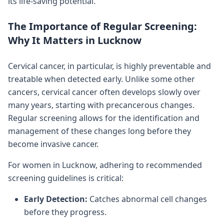
its life-saving potential.
The Importance of Regular Screening:
Why It Matters in Lucknow
Cervical cancer, in particular, is highly preventable and
treatable when detected early. Unlike some other
cancers, cervical cancer often develops slowly over
many years, starting with precancerous changes.
Regular screening allows for the identification and
management of these changes long before they
become invasive cancer.
For women in Lucknow, adhering to recommended
screening guidelines is critical:
Early Detection:
Catches abnormal cell changes
before they progress.