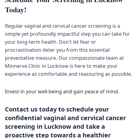
Today!
Regular vaginal and cervical cancer screening is a
simple yet profoundly impactful step you can take for
your long-term health. Don't let fear or
procrastination deter you from this essential
preventative measure. Our compassionate team at
Minnerva Clinic in Lucknow is here to make your
experience as comfortable and reassuring as possible.
Invest in your well-being and gain peace of mind.
Contact us today to schedule your
confidential vaginal and cervical cancer
screening in Lucknow and take a
proactive step towards a healthier