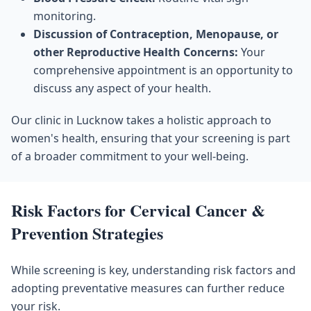
monitoring.
Discussion of Contraception, Menopause, or
other Reproductive Health Concerns:
Your
comprehensive appointment is an opportunity to
discuss any aspect of your health.
Our clinic in Lucknow takes a holistic approach to
women's health, ensuring that your screening is part
of a broader commitment to your well-being.
Risk Factors for Cervical Cancer &
Prevention Strategies
While screening is key, understanding risk factors and
adopting preventative measures can further reduce
your risk.