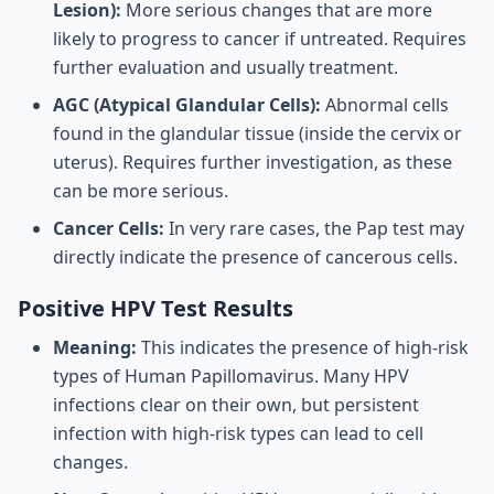
Lesion):
More serious changes that are more
likely to progress to cancer if untreated. Requires
further evaluation and usually treatment.
AGC (Atypical Glandular Cells):
Abnormal cells
found in the glandular tissue (inside the cervix or
uterus). Requires further investigation, as these
can be more serious.
Cancer Cells:
In very rare cases, the Pap test may
directly indicate the presence of cancerous cells.
Positive HPV Test Results
Meaning:
This indicates the presence of high-risk
types of Human Papillomavirus. Many HPV
infections clear on their own, but persistent
infection with high-risk types can lead to cell
changes.