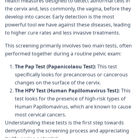
health measures designed to detect abnormal cells in
the cervix and, less commonly, the vagina, before they
develop into cancer. Early detection is the most
powerful tool we have against these diseases, leading
to higher cure rates and less invasive treatments.
This screening primarily involves two main tests, often
performed together during a routine pelvic exam:
The Pap Test (Papanicolaou Test):
This test
specifically looks for precancerous or cancerous
changes on the surface of the cervix.
The HPV Test (Human Papillomavirus Test):
This
test looks for the presence of high-risk types of
Human Papillomavirus, which are known to cause
most cervical cancers.
Understanding these tests is the first step towards
demystifying the screening process and appreciating