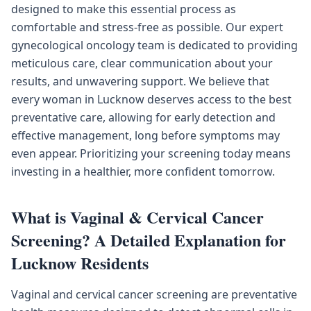
designed to make this essential process as
comfortable and stress-free as possible. Our expert
gynecological oncology team is dedicated to providing
meticulous care, clear communication about your
results, and unwavering support. We believe that
every woman in Lucknow deserves access to the best
preventative care, allowing for early detection and
effective management, long before symptoms may
even appear. Prioritizing your screening today means
investing in a healthier, more confident tomorrow.
What is Vaginal & Cervical Cancer
Screening? A Detailed Explanation for
Lucknow Residents
Vaginal and cervical cancer screening are preventative