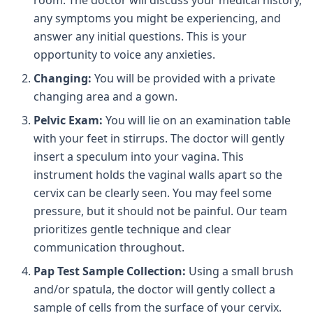
room. The doctor will discuss your medical history,
any symptoms you might be experiencing, and
answer any initial questions. This is your
opportunity to voice any anxieties.
Changing:
You will be provided with a private
changing area and a gown.
Pelvic Exam:
You will lie on an examination table
with your feet in stirrups. The doctor will gently
insert a speculum into your vagina. This
instrument holds the vaginal walls apart so the
cervix can be clearly seen. You may feel some
pressure, but it should not be painful. Our team
prioritizes gentle technique and clear
communication throughout.
Pap Test Sample Collection:
Using a small brush
and/or spatula, the doctor will gently collect a
sample of cells from the surface of your cervix.