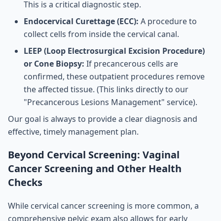
This is a critical diagnostic step.
Endocervical Curettage (ECC):
A procedure to
collect cells from inside the cervical canal.
LEEP (Loop Electrosurgical Excision Procedure)
or Cone Biopsy:
If precancerous cells are
confirmed, these outpatient procedures remove
the affected tissue. (This links directly to our
"Precancerous Lesions Management" service).
Our goal is always to provide a clear diagnosis and
effective, timely management plan.
Beyond Cervical Screening: Vaginal
Cancer Screening and Other Health
Checks
While cervical cancer screening is more common, a
comprehensive pelvic exam also allows for early