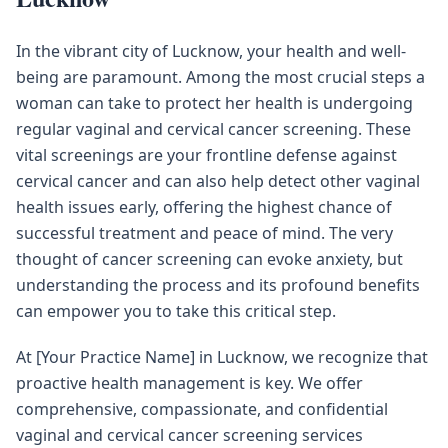
In the vibrant city of Lucknow, your health and well-
being are paramount. Among the most crucial steps a
woman can take to protect her health is undergoing
regular vaginal and cervical cancer screening. These
vital screenings are your frontline defense against
cervical cancer and can also help detect other vaginal
health issues early, offering the highest chance of
successful treatment and peace of mind. The very
thought of cancer screening can evoke anxiety, but
understanding the process and its profound benefits
can empower you to take this critical step.
At [Your Practice Name] in Lucknow, we recognize that
proactive health management is key. We offer
comprehensive, compassionate, and confidential
vaginal and cervical cancer screening services