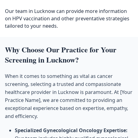
Our team in Lucknow can provide more information
on HPV vaccination and other preventative strategies
tailored to your needs.
Why Choose Our Practice for Your
Screening in Lucknow?
When it comes to something as vital as cancer
screening, selecting a trusted and compassionate
healthcare provider in Lucknow is paramount. At [Your
Practice Name], we are committed to providing an
exceptional experience based on expertise, empathy,
and efficiency.
Specialized Gynecological Oncology Expertise: