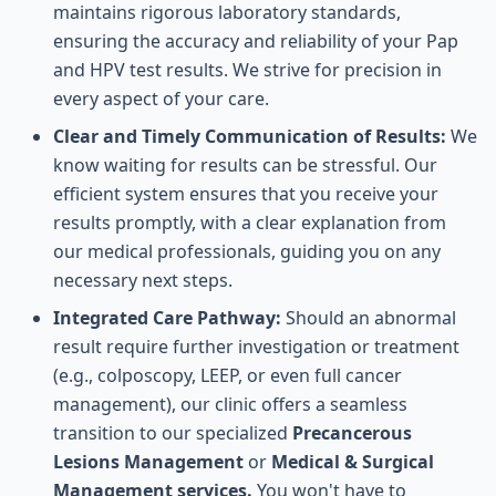
maintains rigorous laboratory standards,
ensuring the accuracy and reliability of your Pap
and HPV test results. We strive for precision in
every aspect of your care.
Clear and Timely Communication of Results:
We
know waiting for results can be stressful. Our
efficient system ensures that you receive your
results promptly, with a clear explanation from
our medical professionals, guiding you on any
necessary next steps.
Integrated Care Pathway:
Should an abnormal
result require further investigation or treatment
(e.g., colposcopy, LEEP, or even full cancer
management), our clinic offers a seamless
transition to our specialized
Precancerous
Lesions Management
or
Medical & Surgical
Management services.
You won't have to