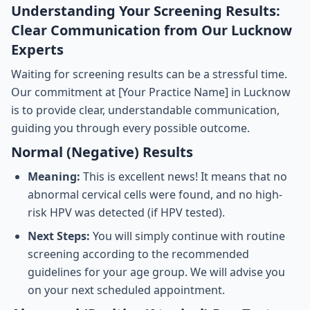
Understanding Your Screening Results:
Clear Communication from Our Lucknow
Experts
Waiting for screening results can be a stressful time.
Our commitment at [Your Practice Name] in Lucknow
is to provide clear, understandable communication,
guiding you through every possible outcome.
Normal (Negative) Results
Meaning:
This is excellent news! It means that no
abnormal cervical cells were found, and no high-
risk HPV was detected (if HPV tested).
Next Steps:
You will simply continue with routine
screening according to the recommended
guidelines for your age group. We will advise you
on your next scheduled appointment.