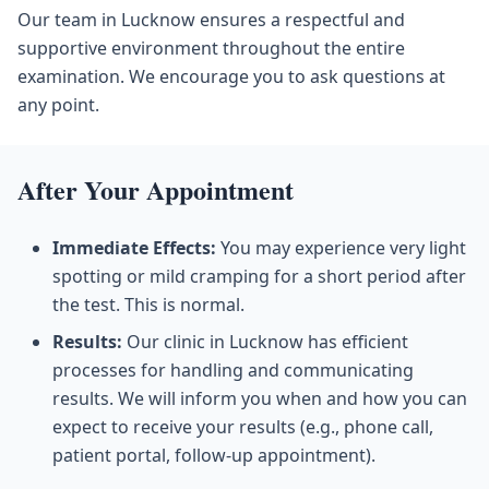
Our team in Lucknow ensures a respectful and
supportive environment throughout the entire
examination. We encourage you to ask questions at
any point.
After Your Appointment
Immediate Effects:
You may experience very light
spotting or mild cramping for a short period after
the test. This is normal.
Results:
Our clinic in Lucknow has efficient
processes for handling and communicating
results. We will inform you when and how you can
expect to receive your results (e.g., phone call,
patient portal, follow-up appointment).