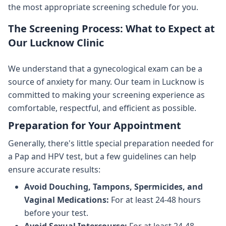
the most appropriate screening schedule for you.
The Screening Process: What to Expect at
Our Lucknow Clinic
We understand that a gynecological exam can be a
source of anxiety for many. Our team in Lucknow is
committed to making your screening experience as
comfortable, respectful, and efficient as possible.
Preparation for Your Appointment
Generally, there's little special preparation needed for
a Pap and HPV test, but a few guidelines can help
ensure accurate results:
Avoid Douching, Tampons, Spermicides, and
Vaginal Medications:
For at least 24-48 hours
before your test.