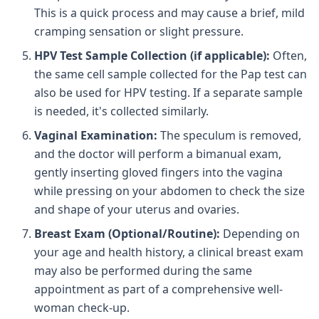
This is a quick process and may cause a brief, mild
cramping sensation or slight pressure.
HPV Test Sample Collection (if applicable):
Often,
the same cell sample collected for the Pap test can
also be used for HPV testing. If a separate sample
is needed, it's collected similarly.
Vaginal Examination:
The speculum is removed,
and the doctor will perform a bimanual exam,
gently inserting gloved fingers into the vagina
while pressing on your abdomen to check the size
and shape of your uterus and ovaries.
Breast Exam (Optional/Routine):
Depending on
your age and health history, a clinical breast exam
may also be performed during the same
appointment as part of a comprehensive well-
woman check-up.