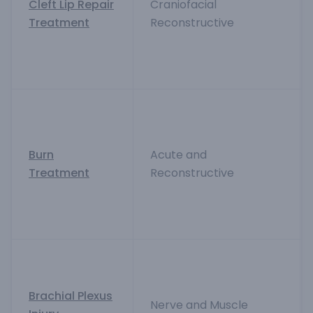
Cleft Lip Repair
Craniofacial
Treatment
Reconstructive
Burn
Acute and
Treatment
Reconstructive
Brachial Plexus
Nerve and Muscle