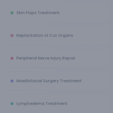
Skin Flaps Treatment
Replantation of Cut Organs
Peripheral Nerve Injury Repair
Maxillofacial Surgery Treatment
Lymphedema Treatment