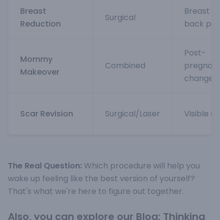
Breast
Breast si
Surgical
Reduction
back pai
Post-
Mommy
Combined
pregnan
Makeover
changes
Scar Revision
Surgical/Laser
Visible s
The Real Question:
Which procedure will help you
wake up feeling like the best version of yourself?
That's what we're here to figure out together
.
Also, you can explore our Blog:
Thinking