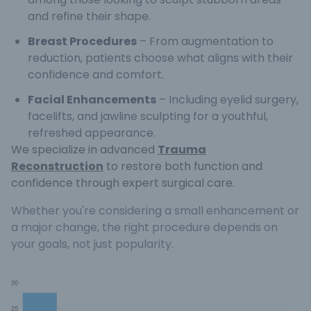
and refine their shape.
Breast Procedures
– From augmentation to
reduction, patients choose what aligns with their
confidence and comfort.
Facial Enhancements
– Including eyelid surgery,
facelifts, and jawline sculpting for a youthful,
refreshed appearance.
We specialize in advanced
Trauma
Reconstruction
to restore both function and
confidence through expert surgical care.
Whether you're considering a small enhancement or
a major change, the right procedure depends on
your goals, not just popularity.