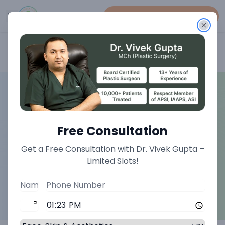
Book An Appointment
Home
>
Plastic Surgery Treatments
Free Consultation
Get a Free Consultation with Dr. Vivek Gupta –
Limited Slots!