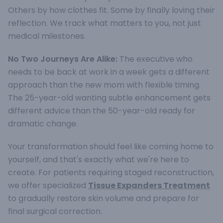
Others by how clothes fit. Some by finally loving their
reflection. We track what matters to you, not just
medical milestones.
No Two Journeys Are Alike:
The executive who
needs to be back at work in a week gets a different
approach than the new mom with flexible timing.
The 25-year-old wanting subtle enhancement gets
different advice than the 50-year-old ready for
dramatic change.
Your transformation should feel like coming home to
yourself, and that's exactly what we're here to
create. For patients requiring staged reconstruction,
we offer specialized
Tissue Expanders Treatment
to gradually restore skin volume and prepare for
final surgical correction.