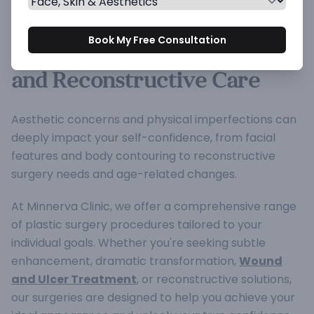
Plastic Surgery Treatment at
Book My Free Consultation
Minnerva Clinic for Cosmetic
and Reconstructive Care
Aesthetic concerns and physical imperfections can
deeply impact your self-confidence, from facial
features and body contouring to reconstructive
surgery needs and age-related changes.
At Minnerva Clinic, we offer a comprehensive range
of plastic surgery procedures tailored to your
individual goals. Whether you're seeking subtle
enhancement, dramatic transformation,
Wound
and Ulcer Treatment
, or reconstructive solutions,
our surgeries are designed to help you achieve your