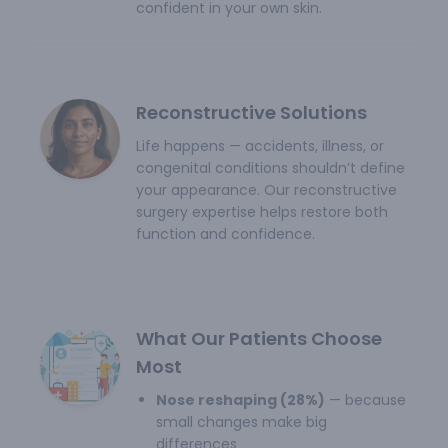
confident in your own skin.
Reconstructive Solutions
Life happens — accidents, illness, or
congenital conditions shouldn’t define
your appearance. Our reconstructive
surgery expertise helps restore both
function and confidence.
What Our Patients Choose
Most
Nose reshaping (28%)
— because
small changes make big
differences