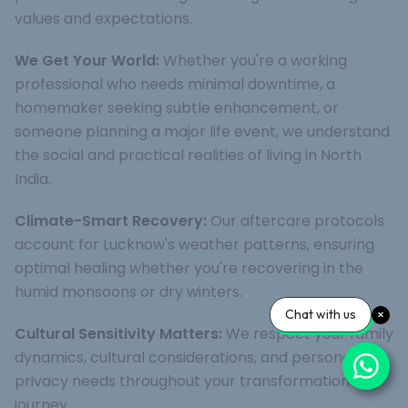
values and expectations.
We Get Your World:
Whether you're a working
professional who needs minimal downtime, a
homemaker seeking subtle enhancement, or
someone planning a major life event, we understand
the social and practical realities of living in North
India.
Climate-Smart Recovery:
Our aftercare protocols
account for Lucknow's weather patterns, ensuring
optimal healing whether you're recovering in the
humid monsoons or dry winters.
Chat with us
Cultural Sensitivity Matters:
We respect your family
dynamics, cultural considerations, and personal
privacy needs throughout your transformation
journey.