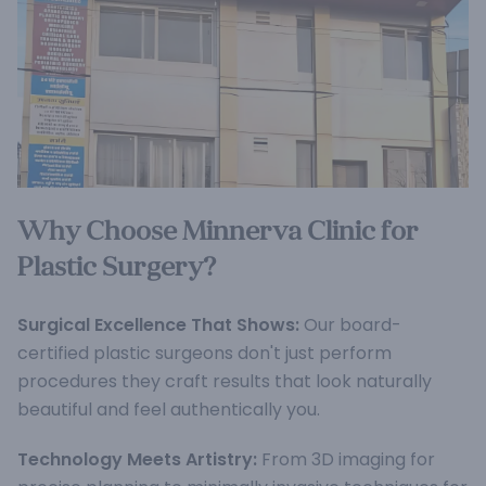
Why Choose Minnerva Clinic for
Plastic Surgery?
Surgical Excellence That Shows:
Our board-
certified plastic surgeons don't just perform
procedures they craft results that look naturally
beautiful and feel authentically you.
Technology Meets Artistry:
From 3D imaging for