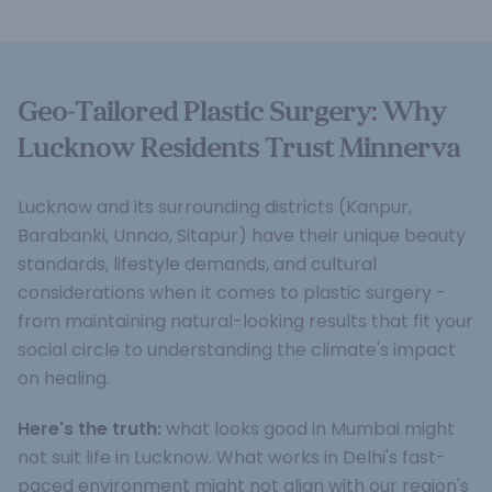
Geo-Tailored Plastic Surgery: Why
Lucknow Residents Trust Minnerva
Lucknow and its surrounding districts (Kanpur,
Barabanki, Unnao, Sitapur) have their unique beauty
standards, lifestyle demands, and cultural
considerations when it comes to plastic surgery -
from maintaining natural-looking results that fit your
social circle to understanding the climate's impact
on healing.
Here's the truth:
what looks good in Mumbai might
not suit life in Lucknow. What works in Delhi's fast-
paced environment might not align with our region's