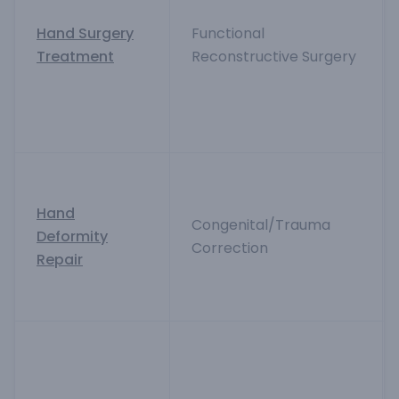
Hand Surgery
Functional
Treatment
Reconstructive Surgery
Hand
Congenital/Trauma
Deformity
Correction
Repair