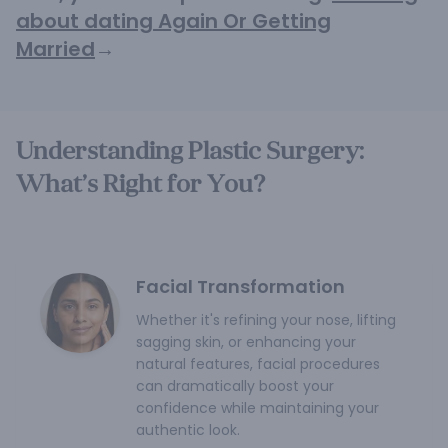
about dating Again Or Getting
Married
→
Understanding Plastic Surgery:
What’s Right for You?
Facial Transformation
Whether it's refining your nose, lifting
sagging skin, or enhancing your
natural features, facial procedures
can dramatically boost your
confidence while maintaining your
authentic look.