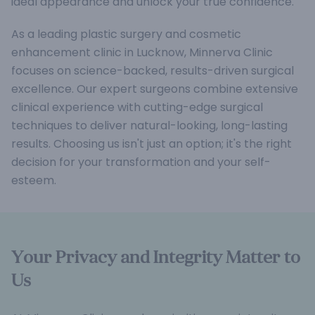
ideal appearance and unlock your true confidence.
As a leading plastic surgery and cosmetic
enhancement clinic in Lucknow, Minnerva Clinic
focuses on science-backed, results-driven surgical
excellence. Our expert surgeons combine extensive
clinical experience with cutting-edge surgical
techniques to deliver natural-looking, long-lasting
results. Choosing us isn't just an option; it's the right
decision for your transformation and your self-
esteem.
Your Privacy and Integrity Matter to
Us