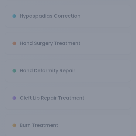
Hypospadias Correction
Hand Surgery Treatment
Hand Deformity Repair
Cleft Lip Repair Treatment
Burn Treatment