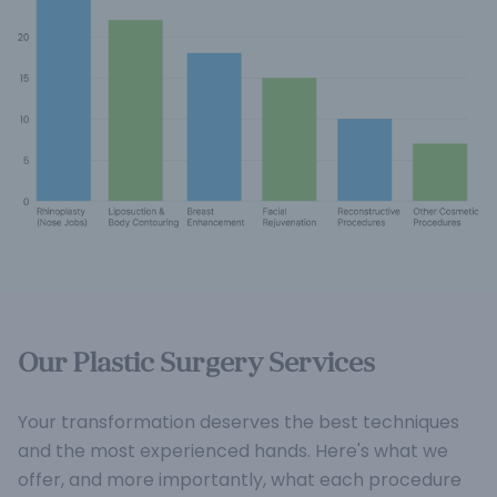
Our Plastic Surgery Services
Your transformation deserves the best techniques
and the most experienced hands. Here's what we
offer, and more importantly, what each procedure