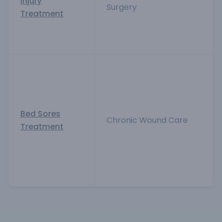
Injury
Surgery
Treatment
Bed Sores
Chronic Wound Care
Treatment