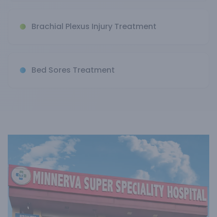
Brachial Plexus Injury Treatment
Bed Sores Treatment