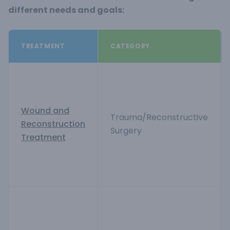
different needs and goals:
TREATMENT
CATEGORY
Wound and
Trauma/Reconstructive
Reconstruction
Surgery
Treatment