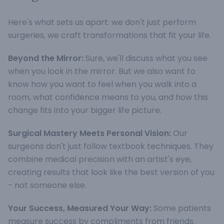
Here's what sets us apart: we don't just perform
surgeries, we craft transformations that fit your life.
Beyond the Mirror:
Sure, we'll discuss what you see
when you look in the mirror. But we also want to
know how you want to feel when you walk into a
room, what confidence means to you, and how this
change fits into your bigger life picture.
Surgical Mastery Meets Personal Vision:
Our
surgeons don't just follow textbook techniques. They
combine medical precision with an artist's eye,
creating results that look like the best version of you
- not someone else.
Your Success, Measured Your Way:
Some patients
measure success by compliments from friends.