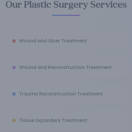
Our Plastic Surgery Services
Wound and Ulcer Treatment
Wound and Reconstruction Treatment
Trauma Reconstruction Treatment
Tissue Expanders Treatment