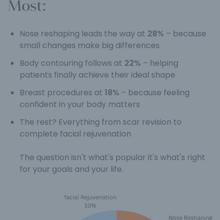
Most:
Nose reshaping leads the way at
28%
– because
small changes make big differences
Body contouring follows at
22%
– helping
patients finally achieve their ideal shape
Breast procedures at
18%
– because feeling
confident in your body matters
The rest? Everything from scar revision to
complete facial rejuvenation
The question isn't what's popular it's what's right
for your goals and your life.