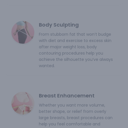
Body Sculpting
From stubborn fat that won’t budge
with diet and exercise to excess skin
after major weight loss, body
contouring procedures help you
achieve the silhouette you’ve always
wanted.
Breast Enhancement
Whether you want more volume,
better shape, or relief from overly
large breasts, breast procedures can
help you feel comfortable and