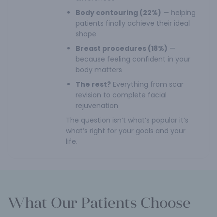
Body contouring (22%)
— helping
patients finally achieve their ideal
shape
Breast procedures (18%)
—
because feeling confident in your
body matters
The rest?
Everything from scar
revision to complete facial
rejuvenation
The question isn’t what’s popular it’s
what’s right for your goals and your
life.
What Our Patients Choose