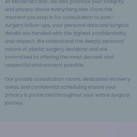
At Minnerva Clinic, we also prioritize your integrity
and privacy above everything else. From the
moment you step in for consultation to post-
surgery follow-ups, your personal data and surgical
details are handled with the highest confidentiality
and respect. We understand the deeply personal
nature of plastic surgery decisions and are
committed to offering the most discreet and
respectful environment possible.
Our private consultation rooms, dedicated recovery
areas, and confidential scheduling ensure your
privacy is protected throughout your entire surgical
journey.