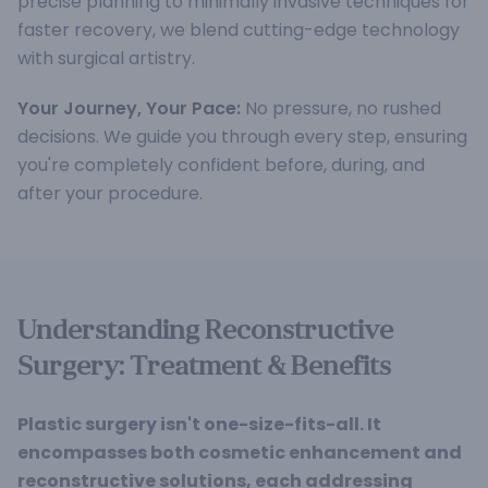
precise planning to minimally invasive techniques for
faster recovery, we blend cutting-edge technology
with surgical artistry.
Your Journey, Your Pace:
No pressure, no rushed
decisions. We guide you through every step, ensuring
you're completely confident before, during, and
after your procedure.
Understanding Reconstructive
Surgery: Treatment & Benefits
Plastic surgery isn't one-size-fits-all. It
encompasses both cosmetic enhancement and
reconstructive solutions, each addressing