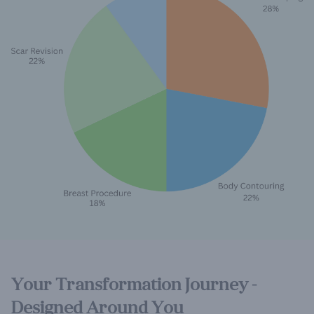
Your Transformation Journey -
Designed Around You