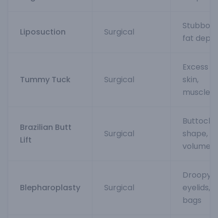
Stubbor
Liposuction
Surgical
fat depos
Excess be
Tummy Tuck
Surgical
skin,
muscles
Buttock
Brazilian Butt
Surgical
shape,
Lift
volume
Droopy
Blepharoplasty
Surgical
eyelids,
bags