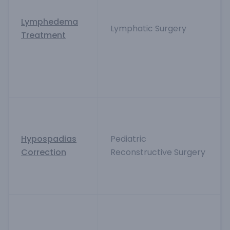
Lymphedema
Lymphatic Surgery
Treatment
Hypospadias
Pediatric
Correction
Reconstructive Surgery