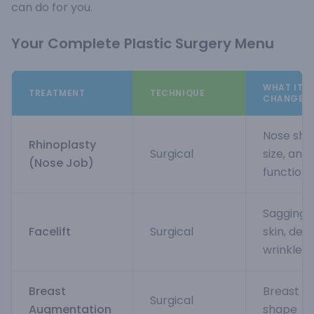
can do for you.
Your Complete Plastic Surgery Menu
WHAT IT
TREATMENT
TECHNIQUE
CHANGES
Nose sha
Rhinoplasty
Surgical
size, and
(Nose Job)
function
Sagging
Facelift
Surgical
skin, dee
wrinkles
Breast
Breast si
Surgical
Augmentation
shape