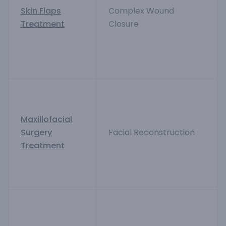
Skin Flaps
Complex Wound
Treatment
Closure
Maxillofacial
Surgery
Facial Reconstruction
Treatment