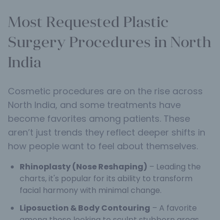
Most Requested Plastic
Surgery Procedures in North
India
Cosmetic procedures are on the rise across
North India, and some treatments have
become favorites among patients. These
aren’t just trends they reflect deeper shifts in
how people want to feel about themselves.
Rhinoplasty (Nose Reshaping)
– Leading the
charts, it's popular for its ability to transform
facial harmony with minimal change.
Liposuction & Body Contouring
– A favorite
among those looking to sculpt stubborn areas