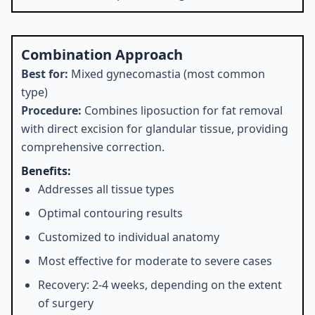
Combination Approach
Best for:
Mixed gynecomastia (most common
type)
Procedure:
Combines liposuction for fat removal
with direct excision for glandular tissue, providing
comprehensive correction.
Benefits:
Addresses all tissue types
Optimal contouring results
Customized to individual anatomy
Most effective for moderate to severe cases
Recovery: 2-4 weeks, depending on the extent
of surgery