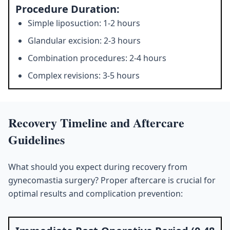
Procedure Duration:
Simple liposuction: 1-2 hours
Glandular excision: 2-3 hours
Combination procedures: 2-4 hours
Complex revisions: 3-5 hours
Recovery Timeline and Aftercare
Guidelines
What should you expect during recovery from
gynecomastia surgery? Proper aftercare is crucial for
optimal results and complication prevention: