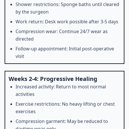
Shower restrictions: Sponge baths until cleared
by the surgeon
Work return: Desk work possible after 3-5 days
Compression wear: Continue 24/7 wear as
directed
Follow-up appointment: Initial post-operative
visit
Weeks 2-4: Progressive Healing
Increased activity: Return to most normal
activities
Exercise restrictions: No heavy lifting or chest
exercises
Compression garment: May be reduced to
daytime wear only