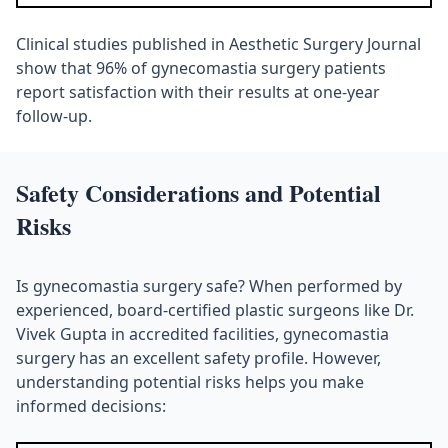
Clinical studies published in Aesthetic Surgery Journal
show that 96% of gynecomastia surgery patients
report satisfaction with their results at one-year
follow-up.
Safety Considerations and Potential
Risks
Is gynecomastia surgery safe? When performed by
experienced, board-certified plastic surgeons like Dr.
Vivek Gupta in accredited facilities, gynecomastia
surgery has an excellent safety profile. However,
understanding potential risks helps you make
informed decisions: