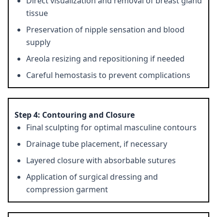
Direct visualization and removal of breast gland
tissue
Preservation of nipple sensation and blood
supply
Areola resizing and repositioning if needed
Careful hemostasis to prevent complications
Step 4: Contouring and Closure
Final sculpting for optimal masculine contours
Drainage tube placement, if necessary
Layered closure with absorbable sutures
Application of surgical dressing and
compression garment