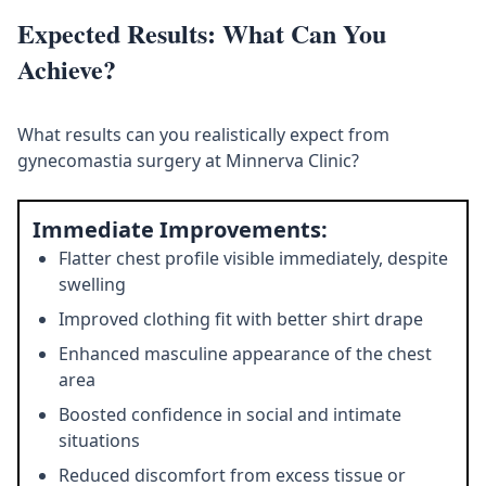
Expected Results: What Can You
Achieve?
What results can you realistically expect from
gynecomastia surgery at Minnerva Clinic?
Immediate Improvements:
Flatter chest profile visible immediately, despite
swelling
Improved clothing fit with better shirt drape
Enhanced masculine appearance of the chest
area
Boosted confidence in social and intimate
situations
Reduced discomfort from excess tissue or