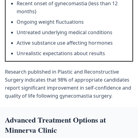
Recent onset of gynecomastia (less than 12
months)
Ongoing weight fluctuations
Untreated underlying medical conditions
Active substance use affecting hormones
Unrealistic expectations about results
Research published in Plastic and Reconstructive
Surgery indicates that 98% of appropriate candidates
report significant improvement in self-confidence and
quality of life following gynecomastia surgery.
Advanced Treatment Options at
Minnerva Clinic