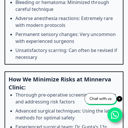
Bleeding or hematoma: Minimized through
careful technique
Adverse anesthesia reactions: Extremely rare
with modern protocols
Permanent sensory changes: Very uncommon
with experienced surgeons
Unsatisfactory scarring: Can often be revised if
necessary
How We Minimize Risks at Minnerva
Clinic:
Thorough pre-operative screening: Identifying
Chat with us
and addressing risk factors
Advanced surgical techniques: Using the latest
methods for optimal safety
Experienced surgical team: Dr. Gupta’s 13+