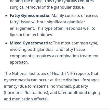
behind the nipple. This type typically requires
surgical removal of the glandular tissue.
Fatty Gynecomastia:
Mainly consists of excess
fatty tissue without significant glandular
enlargement. This type often responds well to
liposuction techniques.
Mixed Gynecomastia:
The most common type,
involving both glandular and fatty tissue
components, requires a combination treatment
approach.
The National Institutes of Health (NIH) reports that
gynecomastia can occur at three distinct life stages:
infancy (due to maternal hormones), puberty
(hormonal fluctuations), and later adulthood (aging
and medication effects).