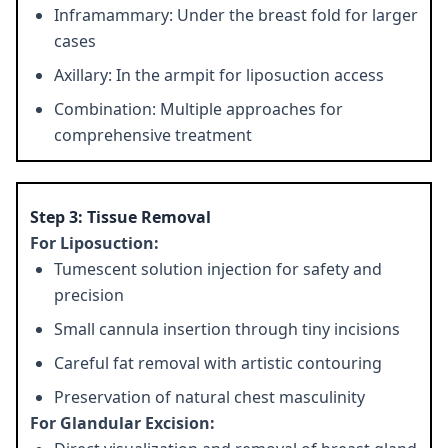
Inframammary: Under the breast fold for larger
cases
Axillary: In the armpit for liposuction access
Combination: Multiple approaches for
comprehensive treatment
Step 3: Tissue Removal
For Liposuction:
Tumescent solution injection for safety and
precision
Small cannula insertion through tiny incisions
Careful fat removal with artistic contouring
Preservation of natural chest masculinity
For Glandular Excision: