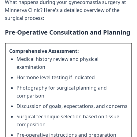
What happens during your gynecomastia surgery at
Minnerva Clinic? Here's a detailed overview of the
surgical process:
Pre-Operative Consultation and Planning
Comprehensive Assessment:
Medical history review and physical
examination
Hormone level testing if indicated
Photography for surgical planning and
comparison
Discussion of goals, expectations, and concerns
Surgical technique selection based on tissue
composition
Pre-operative instructions and preparation