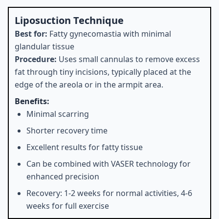
Liposuction Technique
Best for:
Fatty gynecomastia with minimal
glandular tissue
Procedure:
Uses small cannulas to remove excess
fat through tiny incisions, typically placed at the
edge of the areola or in the armpit area.
Benefits:
Minimal scarring
Shorter recovery time
Excellent results for fatty tissue
Can be combined with VASER technology for
enhanced precision
Recovery: 1-2 weeks for normal activities, 4-6
weeks for full exercise