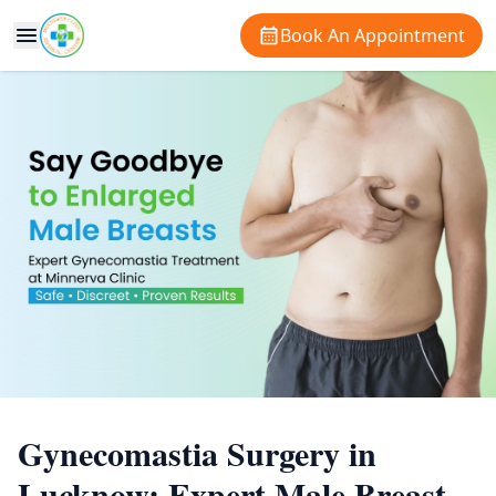
Book An Appointment
Gynecomastia Surgery in
Lucknow: Expert Male Breast