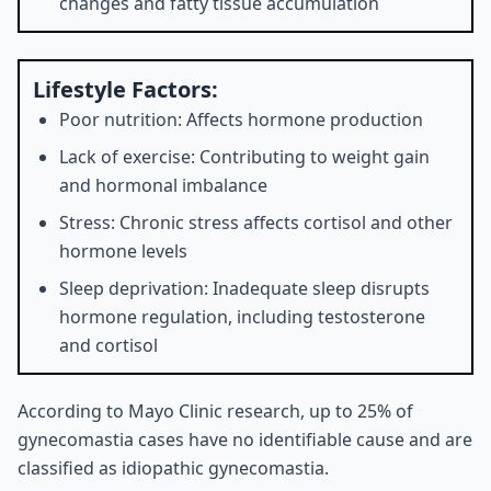
changes and fatty tissue accumulation
Lifestyle Factors:
Poor nutrition: Affects hormone production
Lack of exercise: Contributing to weight gain
and hormonal imbalance
Stress: Chronic stress affects cortisol and other
hormone levels
Sleep deprivation: Inadequate sleep disrupts
hormone regulation, including testosterone
and cortisol
According to Mayo Clinic research, up to 25% of
gynecomastia cases have no identifiable cause and are
classified as idiopathic gynecomastia.