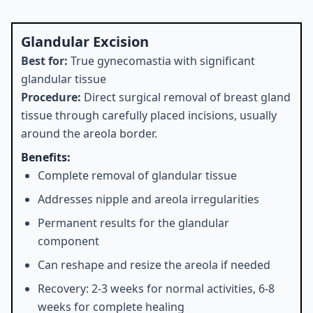
Glandular Excision
Best for:
True gynecomastia with significant
glandular tissue
Procedure:
Direct surgical removal of breast gland
tissue through carefully placed incisions, usually
around the areola border.
Benefits:
Complete removal of glandular tissue
Addresses nipple and areola irregularities
Permanent results for the glandular
component
Can reshape and resize the areola if needed
Recovery: 2-3 weeks for normal activities, 6-8
weeks for complete healing