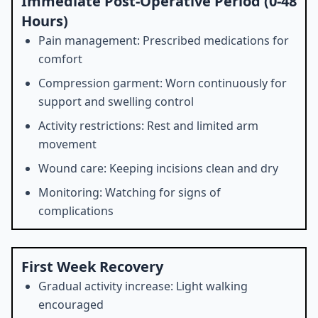
Immediate Post-Operative Period (0-48
Hours)
Pain management: Prescribed medications for
comfort
Compression garment: Worn continuously for
support and swelling control
Activity restrictions: Rest and limited arm
movement
Wound care: Keeping incisions clean and dry
Monitoring: Watching for signs of
complications
First Week Recovery
Gradual activity increase: Light walking
encouraged