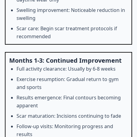
Swelling improvement: Noticeable reduction in
swelling
Scar care: Begin scar treatment protocols if
recommended
Months 1-3: Continued Improvement
Full activity clearance: Usually by 6-8 weeks
Exercise resumption: Gradual return to gym
and sports
Results emergence: Final contours becoming
apparent
Scar maturation: Incisions continuing to fade
Follow-up visits: Monitoring progress and
results