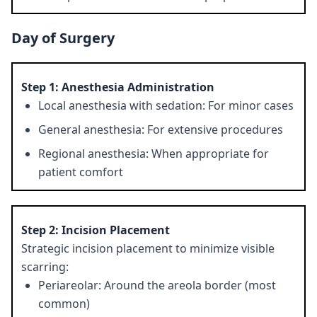
Day of Surgery
Step 1: Anesthesia Administration
Local anesthesia with sedation: For minor cases
General anesthesia: For extensive procedures
Regional anesthesia: When appropriate for
patient comfort
Step 2: Incision Placement
Strategic incision placement to minimize visible
scarring:
Periareolar: Around the areola border (most
common)