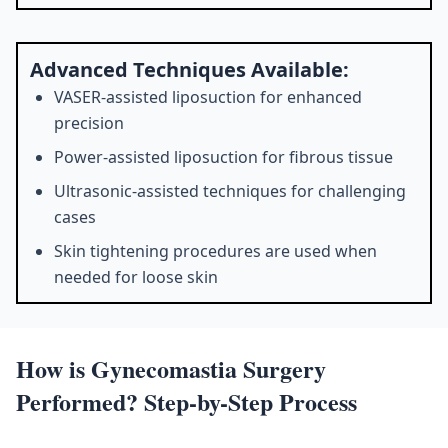
Advanced Techniques Available:
VASER-assisted liposuction for enhanced
precision
Power-assisted liposuction for fibrous tissue
Ultrasonic-assisted techniques for challenging
cases
Skin tightening procedures are used when
needed for loose skin
How is Gynecomastia Surgery
Performed? Step-by-Step Process