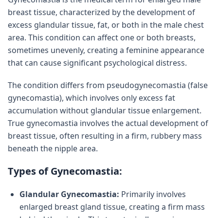
breast tissue, characterized by the development of
excess glandular tissue, fat, or both in the male chest
area. This condition can affect one or both breasts,
sometimes unevenly, creating a feminine appearance
that can cause significant psychological distress.
The condition differs from pseudogynecomastia (false
gynecomastia), which involves only excess fat
accumulation without glandular tissue enlargement.
True gynecomastia involves the actual development of
breast tissue, often resulting in a firm, rubbery mass
beneath the nipple area.
Types of Gynecomastia:
Glandular Gynecomastia:
Primarily involves
enlarged breast gland tissue, creating a firm mass