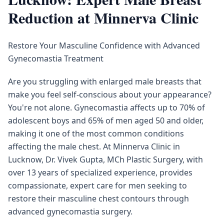
Reduction at Minnerva Clinic
Restore Your Masculine Confidence with Advanced
Gynecomastia Treatment
Are you struggling with enlarged male breasts that
make you feel self-conscious about your appearance?
You're not alone. Gynecomastia affects up to 70% of
adolescent boys and 65% of men aged 50 and older,
making it one of the most common conditions
affecting the male chest. At Minnerva Clinic in
Lucknow, Dr. Vivek Gupta, MCh Plastic Surgery, with
over 13 years of specialized experience, provides
compassionate, expert care for men seeking to
restore their masculine chest contours through
advanced gynecomastia surgery.