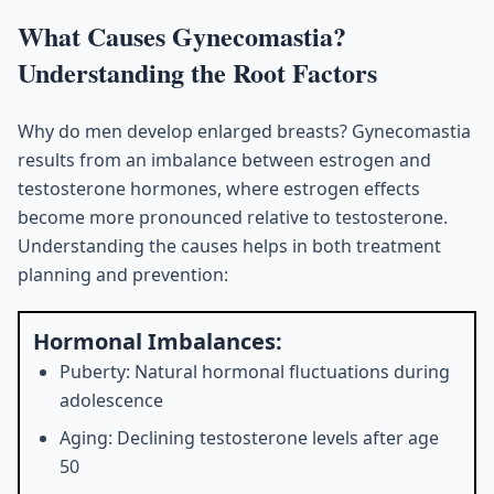
What Causes Gynecomastia?
Understanding the Root Factors
Why do men develop enlarged breasts? Gynecomastia
results from an imbalance between estrogen and
testosterone hormones, where estrogen effects
become more pronounced relative to testosterone.
Understanding the causes helps in both treatment
planning and prevention:
Hormonal Imbalances:
Puberty: Natural hormonal fluctuations during
adolescence
Aging: Declining testosterone levels after age
50