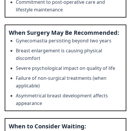
Commitment to post-operative care and
lifestyle maintenance
When Surgery May Be Recommended:
Gynecomastia persisting beyond two years
Breast enlargement is causing physical
discomfort
Severe psychological impact on quality of life
Failure of non-surgical treatments (when
applicable)
Asymmetrical breast development affects
appearance
When to Consider Waiting: