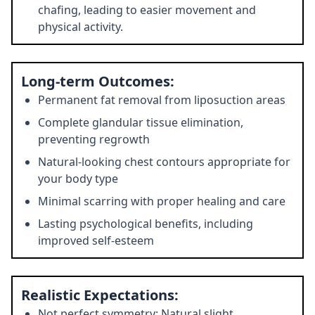
chafing, leading to easier movement and
physical activity.
Long-term Outcomes:
Permanent fat removal from liposuction areas
Complete glandular tissue elimination,
preventing regrowth
Natural-looking chest contours appropriate for
your body type
Minimal scarring with proper healing and care
Lasting psychological benefits, including
improved self-esteem
Realistic Expectations:
Not perfect symmetry: Natural slight