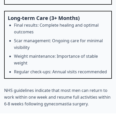
Long-term Care (3+ Months)
Final results: Complete healing and optimal
outcomes
Scar management: Ongoing care for minimal
visibility
Weight maintenance: Importance of stable
weight
Regular check-ups: Annual visits recommended
NHS guidelines indicate that most men can return to
work within one week and resume full activities within
6-8 weeks following gynecomastia surgery.