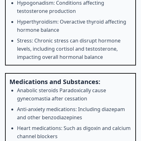
Hypogonadism: Conditions affecting
testosterone production
Hyperthyroidism: Overactive thyroid affecting
hormone balance
Stress: Chronic stress can disrupt hormone
levels, including cortisol and testosterone,
impacting overall hormonal balance
Medications and Substances:
Anabolic steroids Paradoxically cause
gynecomastia after cessation
Anti-anxiety medications: Including diazepam
and other benzodiazepines
Heart medications: Such as digoxin and calcium
channel blockers