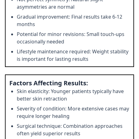
asymmetries are normal
Gradual improvement: Final results take 6-12
months
Potential for minor revisions: Small touch-ups
occasionally needed
Lifestyle maintenance required: Weight stability
is important for lasting results
Factors Affecting Results:
Skin elasticity: Younger patients typically have
better skin retraction
Severity of condition: More extensive cases may
require longer healing
Surgical technique: Combination approaches
often yield superior results