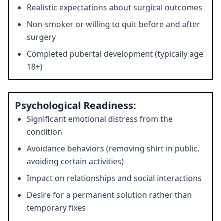
Realistic expectations about surgical outcomes
Non-smoker or willing to quit before and after
surgery
Completed pubertal development (typically age
18+)
Psychological Readiness:
Significant emotional distress from the
condition
Avoidance behaviors (removing shirt in public,
avoiding certain activities)
Impact on relationships and social interactions
Desire for a permanent solution rather than
temporary fixes