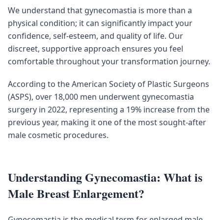
We understand that gynecomastia is more than a
physical condition; it can significantly impact your
confidence, self-esteem, and quality of life. Our
discreet, supportive approach ensures you feel
comfortable throughout your transformation journey.
According to the American Society of Plastic Surgeons
(ASPS), over 18,000 men underwent gynecomastia
surgery in 2022, representing a 19% increase from the
previous year, making it one of the most sought-after
male cosmetic procedures.
Understanding Gynecomastia: What is
Male Breast Enlargement?
Gynecomastia is the medical term for enlarged male