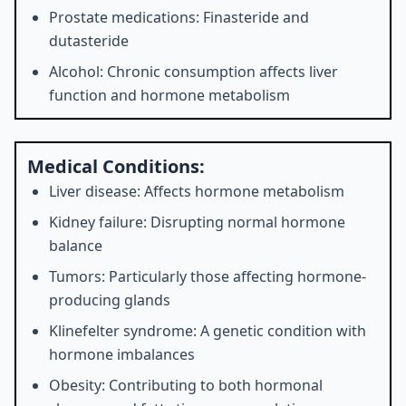
Prostate medications: Finasteride and
dutasteride
Alcohol: Chronic consumption affects liver
function and hormone metabolism
Medical Conditions:
Liver disease: Affects hormone metabolism
Kidney failure: Disrupting normal hormone
balance
Tumors: Particularly those affecting hormone-
producing glands
Klinefelter syndrome: A genetic condition with
hormone imbalances
Obesity: Contributing to both hormonal