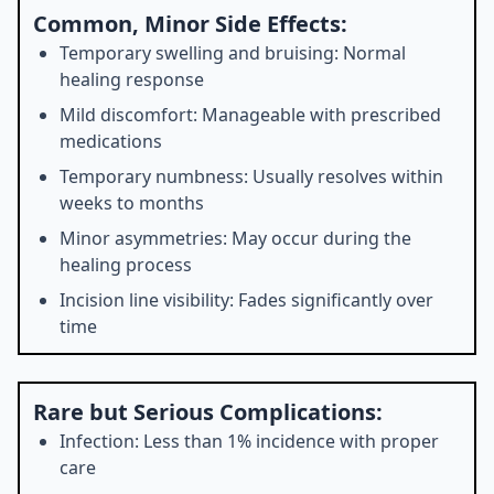
Common, Minor Side Effects:
Temporary swelling and bruising: Normal
healing response
Mild discomfort: Manageable with prescribed
medications
Temporary numbness: Usually resolves within
weeks to months
Minor asymmetries: May occur during the
healing process
Incision line visibility: Fades significantly over
time
Rare but Serious Complications:
Infection: Less than 1% incidence with proper
care