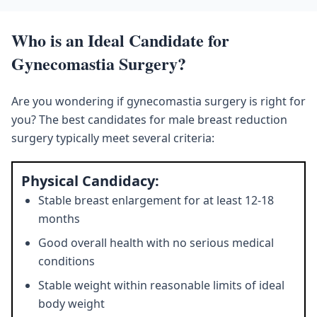
Who is an Ideal Candidate for
Gynecomastia Surgery?
Are you wondering if gynecomastia surgery is right for
you? The best candidates for male breast reduction
surgery typically meet several criteria:
Physical Candidacy:
Stable breast enlargement for at least 12-18
months
Good overall health with no serious medical
conditions
Stable weight within reasonable limits of ideal
body weight