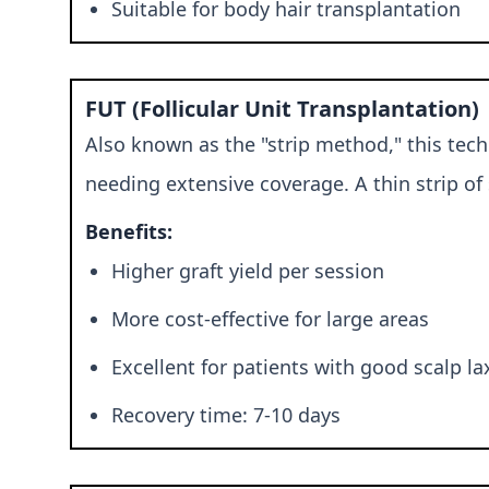
Suitable for body hair transplantation
FUT (Follicular Unit Transplantation)
Also known as the "strip method," this tech
needing extensive coverage. A thin strip of 
Benefits:
Higher graft yield per session
More cost-effective for large areas
Excellent for patients with good scalp la
Recovery time: 7-10 days