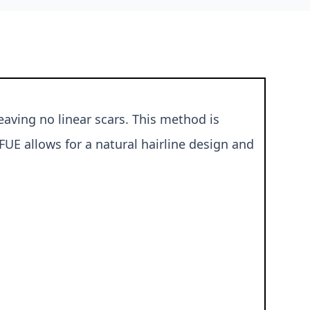
eaving no linear scars. This method is
FUE allows for a natural hairline design and