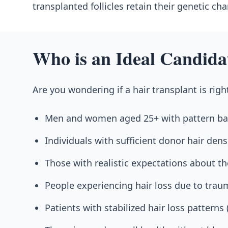
transplanted follicles retain their genetic ch
Who is an Ideal Candida
Are you wondering if a hair transplant is righ
Men and women aged 25+ with pattern bal
Individuals with sufficient donor hair dens
Those with realistic expectations about th
People experiencing hair loss due to traum
Patients with stabilized hair loss patterns