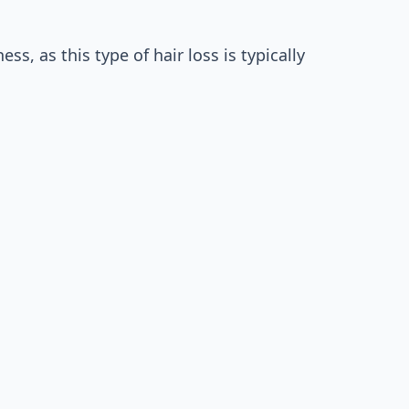
s, as this type of hair loss is typically