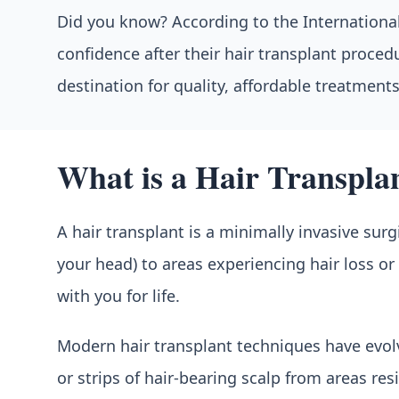
Did you know? According to the International 
confidence after their hair transplant proce
destination for quality, affordable treatments
What is a Hair Transpla
A hair transplant is a minimally invasive surg
your head) to areas experiencing hair loss o
with you for life.
Modern hair transplant techniques have evolve
or strips of hair-bearing scalp from areas re