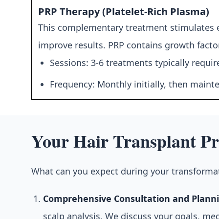
PRP Therapy (Platelet-Rich Plasma)
This complementary treatment stimulates ex
improve results. PRP contains growth factor
Sessions: 3-6 treatments typically requir
Frequency: Monthly initially, then main
Your Hair Transplant Pr
What can you expect during your transformat
Comprehensive Consultation and Planni
scalp analysis. We discuss your goals, me