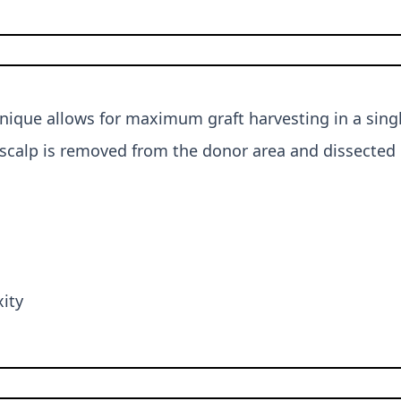
nique allows for maximum graft harvesting in a single
scalp is removed from the donor area and dissected in
xity