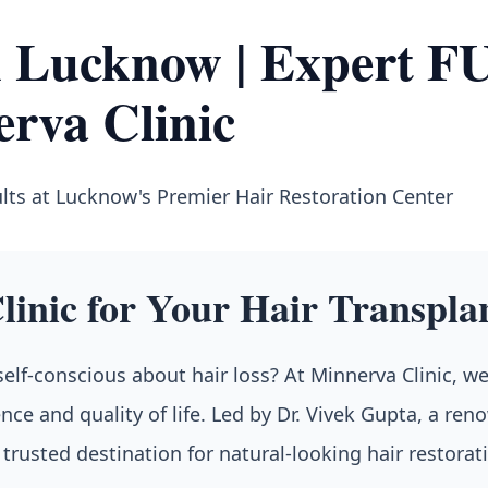
in Lucknow | Expert 
erva Clinic
lts at Lucknow's Premier Hair Restoration Center
inic for Your Hair Transpla
 self-conscious about hair loss? At Minnerva Clinic, w
nce and quality of life. Led by Dr. Vivek Gupta, a re
rusted destination for natural-looking hair restorat