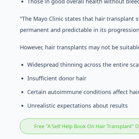
Those in good overall health without blee
"The Mayo Clinic states that hair transplant su
permanent and predictable in its progression
However, hair transplants may not be suitable
Widespread thinning across the entire sca
Insufficient donor hair
Certain autoimmune conditions affect hai
Unrealistic expectations about results
Free "A Self Help Book On Hair Transplant"