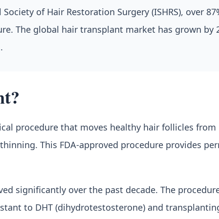
Society of Hair Restoration Surgery (ISHRS), over 87%
dure. The global hair transplant market has grown by
.
nt?
ical procedure that moves healthy hair follicles from
r thinning. This FDA-approved procedure provides per
d significantly over the past decade. The procedure i
sistant to DHT (dihydrotestosterone) and transplanti