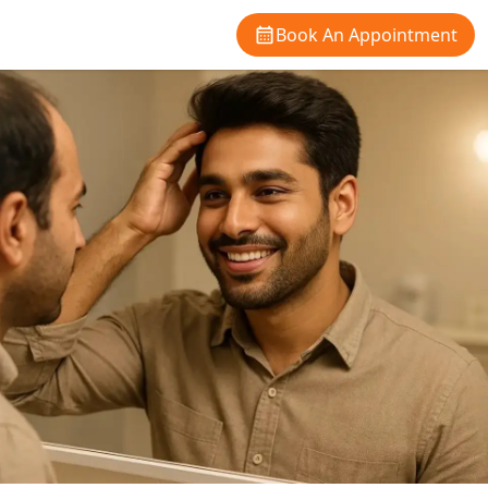
Book An Appointment