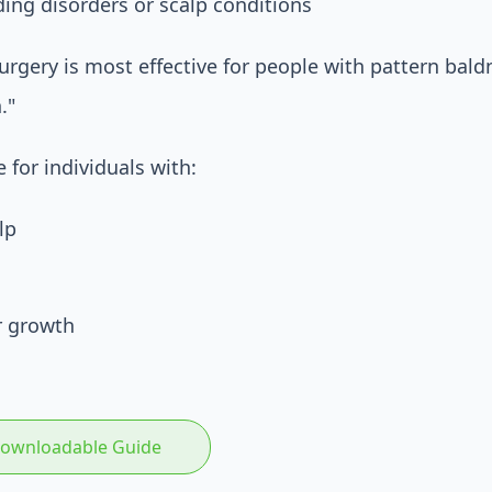
ding disorders or scalp conditions
rgery is most effective for people with pattern baldnes
."
 for individuals with:
lp
r growth
 Downloadable Guide