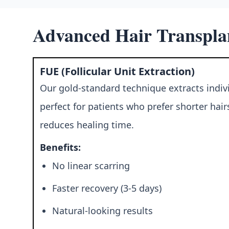
Advanced Hair Transpla
FUE (Follicular Unit Extraction)
Our gold-standard technique extracts individ
perfect for patients who prefer shorter hai
reduces healing time.
Benefits:
No linear scarring
Faster recovery (3-5 days)
Natural-looking results