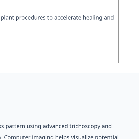
splant procedures to accelerate healing and
oss pattern using advanced trichoscopy and
n. Computer imaging helps visualize potential