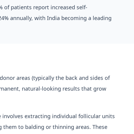
 of patients report increased self-
 24% annually, with India becoming a leading
 donor areas (typically the back and sides of
manent, natural-looking results that grow
nvolves extracting individual follicular units
ng them to balding or thinning areas. These