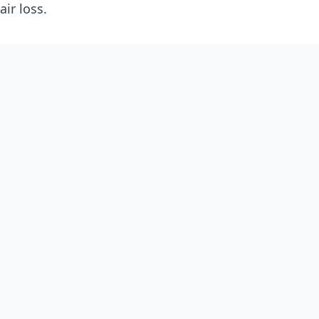
ir loss.