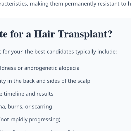
aracteristics, making them permanently resistant to ha
te for a Hair Transplant?
t for you? The best candidates typically include:
dness or androgenetic alopecia
ity in the back and sides of the scalp
e timeline and results
a, burns, or scarring
 (not rapidly progressing)