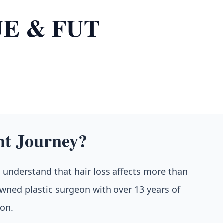
FUE & FUT
nt Journey?
e understand that hair loss affects more than
nowned plastic surgeon with over 13 years of
ion.