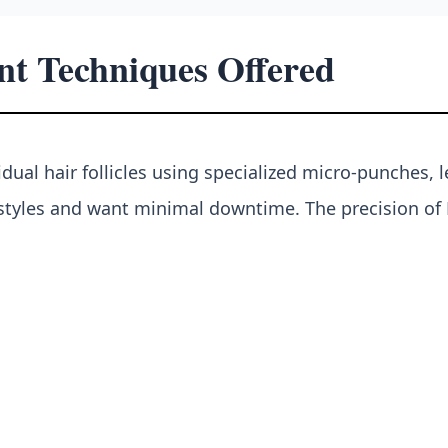
nt Techniques Offered
ual hair follicles using specialized micro-punches, l
rstyles and want minimal downtime. The precision of 