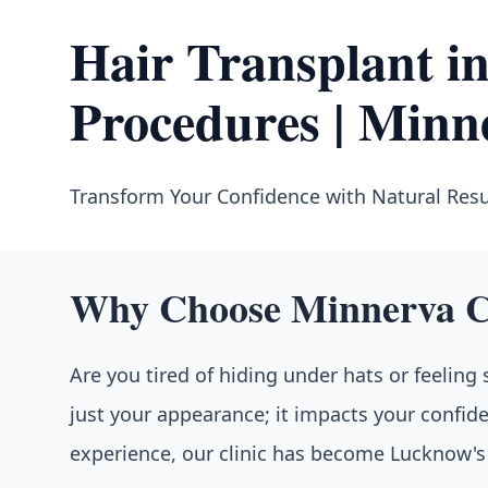
Hair Transplant 
Procedures | Minn
Transform Your Confidence with Natural Resu
Why Choose Minnerva Cl
Are you tired of hiding under hats or feeling
just your appearance; it impacts your confide
experience, our clinic has become Lucknow's t