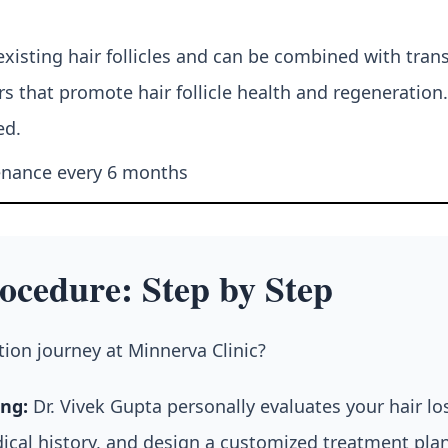
isting hair follicles and can be combined with tran
s that promote hair follicle health and regeneration.
ed.
tenance every 6 months
ocedure: Step by Step
ion journey at Minnerva Clinic?
ng:
Dr. Vivek Gupta personally evaluates your hair l
dical history, and design a customized treatment pla