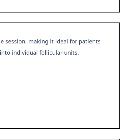
 session, making it ideal for patients
to individual follicular units.