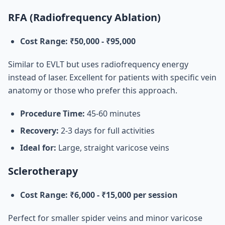
RFA (Radiofrequency Ablation)
Cost Range: ₹50,000 - ₹95,000
Similar to EVLT but uses radiofrequency energy
instead of laser. Excellent for patients with specific vein
anatomy or those who prefer this approach.
Procedure Time:
45-60 minutes
Recovery:
2-3 days for full activities
Ideal for:
Large, straight varicose veins
Sclerotherapy
Cost Range: ₹6,000 - ₹15,000 per session
Perfect for smaller spider veins and minor varicose