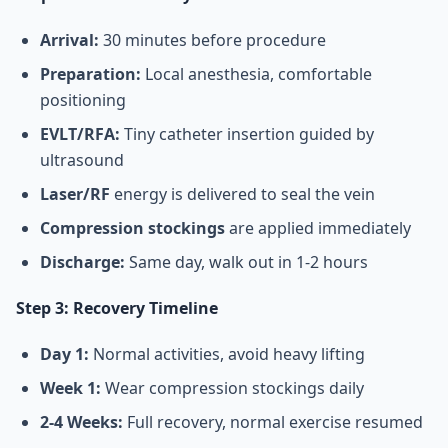
Arrival:
30 minutes before procedure
Preparation:
Local anesthesia, comfortable
positioning
EVLT/RFA:
Tiny catheter insertion guided by
ultrasound
Laser/RF
energy is delivered to seal the vein
Compression stockings
are applied immediately
Discharge:
Same day, walk out in 1-2 hours
Step 3: Recovery Timeline
Day 1:
Normal activities, avoid heavy lifting
Week 1:
Wear compression stockings daily
2-4 Weeks:
Full recovery, normal exercise resumed