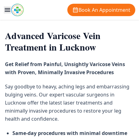
Book An Appointment
Advanced Varicose Vein
Treatment in Lucknow
Get Relief from Painful, Unsightly Varicose Veins
with Proven, Minimally Invasive Procedures
Say goodbye to heavy, aching legs and embarrassing
bulging veins. Our expert vascular surgeons in
Lucknow offer the latest laser treatments and
minimally invasive procedures to restore your leg
health and confidence.
Same-day procedures with minimal downtime