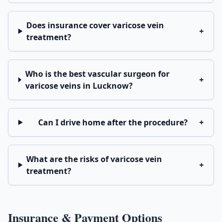
Does insurance cover varicose vein
+
treatment?
Who is the best vascular surgeon for
+
varicose veins in Lucknow?
Can I drive home after the procedure?
+
What are the risks of varicose vein
+
treatment?
Insurance & Payment Options