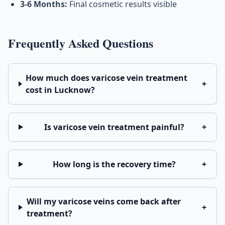
3-6 Months:
Final cosmetic results visible
Frequently Asked Questions
How much does varicose vein treatment
+
cost in Lucknow?
Is varicose vein treatment painful?
+
How long is the recovery time?
+
Will my varicose veins come back after
+
treatment?