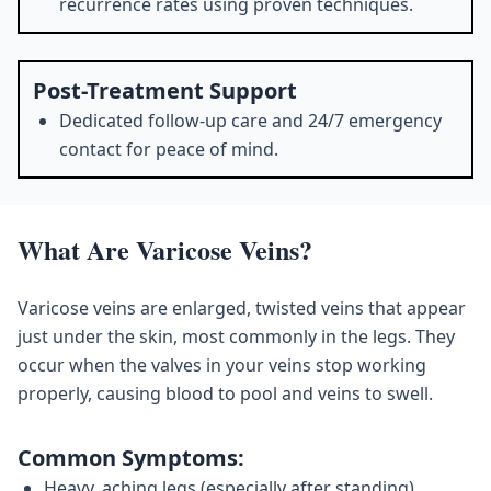
recurrence rates using proven techniques.
Post-Treatment Support
Dedicated follow-up care and 24/7 emergency
contact for peace of mind.
What Are Varicose Veins?
Varicose veins are enlarged, twisted veins that appear
just under the skin, most commonly in the legs. They
occur when the valves in your veins stop working
properly, causing blood to pool and veins to swell.
Common Symptoms:
Heavy, aching legs (especially after standing)