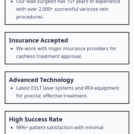
Our lead surgeon has 15+ years of experience
with over 2,000+ successful varicose vein
procedures.
Insurance Accepted
We work with major insurance providers for
cashless treatment approval.
Advanced Technology
Latest EVLT laser systems and RFA equipment
for precise, effective treatment.
High Success Rate
98%+ patient satisfaction with minimal