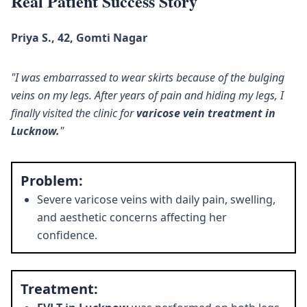
Real Patient Success Story
Priya S., 42, Gomti Nagar
"I was embarrassed to wear skirts because of the bulging
veins on my legs. After years of pain and hiding my legs, I
finally visited the clinic for
varicose vein treatment in
Lucknow.
"
Problem:
Severe varicose veins with daily pain, swelling,
and aesthetic concerns affecting her
confidence.
Treatment: