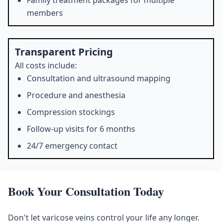
Family treatment packages for multiple
members
Transparent Pricing
All costs include:
Consultation and ultrasound mapping
Procedure and anesthesia
Compression stockings
Follow-up visits for 6 months
24/7 emergency contact
Book Your Consultation Today
Don't let varicose veins control your life any longer.