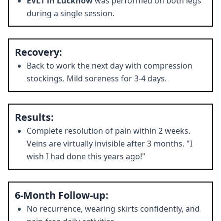
EVLT in Lucknow
was performed on both legs
during a single session.
Recovery:
Back to work the next day with compression
stockings. Mild soreness for 3-4 days.
Results:
Complete resolution of pain within 2 weeks.
Veins are virtually invisible after 3 months. "I
wish I had done this years ago!"
6-Month Follow-up:
No recurrence, wearing skirts confidently, and