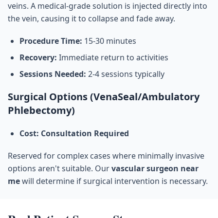
veins. A medical-grade solution is injected directly into
the vein, causing it to collapse and fade away.
Procedure Time:
15-30 minutes
Recovery:
Immediate return to activities
Sessions Needed:
2-4 sessions typically
Surgical Options (VenaSeal/Ambulatory
Phlebectomy)
Cost: Consultation Required
Reserved for complex cases where minimally invasive
options aren't suitable. Our
vascular surgeon near
me
will determine if surgical intervention is necessary.