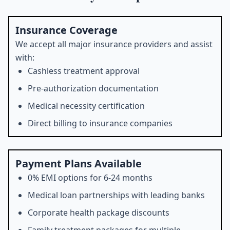
Insurance Coverage
We accept all major insurance providers and assist
with:
Cashless treatment approval
Pre-authorization documentation
Medical necessity certification
Direct billing to insurance companies
Payment Plans Available
0% EMI options for 6-24 months
Medical loan partnerships with leading banks
Corporate health package discounts