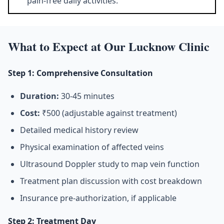
pain-free daily activities.
What to Expect at Our Lucknow Clinic
Step 1: Comprehensive Consultation
Duration:
30-45 minutes
Cost:
₹500 (adjustable against treatment)
Detailed medical history review
Physical examination of affected veins
Ultrasound Doppler study to map vein function
Treatment plan discussion with cost breakdown
Insurance pre-authorization, if applicable
Step 2: Treatment Day