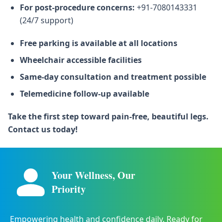
For post-procedure concerns:
+91-7080143331
(24/7 support)
Free parking is available at all locations
Wheelchair accessible facilities
Same-day consultation and treatment possible
Telemedicine follow-up available
Take the first step toward pain-free, beautiful legs.
Contact us today!
Your Wellness, Our
Priority
Empowering health and confidence daily. Ready for