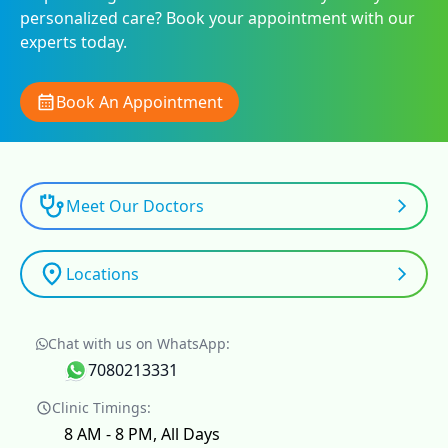
personalized care? Book your appointment with our
experts today.
Book An Appointment
Meet Our Doctors
Locations
Chat with us on WhatsApp:
7080213331
Clinic Timings:
8 AM - 8 PM, All Days