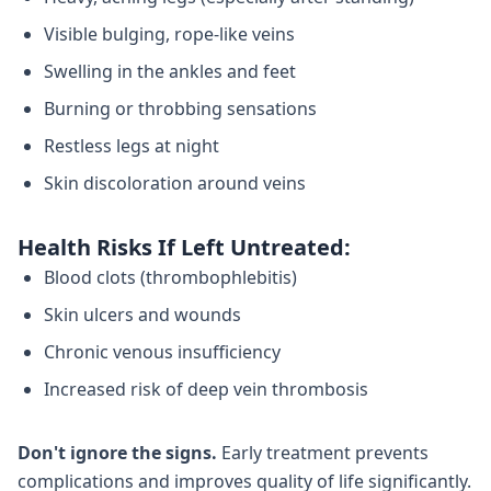
Visible bulging, rope-like veins
Swelling in the ankles and feet
Burning or throbbing sensations
Restless legs at night
Skin discoloration around veins
Health Risks If Left Untreated:
Blood clots (thrombophlebitis)
Skin ulcers and wounds
Chronic venous insufficiency
Increased risk of deep vein thrombosis
Don't ignore the signs.
Early treatment prevents
complications and improves quality of life significantly.