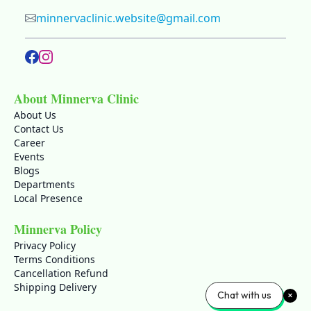
minnervaclinic.website@gmail.com
About Minnerva Clinic
About Us
Contact Us
Career
Events
Blogs
Departments
Local Presence
Minnerva Policy
Privacy Policy
Terms Conditions
Cancellation Refund
Shipping Delivery
Chat with us