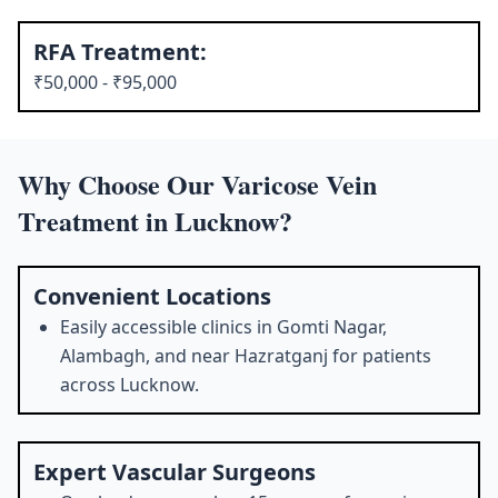
RFA Treatment:
₹50,000 - ₹95,000
Why Choose Our Varicose Vein
Treatment in Lucknow?
Convenient Locations
Easily accessible clinics in Gomti Nagar,
Alambagh, and near Hazratganj for patients
across Lucknow.
Expert Vascular Surgeons