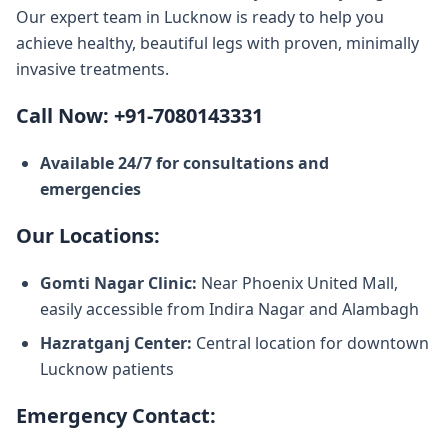
Our expert team in Lucknow is ready to help you
achieve healthy, beautiful legs with proven, minimally
invasive treatments.
Call Now: +91-7080143331
Available 24/7 for consultations and
emergencies
Our Locations:
Gomti Nagar Clinic:
Near Phoenix United Mall,
easily accessible from Indira Nagar and Alambagh
Hazratganj Center:
Central location for downtown
Lucknow patients
Emergency Contact: