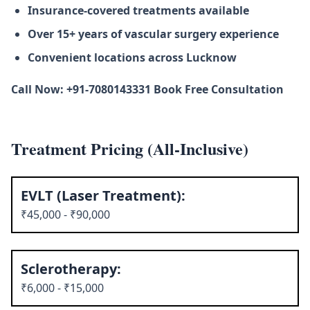
Insurance-covered treatments available
Over 15+ years of vascular surgery experience
Convenient locations across Lucknow
Call Now: +91-7080143331 Book Free Consultation
Treatment Pricing (All-Inclusive)
EVLT (Laser Treatment):
₹45,000 - ₹90,000
Sclerotherapy:
₹6,000 - ₹15,000