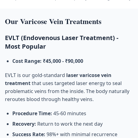
Our Varicose Vein Treatments
EVLT (Endovenous Laser Treatment) -
Most Popular
Cost Range: ₹45,000 - ₹90,000
EVLT is our gold-standard
laser varicose vein
treatment
that uses targeted laser energy to seal
problematic veins from the inside. The body naturally
reroutes blood through healthy veins.
Procedure Time:
45-60 minutes
Recovery:
Return to work the next day
Success Rate:
98%+ with minimal recurrence