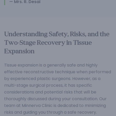
— Mrs. R. Desai
Understanding Safety, Risks, and the
Two-Stage Recovery in Tissue
Expansion
Tissue expansion is a generally safe and highly
effective reconstructive technique when performed
by experienced plastic surgeons. However, as a
multi-stage surgical process, it has specific
considerations and potential risks that will be
thoroughly discussed during your consultation. Our
team at Minnerva Clinic is dedicated to minimizing
risks and guiding you through a safe recovery.