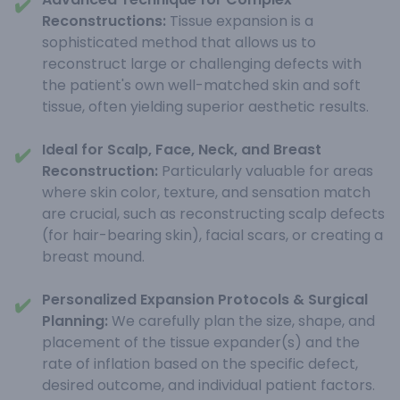
✔️
Reconstructions:
Tissue expansion is a
sophisticated method that allows us to
reconstruct large or challenging defects with
the patient's own well-matched skin and soft
tissue, often yielding superior aesthetic results.
Ideal for Scalp, Face, Neck, and Breast
✔️
Reconstruction:
Particularly valuable for areas
where skin color, texture, and sensation match
are crucial, such as reconstructing scalp defects
(for hair-bearing skin), facial scars, or creating a
breast mound.
Personalized Expansion Protocols & Surgical
✔️
Planning:
We carefully plan the size, shape, and
placement of the tissue expander(s) and the
rate of inflation based on the specific defect,
desired outcome, and individual patient factors.