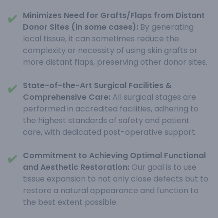
Minimizes Need for Grafts/Flaps from Distant
✔️
Donor Sites (in some cases):
By generating
local tissue, it can sometimes reduce the
complexity or necessity of using skin grafts or
more distant flaps, preserving other donor sites.
State-of-the-Art Surgical Facilities &
✔️
Comprehensive Care:
All surgical stages are
performed in accredited facilities, adhering to
the highest standards of safety and patient
care, with dedicated post-operative support.
Commitment to Achieving Optimal Functional
✔️
and Aesthetic Restoration:
Our goal is to use
tissue expansion to not only close defects but to
restore a natural appearance and function to
the best extent possible.