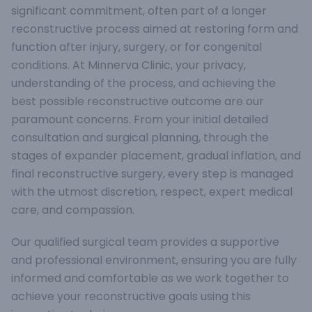
significant commitment, often part of a longer
reconstructive process aimed at restoring form and
function after injury, surgery, or for congenital
conditions. At Minnerva Clinic, your privacy,
understanding of the process, and achieving the
best possible reconstructive outcome are our
paramount concerns. From your initial detailed
consultation and surgical planning, through the
stages of expander placement, gradual inflation, and
final reconstructive surgery, every step is managed
with the utmost discretion, respect, expert medical
care, and compassion.
Our qualified surgical team provides a supportive
and professional environment, ensuring you are fully
informed and comfortable as we work together to
achieve your reconstructive goals using this