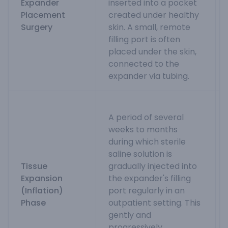
Expander
inserted into a pocket
Placement
created under healthy
Surgery
skin. A small, remote
filling port is often
placed under the skin,
connected to the
expander via tubing.
A period of several
weeks to months
during which sterile
saline solution is
Tissue
gradually injected into
Expansion
the expander's filling
(Inflation)
port regularly in an
Phase
outpatient setting. This
gently and
progressively