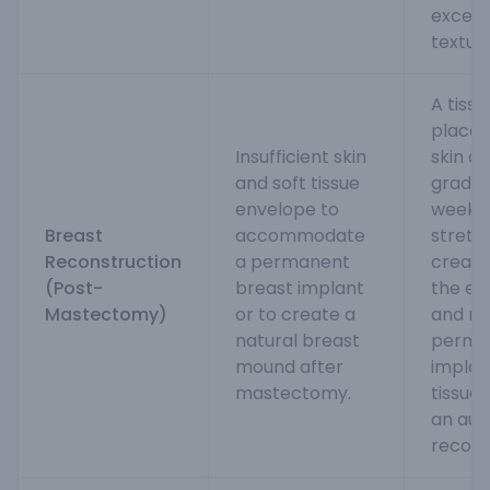
excell
textur
A tiss
placed
Insufficient skin
skin an
and soft tissue
gradual
envelope to
weeks
Breast
accommodate
stretc
Reconstruction
a permanent
create
(Post-
breast implant
the ex
Mastectomy)
or to create a
and re
natural breast
perma
mound after
implan
mastectomy.
tissue 
an aut
recons