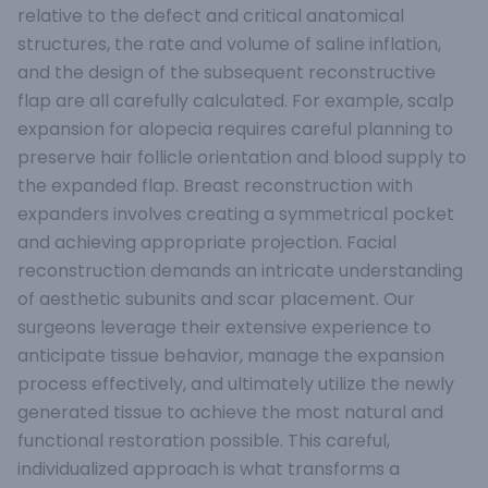
relative to the defect and critical anatomical
structures, the rate and volume of saline inflation,
and the design of the subsequent reconstructive
flap are all carefully calculated. For example, scalp
expansion for alopecia requires careful planning to
preserve hair follicle orientation and blood supply to
the expanded flap. Breast reconstruction with
expanders involves creating a symmetrical pocket
and achieving appropriate projection. Facial
reconstruction demands an intricate understanding
of aesthetic subunits and scar placement. Our
surgeons leverage their extensive experience to
anticipate tissue behavior, manage the expansion
process effectively, and ultimately utilize the newly
generated tissue to achieve the most natural and
functional restoration possible. This careful,
individualized approach is what transforms a