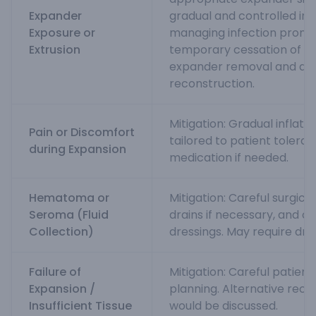
Expander
gradual and controlled infl
Exposure or
managing infection prompt
Extrusion
temporary cessation of exp
expander removal and de
reconstruction.
Mitigation: Gradual inflati
Pain or Discomfort
tailored to patient toleran
during Expansion
medication if needed.
Hematoma or
Mitigation: Careful surgica
Seroma (Fluid
drains if necessary, and 
Collection)
dressings. May require drain
Failure of
Mitigation: Careful patient
Expansion /
planning. Alternative reco
Insufficient Tissue
would be discussed.