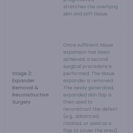
stretches the overlying
skin and soft tissue.
Once sufficient tissue
expansion has been
achieved, a second
surgical procedure is
Stage 2:
performed. The tissue
Expander
expander is removed.
Removal &
The newly generated,
Reconstructive
expanded skin flap is
Surgery
then used to
reconstruct the defect
(e.g., advanced,
rotated, or used as a
flap to cover the area).