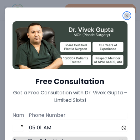
Book An Appointment
Home
>
Plastic Surgery Treatments
>
Tissue Expanders Treatment
Tissue Expanders Treatment
Free Consultation
Generating New Skin for
Get a Free Consultation with Dr. Vivek Gupta –
Complex Reconstructive
Limited Slots!
Challenges at Minnerva
Clinic
When significant skin and soft tissue loss occurs due