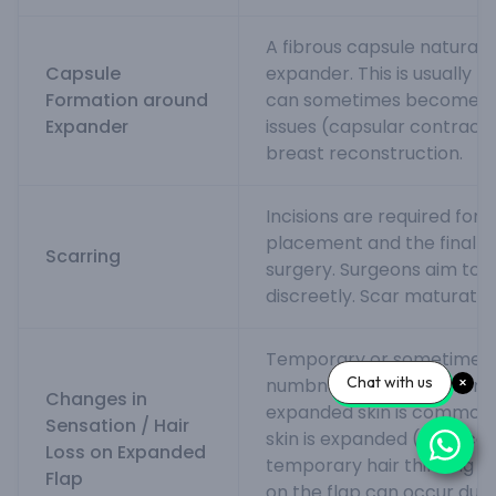
A fibrous capsule naturall
Capsule
expander. This is usually 
Formation around
can sometimes become th
Expander
issues (capsular contractur
breast reconstruction.
Incisions are required for
placement and the final r
Scarring
surgery. Surgeons aim to p
discreetly. Scar maturatio
Temporary or sometimes
Chat with us
numbness or altered sensa
Changes in
expanded skin is common. 
Sensation / Hair
skin is expanded (e.g., sca
Loss on Expanded
temporary hair thinning (t
Flap
on the flap can occur due 