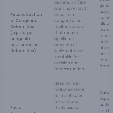
birthmarks (like
gener
giant hairy nevi)
adjacen
Reconstruction
or certain
color 
of Congenital
congenital ear
allow 
Deformities
malformations
excisio
(e.g., large
that require
recons
congenital
significant
patient
nevi, some ear
amounts of
often 
deformities)
well-matched
aesthe
local skin for
compar
excision and
from di
reconstruction.
Need for well-
matched skin in
Carefu
terms of color,
expand
texture, and
additio
Facial
thickness for
skin t