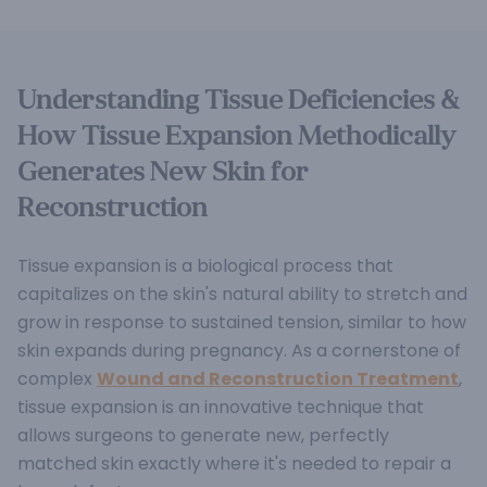
Understanding Tissue Deficiencies &
How Tissue Expansion Methodically
Generates New Skin for
Reconstruction
Tissue expansion is a biological process that
capitalizes on the skin's natural ability to stretch and
grow in response to sustained tension, similar to how
skin expands during pregnancy.
As a cornerstone of
complex
Wound and Reconstruction Treatment
,
tissue expansion is an innovative technique that
allows surgeons to generate new, perfectly
matched skin exactly where it's needed to repair a