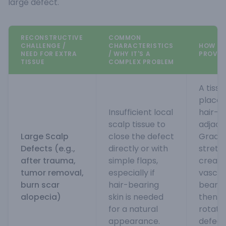
large defect.
RECONSTRUCTIVE
COMMON
CHALLENGE /
CHARACTERISTICS
HOW TI
NEED FOR EXTRA
/ WHY IT'S A
PROVID
TISSUE
COMPLEX PROBLEM
A tiss
placed
Insufficient local
hair-b
scalp tissue to
adjace
Large Scalp
close the defect
Gradual
Defects (e.g.,
directly or with
stretch
after trauma,
simple flaps,
creati
tumor removal,
especially if
vascula
burn scar
hair-bearing
bearin
alopecia)
skin is needed
then b
for a natural
rotate
appearance.
defect