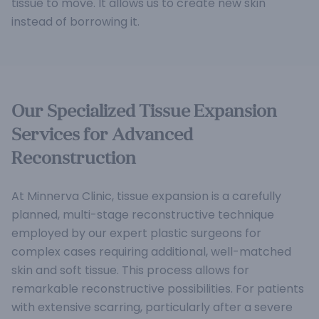
tissue to move. It allows us to create new skin
instead of borrowing it.
Our Specialized Tissue Expansion
Services for Advanced
Reconstruction
At Minnerva Clinic, tissue expansion is a carefully
planned, multi-stage reconstructive technique
employed by our expert plastic surgeons for
complex cases requiring additional, well-matched
skin and soft tissue. This process allows for
remarkable reconstructive possibilities.
For patients
with extensive scarring, particularly after a severe