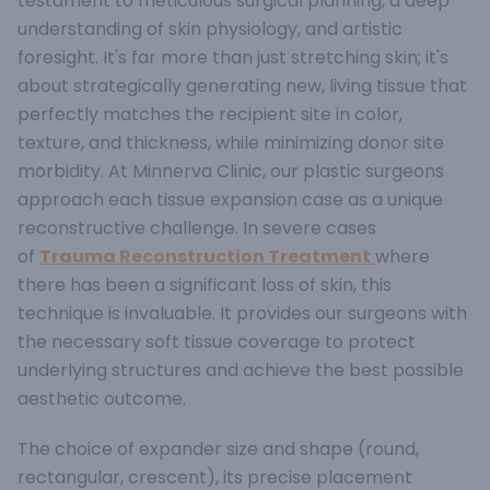
testament to meticulous surgical planning, a deep
understanding of skin physiology, and artistic
foresight. It's far more than just stretching skin; it's
about strategically generating new, living tissue that
perfectly matches the recipient site in color,
texture, and thickness, while minimizing donor site
morbidity. At Minnerva Clinic, our plastic surgeons
approach each tissue expansion case as a unique
reconstructive challenge.
In severe cases
of
Trauma Reconstruction Treatment
where
there has been a significant loss of skin, this
technique is invaluable. It provides our surgeons with
the necessary soft tissue coverage to protect
underlying structures and achieve the best possible
aesthetic outcome.
The choice of expander size and shape (round,
rectangular, crescent), its precise placement