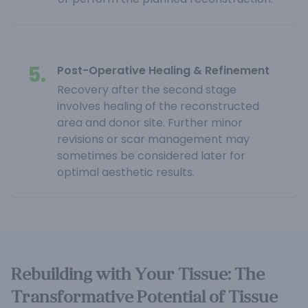
5.
Post-Operative Healing & Refinement
Recovery after the second stage
involves healing of the reconstructed
area and donor site. Further minor
revisions or scar management may
sometimes be considered later for
optimal aesthetic results.
Rebuilding with Your Tissue: The
Transformative Potential of Tissue