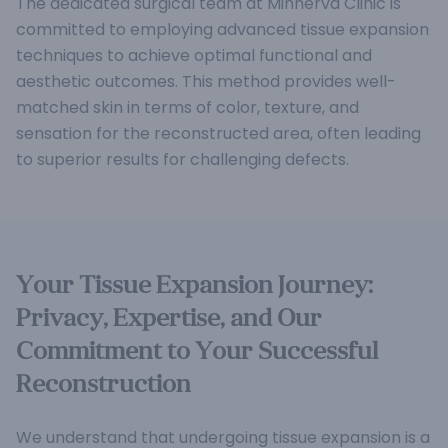
The dedicated surgical team at Minnerva Clinic is
committed to employing advanced tissue expansion
techniques to achieve optimal functional and
aesthetic outcomes. This method provides well-
matched skin in terms of color, texture, and
sensation for the reconstructed area, often leading
to superior results for challenging defects.
Your Tissue Expansion Journey:
Privacy, Expertise, and Our
Commitment to Your Successful
Reconstruction
We understand that undergoing tissue expansion is a