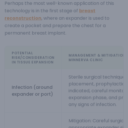
Perhaps the most well-known application of this
technology is in the first stage of
breast
reconstruction
, where an expander is used to
create a pocket and prepare the chest for a
permanent breast implant.
POTENTIAL
MANAGEMENT & MITIGATION 
RISK/CONSIDERATION
MINNERVA CLINIC
IN TISSUE EXPANSION
Sterile surgical technique
placement, prophylactic a
Infection (around
indicated, careful monitor
expander or port)
expansion phase, and pro
any signs of infection.
Mitigation: Careful surgical
appropriate expander siz