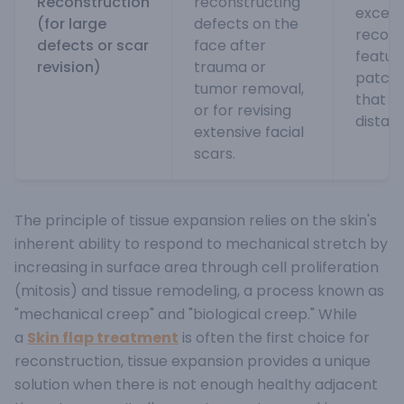
Reconstruction
reconstructing
excell
(for large
defects on the
recons
defects or scar
face after
featur
revision)
trauma or
patch
tumor removal,
that c
or for revising
distant
extensive facial
scars.
The principle of tissue expansion relies on the skin's
inherent ability to respond to mechanical stretch by
increasing in surface area through cell proliferation
(mitosis) and tissue remodeling, a process known as
"mechanical creep" and "biological creep."
While
a
Skin flap treatment
is often the first choice for
reconstruction, tissue expansion provides a unique
solution when there is not enough healthy adjacent