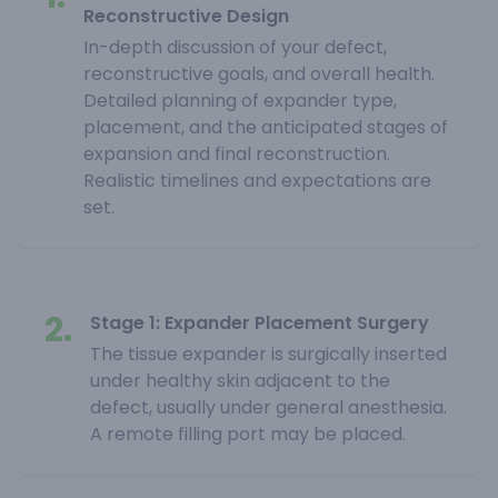
Reconstructive Design
In-depth discussion of your defect,
reconstructive goals, and overall health.
Detailed planning of expander type,
placement, and the anticipated stages of
expansion and final reconstruction.
Realistic timelines and expectations are
set.
2.
Stage 1: Expander Placement Surgery
The tissue expander is surgically inserted
under healthy skin adjacent to the
defect, usually under general anesthesia.
A remote filling port may be placed.