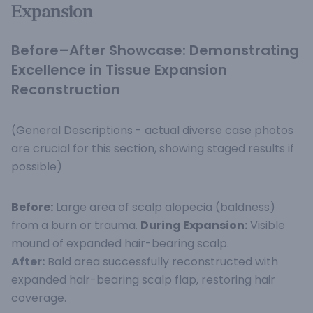
Expansion
Before–After Showcase: Demonstrating
Excellence in Tissue Expansion
Reconstruction
(General Descriptions - actual diverse case photos
are crucial for this section, showing staged results if
possible)
Before:
Large area of scalp alopecia (baldness)
from a burn or trauma.
During Expansion:
Visible
mound of expanded hair-bearing scalp.
After:
Bald area successfully reconstructed with
expanded hair-bearing scalp flap, restoring hair
coverage.