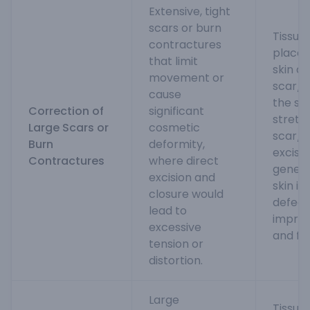
Extensive, tight
scars or burn
Tissue
contractures
placed
that limit
skin a
movement or
scar/c
cause
the ski
Correction of
significant
stretc
Large Scars or
cosmetic
scar/c
Burn
deformity,
excise
Contractures
where direct
gener
excision and
skin is
closure would
defect 
lead to
impro
excessive
and fu
tension or
distortion.
Large
Tissue