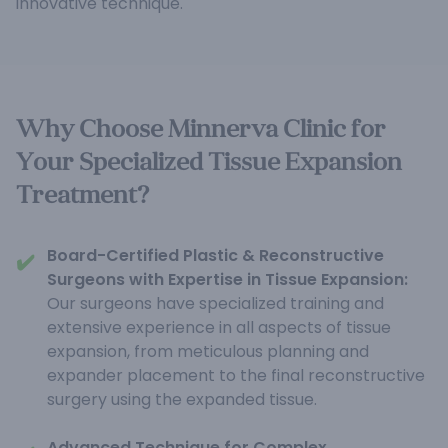
innovative technique.
Why Choose Minnerva Clinic for
Your Specialized Tissue Expansion
Treatment?
Board-Certified Plastic & Reconstructive
✔️
Surgeons with Expertise in Tissue Expansion:
Our surgeons have specialized training and
extensive experience in all aspects of tissue
expansion, from meticulous planning and
expander placement to the final reconstructive
surgery using the expanded tissue.
Advanced Technique for Complex