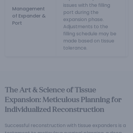
issues with the filling
Management
port during the
of Expander &
expansion phase.
Port
Adjustments to the
filling schedule may be
made based on tissue
tolerance.
The Art & Science of Tissue
Expansion: Meticulous Planning for
Individualized Reconstruction
Successful reconstruction with tissue expanders is a