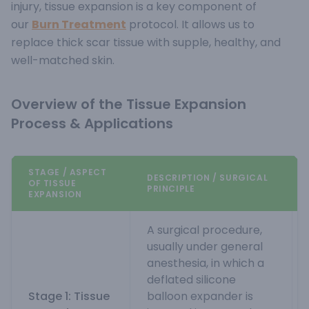
injury, tissue expansion is a key component of
our
Burn Treatment
protocol. It allows us to
replace thick scar tissue with supple, healthy, and
well-matched skin.
Overview of the Tissue Expansion
Process & Applications
STAGE / ASPECT
DESCRIPTION / SURGICAL
OF TISSUE
PRINCIPLE
EXPANSION
A surgical procedure,
usually under general
anesthesia, in which a
deflated silicone
Stage 1: Tissue
balloon expander is