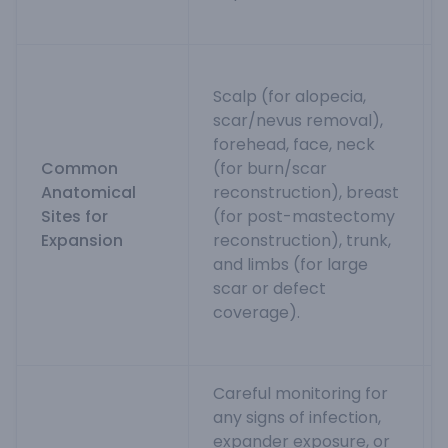
Scalp (for alopecia,
scar/nevus removal),
forehead, face, neck
Common
(for burn/scar
Anatomical
reconstruction), breast
Sites for
(for post-mastectomy
Expansion
reconstruction), trunk,
and limbs (for large
scar or defect
coverage).
Careful monitoring for
any signs of infection,
expander exposure, or