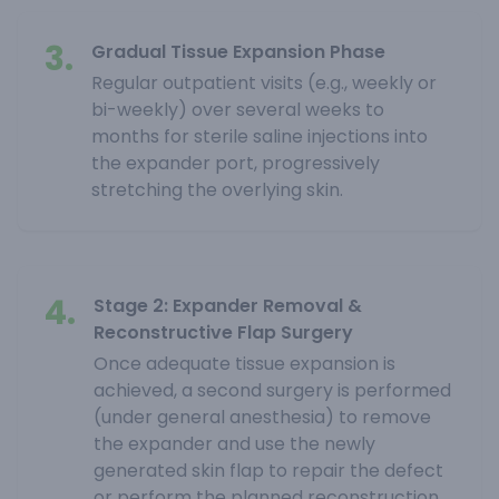
3.
Gradual Tissue Expansion Phase
Regular outpatient visits (e.g., weekly or
bi-weekly) over several weeks to
months for sterile saline injections into
the expander port, progressively
stretching the overlying skin.
4.
Stage 2: Expander Removal &
Reconstructive Flap Surgery
Once adequate tissue expansion is
achieved, a second surgery is performed
(under general anesthesia) to remove
the expander and use the newly
generated skin flap to repair the defect
or perform the planned reconstruction.