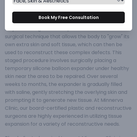
to trauma, burns, scar removal, birthmark excision,
or during breast reconstruction, finding enough
Book My Free Consultation
healthy, well-matched tissue for repair can be a
major challenge. Tissue Expansion is a remarkable
surgical technique that allows the body to "grow" its
own extra skin and soft tissue, which can then be
used to reconstruct these complex defects. This
staged procedure involves surgically placing a
temporary silicone balloon expander under healthy
skin near the area to be repaired. Over several
weeks to months, the expander is gradually filled
with saline, gently stretching the overlying skin and
prompting it to generate new tissue. At Minnerva
Clinic, our board-certified plastic and reconstructive
surgeons are highly experienced in utilizing tissue
expansion for a variety of reconstructive needs.