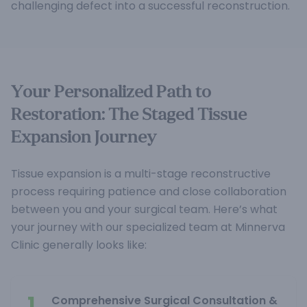
challenging defect into a successful reconstruction.
Your Personalized Path to
Restoration: The Staged Tissue
Expansion Journey
Tissue expansion is a multi-stage reconstructive
process requiring patience and close collaboration
between you and your surgical team. Here’s what
your journey with our specialized team at Minnerva
Clinic generally looks like:
1.
Comprehensive Surgical Consultation &