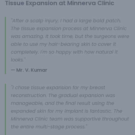
Tissue Expansion at Minnerva Clinic
"After a scalp injury, I had a large bald patch.
The tissue expansion process at Minnerva Clinic
was amazing. It took time, but the surgeons were
able to use my hair-bearing skin to cover it
completely. I'm so happy with how natural it
looks."
— Mr. V. Kumar
"I chose tissue expansion for my breast
reconstruction. The gradual expansion was
manageable, and the final result using the
expanded skin for my implant is fantastic. The
Minnerva Clinic team was supportive throughout
the entire multi-stage process."