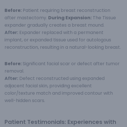
Before:
Patient requiring breast reconstruction
after mastectomy.
During Expansion:
The Tissue
expander gradually creates a breast mound.
After:
Expander replaced with a permanent
implant, or expanded tissue used for autologous
reconstruction, resulting in a natural-looking breast.
Before:
Significant facial scar or defect after tumor
removal.
After:
Defect reconstructed using expanded
adjacent facial skin, providing excellent
color/texture match and improved contour with
well-hidden scars.
Patient Testimonials: Experiences with