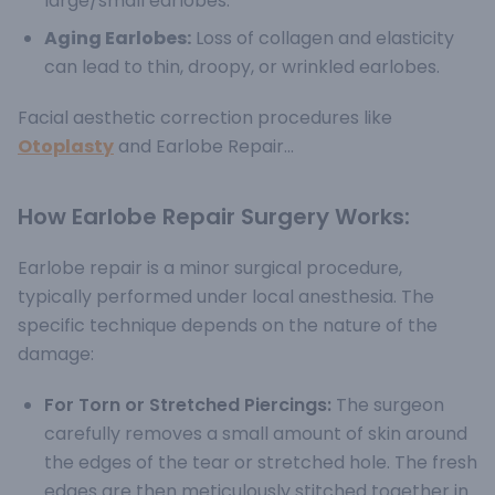
large/small earlobes.
Aging Earlobes:
Loss of collagen and elasticity
can lead to thin, droopy, or wrinkled earlobes.
Facial aesthetic correction procedures like
Otoplasty
and Earlobe Repair...
How Earlobe Repair Surgery Works:
Earlobe repair is a minor surgical procedure,
typically performed under local anesthesia. The
specific technique depends on the nature of the
damage:
For Torn or Stretched Piercings:
The surgeon
carefully removes a small amount of skin around
the edges of the tear or stretched hole. The fresh
edges are then meticulously stitched together in