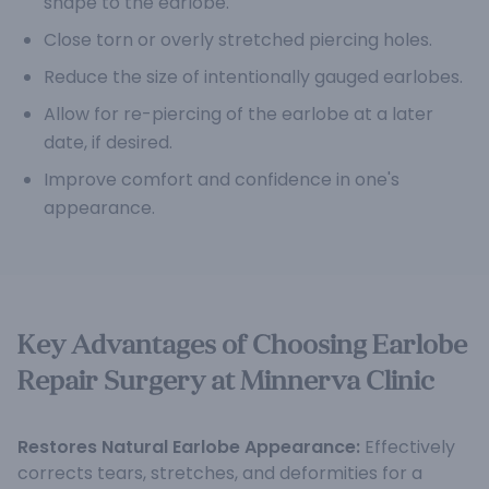
shape to the earlobe.
Close torn or overly stretched piercing holes.
Reduce the size of intentionally gauged earlobes.
Allow for re-piercing of the earlobe at a later
date, if desired.
Improve comfort and confidence in one's
appearance.
Key Advantages of Choosing Earlobe
Repair Surgery at Minnerva Clinic
Restores Natural Earlobe Appearance:
Effectively
corrects tears, stretches, and deformities for a