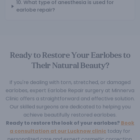
10. What type of anesthesia is used for
earlobe repair?
Ready to Restore Your Earlobes to
Their Natural Beauty?
If you're dealing with torn, stretched, or damaged
earlobes, expert Earlobe Repair surgery at Minnerva
Clinic offers a straightforward and effective solution.
Our skilled surgeons are dedicated to helping you
achieve beautifully restored earlobes.
Ready to restore the look of your earlobes?
Book
a consultation at our Lucknow clinic
today for
personalized care and expert cosmetic correction.