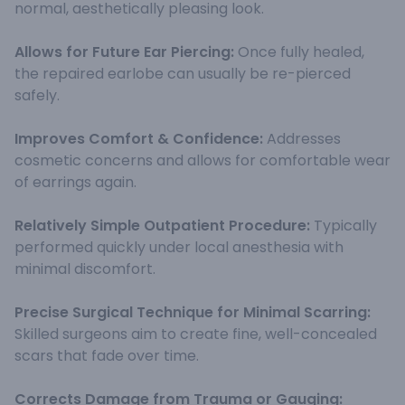
normal, aesthetically pleasing look.
Allows for Future Ear Piercing:
Once fully healed,
the repaired earlobe can usually be re-pierced
safely.
Improves Comfort & Confidence:
Addresses
cosmetic concerns and allows for comfortable wear
of earrings again.
Relatively Simple Outpatient Procedure:
Typically
performed quickly under local anesthesia with
minimal discomfort.
Precise Surgical Technique for Minimal Scarring:
Skilled surgeons aim to create fine, well-concealed
scars that fade over time.
Corrects Damage from Trauma or Gauging: