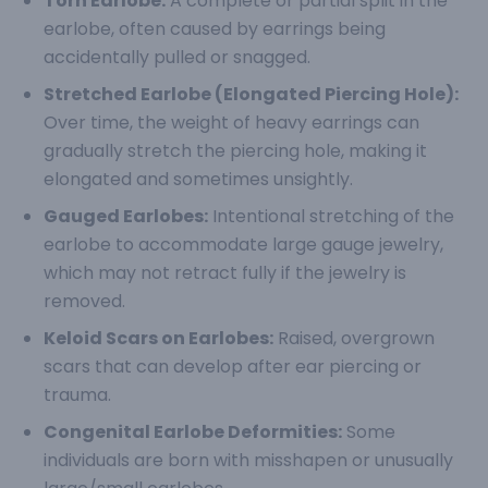
Torn Earlobe:
A complete or partial split in the
earlobe, often caused by earrings being
accidentally pulled or snagged.
Stretched Earlobe (Elongated Piercing Hole):
Over time, the weight of heavy earrings can
gradually stretch the piercing hole, making it
elongated and sometimes unsightly.
Gauged Earlobes:
Intentional stretching of the
earlobe to accommodate large gauge jewelry,
which may not retract fully if the jewelry is
removed.
Keloid Scars on Earlobes:
Raised, overgrown
scars that can develop after ear piercing or
trauma.
Congenital Earlobe Deformities:
Some
individuals are born with misshapen or unusually