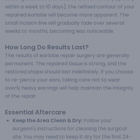
within a week to 10 days), the refined contour of your
repaired earlobe will become more apparent. The
small incision line will gradually fade over several
weeks to months, becoming less noticeable.
How Long Do Results Last?
The results of earlobe repair surgery are generally
permanent. The repaired tissue is strong, and the
restored shape should last indefinitely. If you choose
to re-pierce your ears, taking care not to wear
overly heavy earrings will help maintain the integrity
of the repair.
Essential Aftercare
Keep the Area Clean & Dry:
Follow your
surgeon's instructions for cleaning the surgical
site. You may need to keep it dry for the first 24-