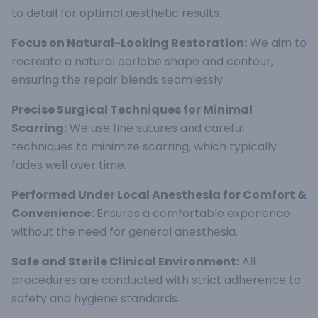
to detail for optimal aesthetic results.
Focus on Natural-Looking Restoration:
We aim to
recreate a natural earlobe shape and contour,
ensuring the repair blends seamlessly.
Precise Surgical Techniques for Minimal
Scarring:
We use fine sutures and careful
techniques to minimize scarring, which typically
fades well over time.
Performed Under Local Anesthesia for Comfort &
Convenience:
Ensures a comfortable experience
without the need for general anesthesia.
Safe and Sterile Clinical Environment:
All
procedures are conducted with strict adherence to
safety and hygiene standards.