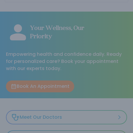
Your Wellness, Our
Priority
Empowering health and confidence daily. Ready
for personalized care? Book your appointment
with our experts today.
Book An Appointment
Meet Our Doctors