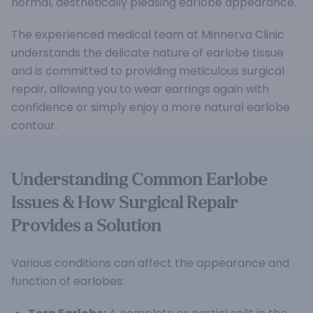
normal, aesthetically pleasing earlobe appearance.
The experienced medical team at Minnerva Clinic
understands the delicate nature of earlobe tissue
and is committed to providing meticulous surgical
repair, allowing you to wear earrings again with
confidence or simply enjoy a more natural earlobe
contour.
Understanding Common Earlobe
Issues & How Surgical Repair
Provides a Solution
Various conditions can affect the appearance and
function of earlobes: