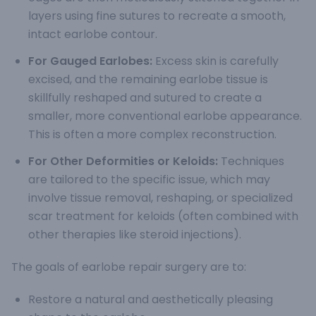
layers using fine sutures to recreate a smooth,
intact earlobe contour.
For Gauged Earlobes:
Excess skin is carefully
excised, and the remaining earlobe tissue is
skillfully reshaped and sutured to create a
smaller, more conventional earlobe appearance.
This is often a more complex reconstruction.
For Other Deformities or Keloids:
Techniques
are tailored to the specific issue, which may
involve tissue removal, reshaping, or specialized
scar treatment for keloids (often combined with
other therapies like steroid injections).
The goals of earlobe repair surgery are to:
Restore a natural and aesthetically pleasing