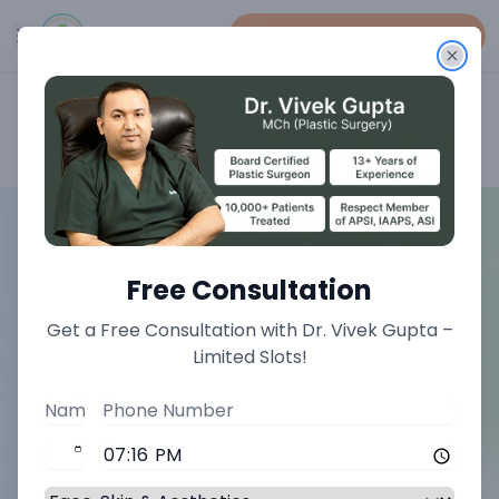
Book An Appointment
Home
>
Face Treatments
>
Earlobe Repair Treatment
Free Consultation
Get a Free Consultation with Dr. Vivek Gupta –
Limited Slots!