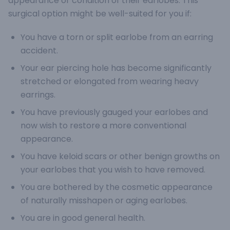
appearance or condition of their earlobes. This
surgical option might be well-suited for you if:
You have a torn or split earlobe from an earring
accident.
Your ear piercing hole has become significantly
stretched or elongated from wearing heavy
earrings.
You have previously gauged your earlobes and
now wish to restore a more conventional
appearance.
You have keloid scars or other benign growths on
your earlobes that you wish to have removed.
You are bothered by the cosmetic appearance
of naturally misshapen or aging earlobes.
You are in good general health.