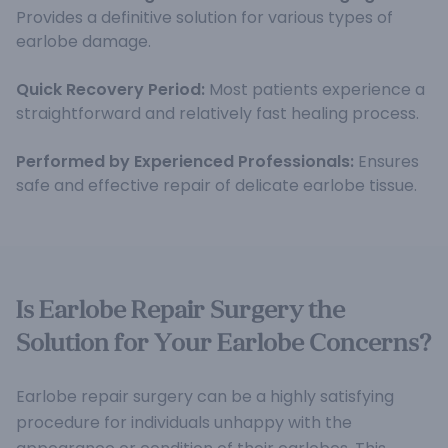
Provides a definitive solution for various types of
earlobe damage.
Quick Recovery Period:
Most patients experience a
straightforward and relatively fast healing process.
Performed by Experienced Professionals:
Ensures
safe and effective repair of delicate earlobe tissue.
Is Earlobe Repair Surgery the
Solution for Your Earlobe Concerns?
Earlobe repair surgery can be a highly satisfying
procedure for individuals unhappy with the