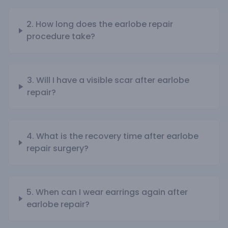
2. How long does the earlobe repair
procedure take?
3. Will I have a visible scar after earlobe
repair?
4. What is the recovery time after earlobe
repair surgery?
5. When can I wear earrings again after
earlobe repair?