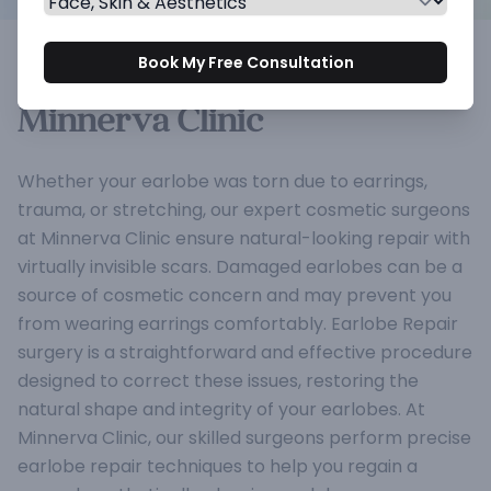
Earlobe Repair: Restore and
Book My Free Consultation
Rejuvenate Your Earlobes at
Minnerva Clinic
Whether your earlobe was torn due to earrings,
trauma, or stretching, our expert cosmetic surgeons
at Minnerva Clinic ensure natural-looking repair with
virtually invisible scars. Damaged earlobes can be a
source of cosmetic concern and may prevent you
from wearing earrings comfortably. Earlobe Repair
surgery is a straightforward and effective procedure
designed to correct these issues, restoring the
natural shape and integrity of your earlobes. At
Minnerva Clinic, our skilled surgeons perform precise
earlobe repair techniques to help you regain a