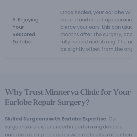
Once healed, your earlobe will
6. Enjoying
natural and intact appearance. I
Your
pierce your ears, this can usual
Restored
months after the surgery, once 
Earlobe
fully healed and strong. The ne
be slightly offset from the origin
Why Trust Minnerva Clinic for Your
Earlobe Repair Surgery?
Skilled Surgeons with Earlobe Expertise:
Our
surgeons are experienced in performing delicate
earlobe repair procedures with meticulous attention