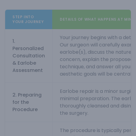
STEP INTO
DETAILS OF WHAT HAPPENS AT MINN
YOUR JOURNEY
Your journey begins with a detai
1.
Our surgeon will carefully exam
Personalized
earlobe(s), discuss the nature 
Consultation
concern, explain the proposed s
& Earlobe
technique, and answer all your q
Assessment
aesthetic goals will be central t
Earlobe repair is a minor surgic
2. Preparing
minimal preparation. The earlob
for the
thoroughly cleansed and disinfe
Procedure
the surgery.
The procedure is typically perf