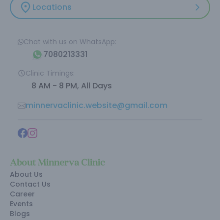
Locations
Chat with us on WhatsApp:
7080213331
Clinic Timings:
8 AM - 8 PM, All Days
minnervaclinic.website@gmail.com
About Minnerva Clinic
About Us
Contact Us
Career
Events
Blogs