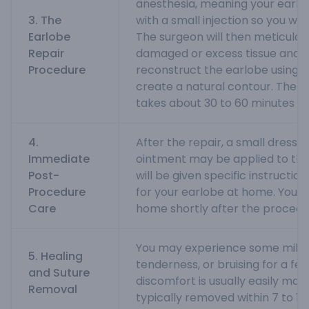
anesthesia, meaning your earlo
3. The
with a small injection so you won
Earlobe
The surgeon will then meticulo
Repair
damaged or excess tissue and c
Procedure
reconstruct the earlobe using fi
create a natural contour. The p
takes about 30 to 60 minutes pe
4.
After the repair, a small dressin
Immediate
ointment may be applied to the
Post-
will be given specific instructio
Procedure
for your earlobe at home. You c
Care
home shortly after the procedu
You may experience some mild s
5. Healing
tenderness, or bruising for a fe
and Suture
discomfort is usually easily man
Removal
typically removed within 7 to 10