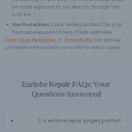
be made adjacent to, not directly through, the
scar line.
Sun Protection:
Once healed, protect the scar
from sun exposure to help it fade optimally.
Laser Scar Reduction
or
Thread Lifts
can also be
combined with earlobe correction in select cases.
Earlobe Repair FAQs: Your
Questions Answered
1. Is earlobe repair surgery painful?