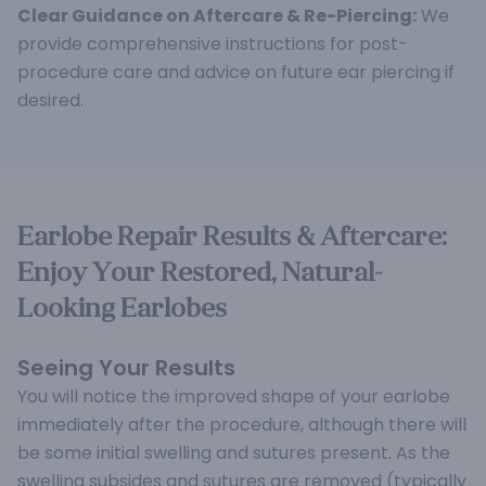
Clear Guidance on Aftercare & Re-Piercing:
We
provide comprehensive instructions for post-
procedure care and advice on future ear piercing if
desired.
Earlobe Repair Results & Aftercare:
Enjoy Your Restored, Natural-
Looking Earlobes
Seeing Your Results
You will notice the improved shape of your earlobe
immediately after the procedure, although there will
be some initial swelling and sutures present. As the
swelling subsides and sutures are removed (typically