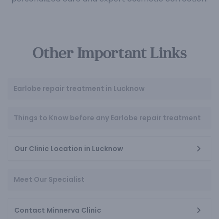
Other Important Links
Earlobe repair treatment in Lucknow
Things to Know before any Earlobe repair treatment
Our Clinic Location in Lucknow
Meet Our Specialist
Contact Minnerva Clinic