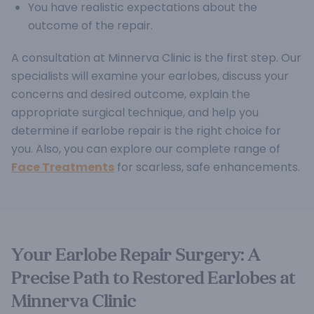
You have realistic expectations about the
outcome of the repair.
A consultation at Minnerva Clinic is the first step. Our
specialists will examine your earlobes, discuss your
concerns and desired outcome, explain the
appropriate surgical technique, and help you
determine if earlobe repair is the right choice for
you. Also, you can explore our complete range of
Face Treatments
for scarless, safe enhancements.
Your Earlobe Repair Surgery: A
Precise Path to Restored Earlobes at
Minnerva Clinic