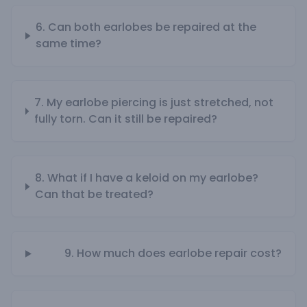
6. Can both earlobes be repaired at the
same time?
7. My earlobe piercing is just stretched, not
fully torn. Can it still be repaired?
8. What if I have a keloid on my earlobe?
Can that be treated?
9. How much does earlobe repair cost?