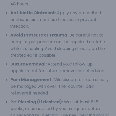
48 hours.
Antibiotic Ointment:
Apply any prescribed
antibiotic ointment as directed to prevent
infection.
Avoid Pressure or Trauma:
Be careful not to
bump or put pressure on the repaired earlobe
while it's healing. Avoid sleeping directly on the
treated ear if possible.
Suture Removal:
Attend your follow-up
appointment for suture removal as scheduled.
Pain Management:
Mild discomfort can usually
be managed with over-the-counter pain
relievers if needed.
Re-Piercing (if desired):
Wait at least 6-8
weeks, or as advised by your surgeon, before
considering re-piercing. The new piercing should