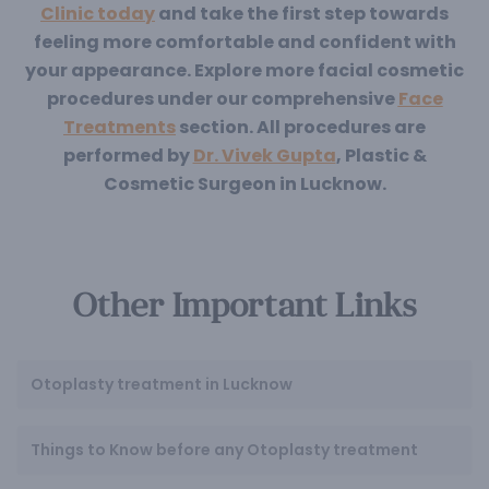
Clinic today
and take the first step towards
feeling more comfortable and confident with
your appearance. Explore more facial cosmetic
procedures under our comprehensive
Face
Treatments
section. All procedures are
performed by
Dr. Vivek Gupta
, Plastic &
Cosmetic Surgeon in Lucknow.
Other Important Links
Otoplasty treatment in Lucknow
Things to Know before any Otoplasty treatment