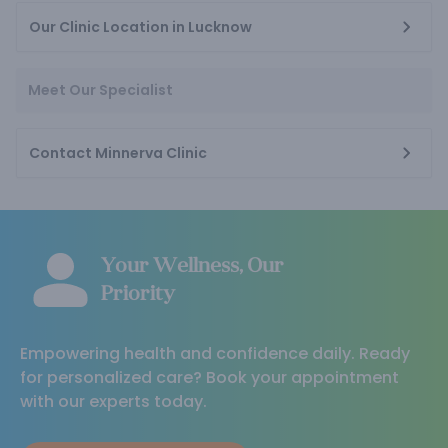
Our Clinic Location in Lucknow
Meet Our Specialist
Contact Minnerva Clinic
Your Wellness, Our
Priority
Empowering health and confidence daily. Ready
for personalized care? Book your appointment
with our experts today.