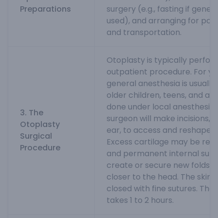
Preparations
surgery (e.g., fasting if gener
used), and arranging for pos
and transportation.
Otoplasty is typically perfo
outpatient procedure. For yo
general anesthesia is usually
older children, teens, and adu
done under local anesthesia 
3. The
surgeon will make incisions, 
Otoplasty
ear, to access and reshape th
Surgical
Excess cartilage may be rem
Procedure
and permanent internal sutu
create or secure new folds a
closer to the head. The skin i
closed with fine sutures. The 
takes 1 to 2 hours.