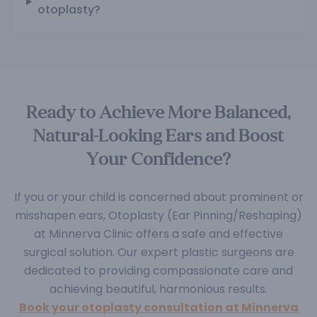
otoplasty?
Ready to Achieve More Balanced,
Natural-Looking Ears and Boost
Your Confidence?
If you or your child is concerned about prominent or
misshapen ears, Otoplasty (Ear Pinning/Reshaping)
at Minnerva Clinic offers a safe and effective
surgical solution. Our expert plastic surgeons are
dedicated to providing compassionate care and
achieving beautiful, harmonious results.
Book your otoplasty consultation at Minnerva