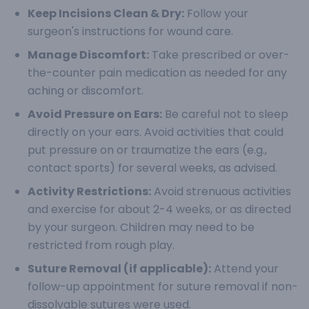
Keep Incisions Clean & Dry:
Follow your
surgeon's instructions for wound care.
Manage Discomfort:
Take prescribed or over-
the-counter pain medication as needed for any
aching or discomfort.
Avoid Pressure on Ears:
Be careful not to sleep
directly on your ears. Avoid activities that could
put pressure on or traumatize the ears (e.g.,
contact sports) for several weeks, as advised.
Activity Restrictions:
Avoid strenuous activities
and exercise for about 2-4 weeks, or as directed
by your surgeon. Children may need to be
restricted from rough play.
Suture Removal (if applicable):
Attend your
follow-up appointment for suture removal if non-
dissolvable sutures were used.