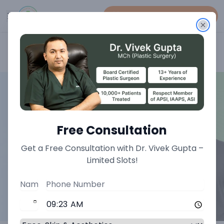
Book An Appointment
Home
>
Face Treatments
>
Otoplasty Treatment
Free Consultation
Get a Free Consultation with Dr. Vivek Gupta –
Limited Slots!