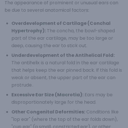
The appearance of prominent or unusual ears can
be due to several anatomical factors:
Overdevelopment of Cartilage (Conchal
Hypertrophy):
The concha, the bowl-shaped
part of the ear cartilage, may be too large or
deep, causing the ear to stick out.
Underdevelopment of the Antihelical Fold:
The antihelix is a natural fold in the ear cartilage
that helps keep the ear pinned back. If this fold is
weak or absent, the upper part of the ear can
protrude.
Excessive Ear Size (Macrotia):
Ears may be
disproportionately large for the head.
Other Congenital Deformities:
Conditions like
"lop ear" (where the top of the ear folds down),
"cup ear" (a small, constricted ear), or other