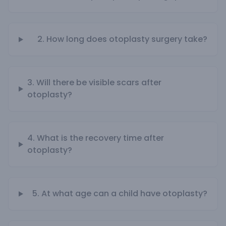
2. How long does otoplasty surgery take?
3. Will there be visible scars after
otoplasty?
4. What is the recovery time after
otoplasty?
5. At what age can a child have otoplasty?