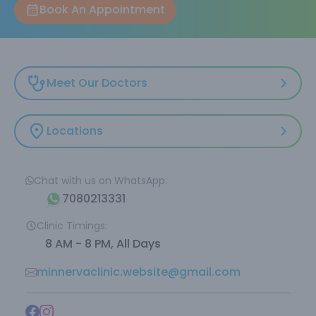
Book An Appointment
Meet Our Doctors
Locations
Chat with us on WhatsApp:
7080213331
Clinic Timings:
8 AM - 8 PM, All Days
minnervaclinic.website@gmail.com