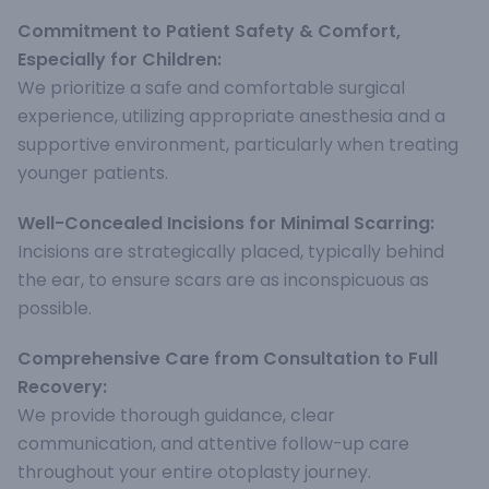
Commitment to Patient Safety & Comfort,
Especially for Children:
We prioritize a safe and comfortable surgical
experience, utilizing appropriate anesthesia and a
supportive environment, particularly when treating
younger patients.
Well-Concealed Incisions for Minimal Scarring:
Incisions are strategically placed, typically behind
the ear, to ensure scars are as inconspicuous as
possible.
Comprehensive Care from Consultation to Full
Recovery:
We provide thorough guidance, clear
communication, and attentive follow-up care
throughout your entire otoplasty journey.