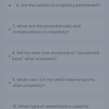
6. Are the results of otoplasty permanent?
7. What are the potential risks and
complications of otoplasty?
8. Will my ears look unnatural or "too pinned
back" after otoplasty?
9. When can I (or my child) resume sports
after otoplasty?
10. What type of anesthesia is used for