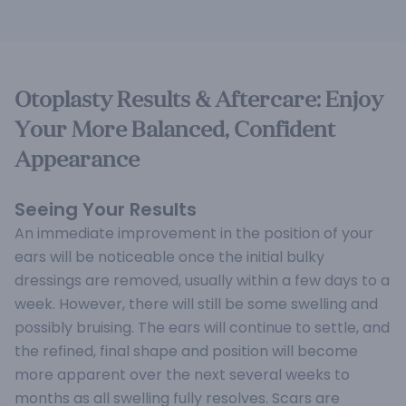
Otoplasty Results & Aftercare: Enjoy
Your More Balanced, Confident
Appearance
Seeing Your Results
An immediate improvement in the position of your
ears will be noticeable once the initial bulky
dressings are removed, usually within a few days to a
week. However, there will still be some swelling and
possibly bruising. The ears will continue to settle, and
the refined, final shape and position will become
more apparent over the next several weeks to
months as all swelling fully resolves. Scars are