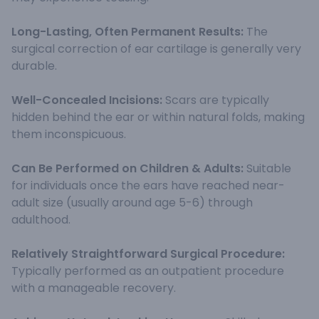
Long-Lasting, Often Permanent Results:
The
surgical correction of ear cartilage is generally very
durable.
Well-Concealed Incisions:
Scars are typically
hidden behind the ear or within natural folds, making
them inconspicuous.
Can Be Performed on Children & Adults:
Suitable
for individuals once the ears have reached near-
adult size (usually around age 5-6) through
adulthood.
Relatively Straightforward Surgical Procedure:
Typically performed as an outpatient procedure
with a manageable recovery.