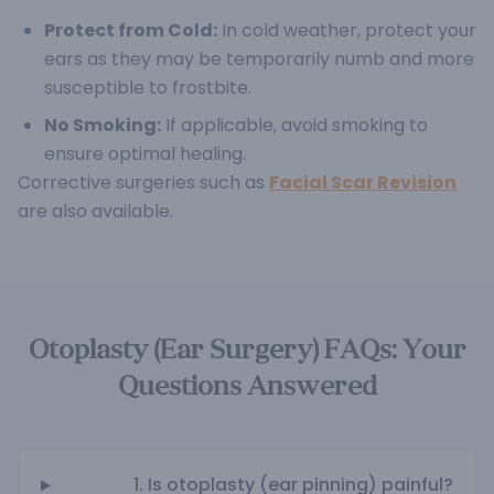
Protect from Cold:
In cold weather, protect your
ears as they may be temporarily numb and more
susceptible to frostbite.
No Smoking:
If applicable, avoid smoking to
ensure optimal healing.
Corrective surgeries such as
Facial Scar Revision
are also available.
Otoplasty (Ear Surgery) FAQs: Your
Questions Answered
1. Is otoplasty (ear pinning) painful?