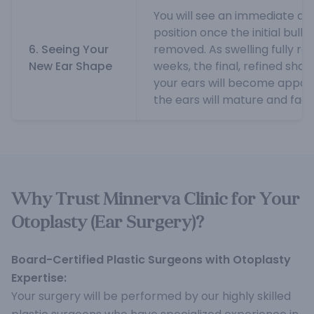
You will see an immediate dif
position once the initial bulk
6. Seeing Your
removed. As swelling fully re
New Ear Shape
weeks, the final, refined shap
your ears will become appar
the ears will mature and fade
Why Trust Minnerva Clinic for Your
Otoplasty (Ear Surgery)?
Board-Certified Plastic Surgeons with Otoplasty
Expertise:
Your surgery will be performed by our highly skilled