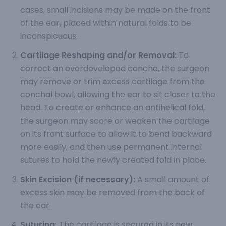
cases, small incisions may be made on the front
of the ear, placed within natural folds to be
inconspicuous.
Cartilage Reshaping and/or Removal:
To
correct an overdeveloped concha, the surgeon
may remove or trim excess cartilage from the
conchal bowl, allowing the ear to sit closer to the
head. To create or enhance an antihelical fold,
the surgeon may score or weaken the cartilage
on its front surface to allow it to bend backward
more easily, and then use permanent internal
sutures to hold the newly created fold in place.
Skin Excision (if necessary):
A small amount of
excess skin may be removed from the back of
the ear.
Suturing:
The cartilage is secured in its new