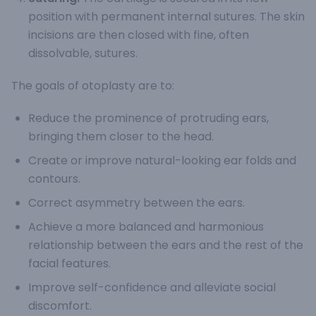
position with permanent internal sutures. The skin
incisions are then closed with fine, often
dissolvable, sutures.
The goals of otoplasty are to:
Reduce the prominence of protruding ears,
bringing them closer to the head.
Create or improve natural-looking ear folds and
contours.
Correct asymmetry between the ears.
Achieve a more balanced and harmonious
relationship between the ears and the rest of the
facial features.
Improve self-confidence and alleviate social
discomfort.