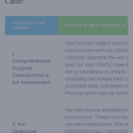
Clinic
STEP INTO YOUR
DETAILS OF WHAT HAPPENS AT M
JOURNEY
Your journey begins with an 
consultation with our plastic 
1.
carefully examine the ear an
Comprehensive
your (or your child's) specif
Surgical
ear prominence or shape, ex
Consultation &
otoplasty technique best suit
Ear Assessment
potential risks, and expecte
Photographs may be taken.
You will receive detailed pre
instructions. These may incl
2. Pre-
certain medications (like aspi
Operative
inflammatories), instructions