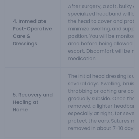
After surgery, a soft, bulky d
specialized headband will be
4. Immediate
the head to cover and protec
Post-Operative
minimize swelling, and suppo
Care &
position. You will be monitor
Dressings
area before being allowed t
escort. Discomfort will be m
medication.
The initial head dressing is us
several days. Swelling, bruis
throbbing or aching are co
5. Recovery and
gradually subside. Once the m
Healing at
removed, a lighter headband 
Home
especially at night, for sever
protect the ears. Sutures ma
removed in about 7-10 days.