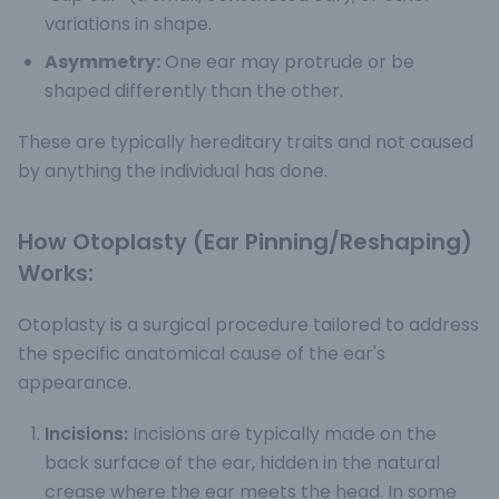
variations in shape.
Asymmetry:
One ear may protrude or be
shaped differently than the other.
These are typically hereditary traits and not caused
by anything the individual has done.
How Otoplasty (Ear Pinning/Reshaping)
Works:
Otoplasty is a surgical procedure tailored to address
the specific anatomical cause of the ear's
appearance.
Incisions:
Incisions are typically made on the
back surface of the ear, hidden in the natural
crease where the ear meets the head. In some