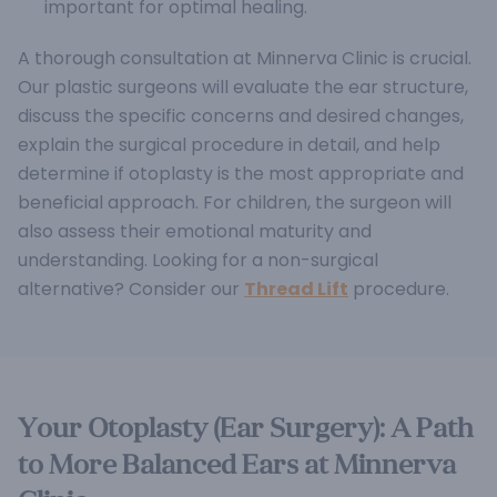
important for optimal healing.
A thorough consultation at Minnerva Clinic is crucial.
Our plastic surgeons will evaluate the ear structure,
discuss the specific concerns and desired changes,
explain the surgical procedure in detail, and help
determine if otoplasty is the most appropriate and
beneficial approach. For children, the surgeon will
also assess their emotional maturity and
understanding. Looking for a non-surgical
alternative? Consider our
Thread Lift
procedure.
Your Otoplasty (Ear Surgery): A Path
to More Balanced Ears at Minnerva