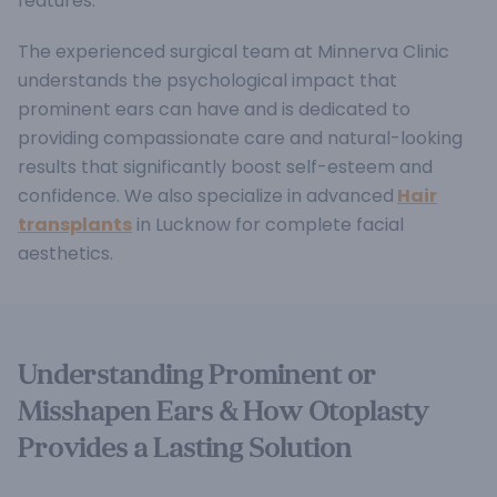
features.
The experienced surgical team at Minnerva Clinic
understands the psychological impact that
prominent ears can have and is dedicated to
providing compassionate care and natural-looking
results that significantly boost self-esteem and
confidence. We also specialize in advanced
Hair
transplants
in Lucknow for complete facial
aesthetics.
Understanding Prominent or
Misshapen Ears & How Otoplasty
Provides a Lasting Solution