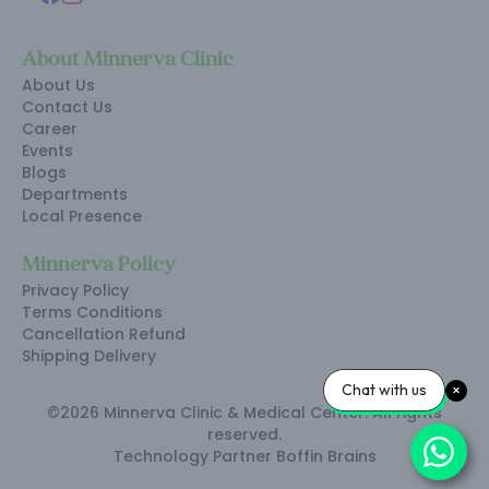
About Minnerva Clinic
About Us
Contact Us
Career
Events
Blogs
Departments
Local Presence
Minnerva Policy
Privacy Policy
Terms Conditions
Cancellation Refund
Shipping Delivery
Chat with us
©2026 Minnerva Clinic & Medical Center. All rights
reserved.
Technology Partner
Boffin Brains