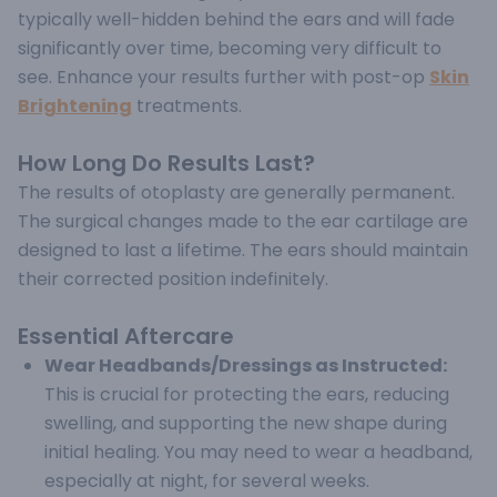
typically well-hidden behind the ears and will fade
significantly over time, becoming very difficult to
see. Enhance your results further with post-op
Skin
Brightening
treatments.
How Long Do Results Last?
The results of otoplasty are generally permanent.
The surgical changes made to the ear cartilage are
designed to last a lifetime. The ears should maintain
their corrected position indefinitely.
Essential Aftercare
Wear Headbands/Dressings as Instructed:
This is crucial for protecting the ears, reducing
swelling, and supporting the new shape during
initial healing. You may need to wear a headband,
especially at night, for several weeks.