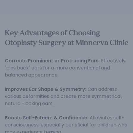
Key Advantages of Choosing
Otoplasty Surgery at Minnerva Clinic
Corrects Prominent or Protruding Ears:
Effectively
"pins back" ears for a more conventional and
balanced appearance.
Improves Ear Shape & Symmetry:
Can address
various deformities and create more symmetrical,
natural-looking ears.
Boosts Self-Esteem & Confidence:
Alleviates self-
consciousness, especially beneficial for children who
may experience teasing.