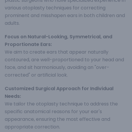
plastic surgeons who have specialized experience in
various otoplasty techniques for correcting
prominent and misshapen ears in both children and
adults.
Focus on Natural-Looking, Symmetrical, and
Proportionate Ears:
We aim to create ears that appear naturally
contoured, are well-proportioned to your head and
face, and sit harmoniously, avoiding an "over-
corrected" or artificial look.
Customized Surgical Approach for Individual
Needs:
We tailor the otoplasty technique to address the
specific anatomical reasons for your ear's
appearance, ensuring the most effective and
appropriate correction.