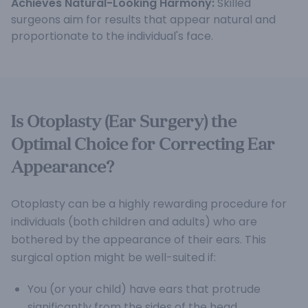
Achieves Natural-Looking Harmony:
Skilled
surgeons aim for results that appear natural and
proportionate to the individual's face.
Is Otoplasty (Ear Surgery) the
Optimal Choice for Correcting Ear
Appearance?
Otoplasty can be a highly rewarding procedure for
individuals (both children and adults) who are
bothered by the appearance of their ears. This
surgical option might be well-suited if:
You (or your child) have ears that protrude
significantly from the sides of the head.