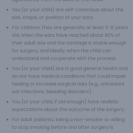
You (or your child) are self-conscious about the
size, shape, or position of your ears.
For children, they are generally at least 5-6 years
old, when the ears have reached about 90% of
their adult size and the cartilage is stable enough
for surgery, and ideally, when the child can
understand and cooperate with the process.
You (or your child) are in good general health and
do not have medical conditions that could impair
healing or increase surgical risks (e.g., untreated
ear infections, bleeding disorders).
You (or your child, if old enough) have realistic
expectations about the outcome of the surgery.
For adult patients, being a non-smoker or willing
to stop smoking before and after surgery is