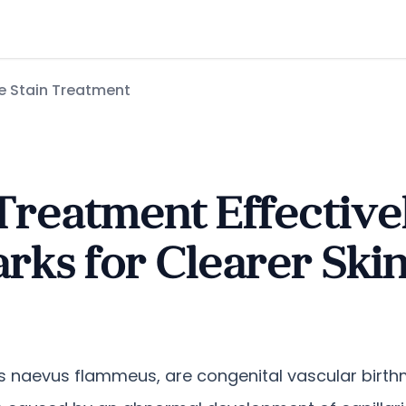
e Stain Treatment
Treatment Effective
rks for Clearer Ski
s naevus flammeus, are congenital vascular birthm