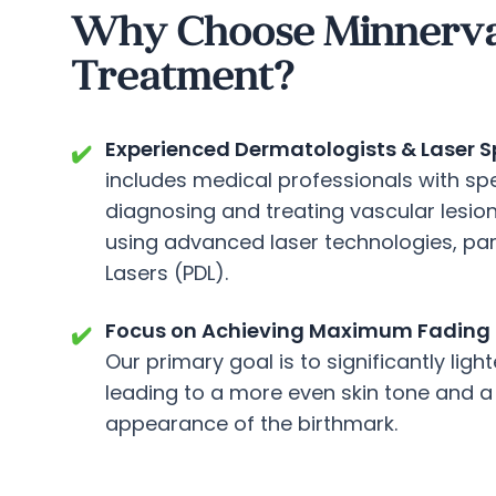
Why Choose Minnerva C
Treatment?
Experienced Dermatologists & Laser Sp
✔️
includes medical professionals with spe
diagnosing and treating vascular lesions
using advanced laser technologies, par
Lasers (PDL).
Focus on Achieving Maximum Fading 
✔️
Our primary goal is to significantly ligh
leading to a more even skin tone and a
appearance of the birthmark.