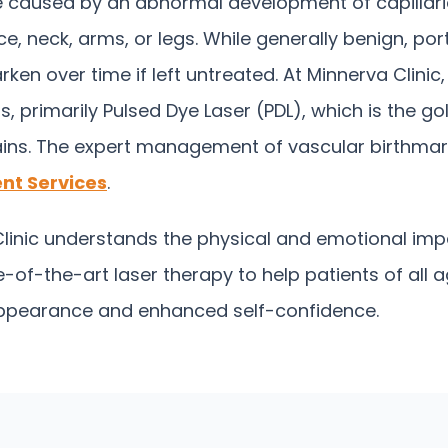
re caused by an abnormal development of capillarie
ce, neck, arms, or legs. While generally benign, po
n over time if left untreated. At Minnerva Clinic
, primarily Pulsed Dye Laser (PDL), which is the gol
ins.
The expert management of vascular birthmarks
nt Services
.
inic understands the physical and emotional impa
-of-the-art laser therapy to help patients of all 
 appearance and enhanced self-confidence.