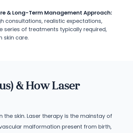
re & Long-Term Management Approach:
 consultations, realistic expectations,
 series of treatments typically required,
 skin care.
us) & How Laser
 the skin. Laser therapy is the mainstay of
 vascular malformation present from birth,