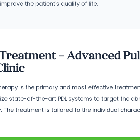
rove the patient's quality of life.
 Treatment – Advanced Pul
linic
therapy is the primary and most effective treatment
lize state-of-the-art PDL systems to target the ab
. The treatment is tailored to the individual chara