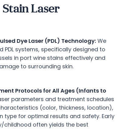
Stain Laser
ulsed Dye Laser (PDL) Technology:
We
rd PDL systems, specifically designed to
sels in port wine stains effectively and
damage to surrounding skin.
ent Protocols for All Ages (Infants to
laser parameters and treatment schedules
aracteristics (color, thickness, location),
n type for optimal results and safety. Early
y/childhood often yields the best