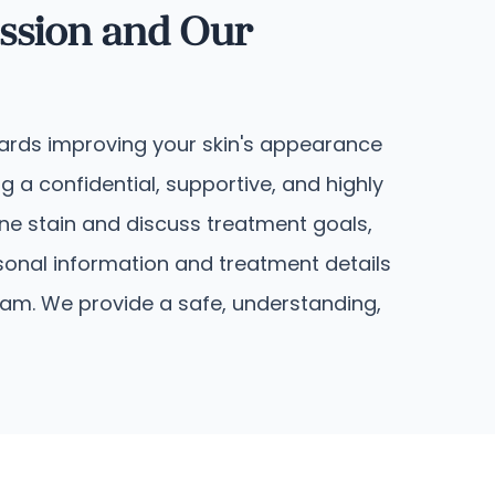
ssion and Our
owards improving your skin's appearance
 a confidential, supportive, and highly
ine stain and discuss treatment goals,
sonal information and treatment details
eam. We provide a safe, understanding,