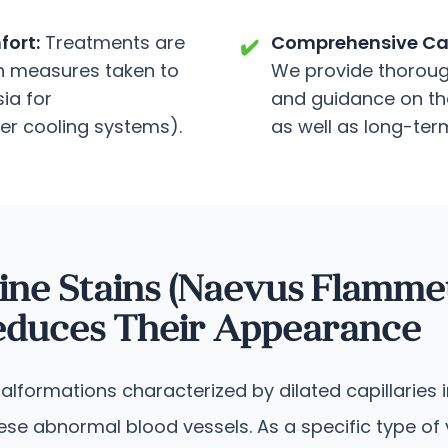
ort:
Treatments are
Comprehensive Ca
✔️
ith measures taken to
We provide thorough
ia for
and guidance on the
ser cooling systems).
as well as long-term
ine Stains (Naevus Flamme
Reduces Their Appearance
lformations characterized by dilated capillaries in
these abnormal blood vessels.
As a specific type of