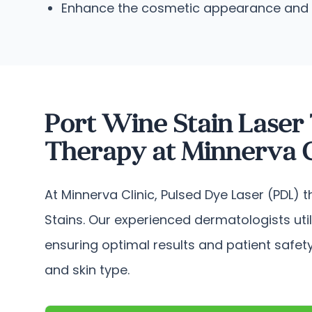
Enhance the cosmetic appearance and imp
Port Wine Stain Laser
Therapy at Minnerva C
At Minnerva Clinic, Pulsed Dye Laser (PDL) 
Stains. Our experienced dermatologists uti
ensuring optimal results and patient safety
and skin type.