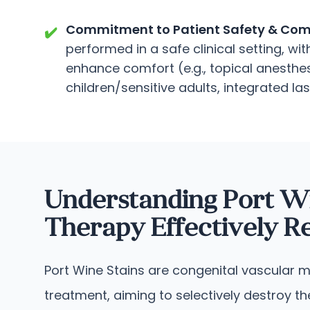
Commitment to Patient Safety & Comf
✔️
performed in a safe clinical setting, w
enhance comfort (e.g., topical anesthes
children/sensitive adults, integrated la
Understanding Port W
Therapy Effectively 
Port Wine Stains are congenital vascular ma
treatment, aiming to selectively destroy 