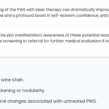
ning of the PWS with laser therapy can dramatically impr
e and a profound boost in self-esteem, confidence, and so
 the skin manifestation, awareness of these potential ass
 screening or referral for further medical evaluation if i
 wine stain.
kening or nodularity.
ural changes associated with untreated PWS.