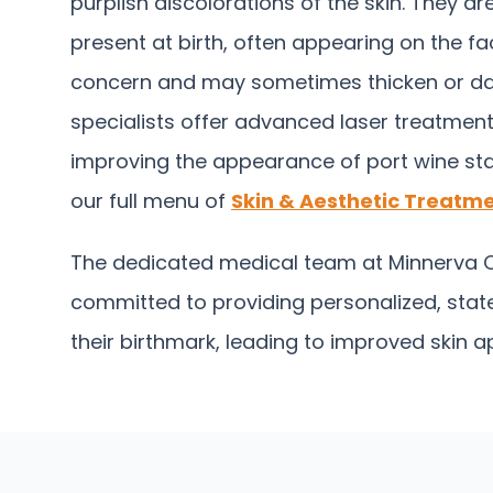
purplish discolorations of the skin. They a
present at birth, often appearing on the fa
concern and may sometimes thicken or darke
specialists offer advanced laser treatments
improving the appearance of port wine sta
our full menu of
Skin & Aesthetic Treatme
The dedicated medical team at Minnerva Cl
committed to providing personalized, state
their birthmark, leading to improved skin