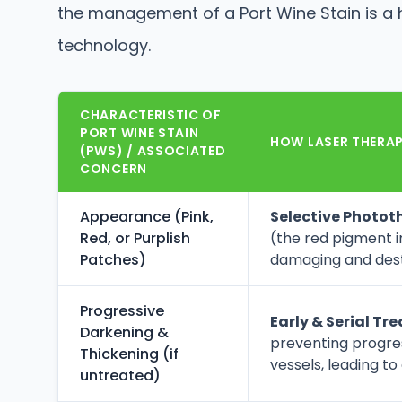
the management of a Port Wine Stain is a 
technology.
CHARACTERISTIC OF
PORT WINE STAIN
HOW LASER THERAPY
(PWS) / ASSOCIATED
CONCERN
Appearance (Pink,
Selective Photot
Red, or Purplish
(the red pigment in
Patches)
damaging and destr
Progressive
Early & Serial Tr
Darkening &
preventing progre
Thickening (if
vessels, leading to
untreated)