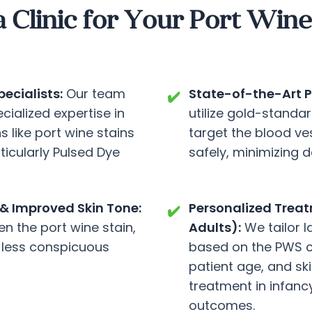
linic for Your Port Wine 
ecialists:
Our team
State-of-the-Art P
✔️
cialized expertise in
utilize gold-standa
 like port wine stains
target the blood ves
ticularly Pulsed Dye
safely, minimizing 
& Improved Skin Tone:
Personalized Treatm
✔️
ten the port wine stain,
Adults):
We tailor 
 less conspicuous
based on the PWS ch
patient age, and ski
treatment in infanc
outcomes.