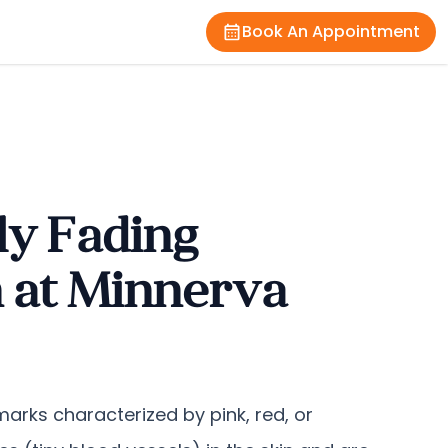
Book An Appointment
ly Fading
n at Minnerva
arks characterized by pink, red, or