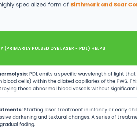
highly specialized form of
Birthmark and Scar Co
 (PRIMARILY PULSED DYE LASER - PDL) HELPS
hermolysis:
PDL emits a specific wavelength of light tha
 blood cells) within the dilated capillaries of the PWS. Th
oying these abnormal blood vessels without significant i
eatments:
Starting laser treatment in infancy or early chi
ssive darkening and textural changes. A series of treat
 gradual fading.