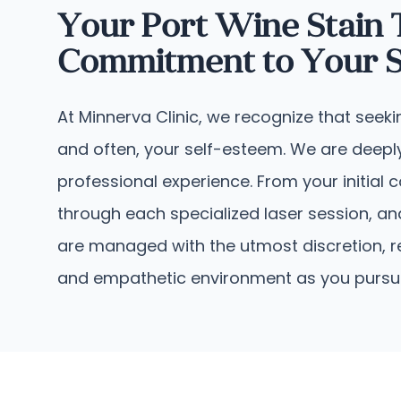
Your Port Wine Stain
Commitment to Your S
At Minnerva Clinic, we recognize that seek
and often, your self-esteem. We are deeply
professional experience. From your initial
through each specialized laser session, an
are managed with the utmost discretion, r
and empathetic environment as you pursue e