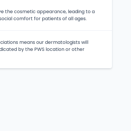
ove the cosmetic appearance, leading to a
cial comfort for patients of all ages.
ociations means our dermatologists will
ndicated by the PWS location or other