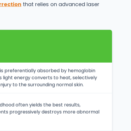
rrection
that relies on advanced laser
t is preferentially absorbed by hemoglobin
is light energy converts to heat, selectively
njury to the surrounding normal skin.
ldhood often yields the best results,
ments progressively destroys more abnormal