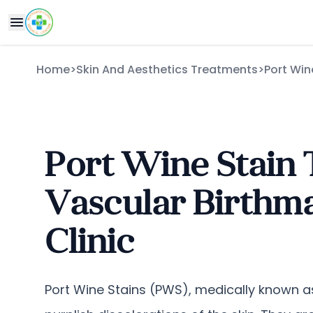
Home
>
Skin And Aesthetics Treatments
>
Port Win
Port Wine Stain 
Vascular Birthma
Clinic
Port Wine Stains (PWS), medically known a