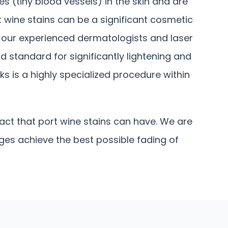
s (tiny blood vessels) in the skin and are
rt wine stains can be a significant cosmetic
, our experienced dermatologists and laser
d standard for significantly lightening and
 is a highly specialized procedure within
ct that port wine stains can have. We are
ages achieve the best possible fading of