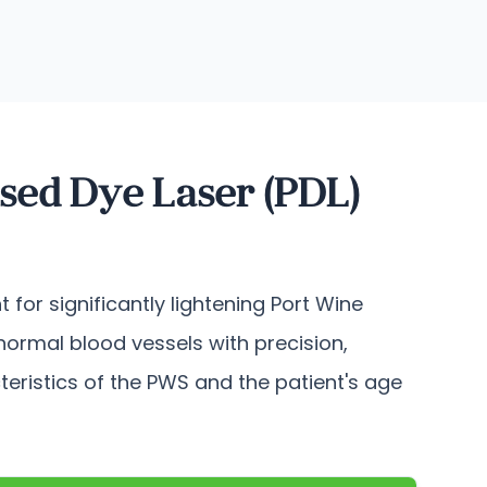
sed Dye Laser (PDL)
 for significantly lightening Port Wine
normal blood vessels with precision,
cteristics of the PWS and the patient's age