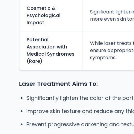
Cosmetic &
Significant lighte
Psychological
more even skin ton
Impact
Potential
While laser treats
Association with
ensure appropriate
Medical Syndromes
symptoms.
(Rare)
Laser Treatment Aims To:
Significantly lighten the color of the port
Improve skin texture and reduce any thic
Prevent progressive darkening and text