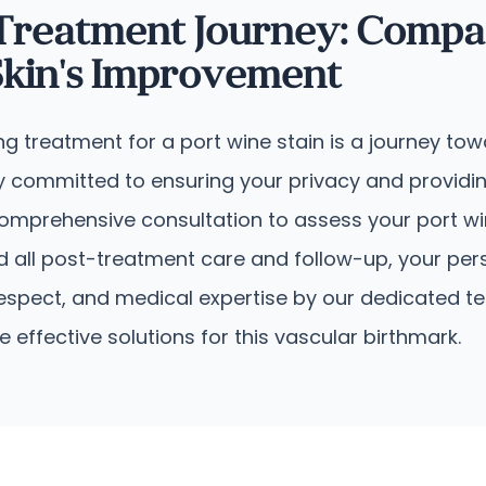
 Treatment Journey: Compa
kin's Improvement
ing treatment for a port wine stain is a journey t
 committed to ensuring your privacy and providing
 comprehensive consultation to assess your port w
d all post-treatment care and follow-up, your per
espect, and medical expertise by our dedicated t
ffective solutions for this vascular birthmark.