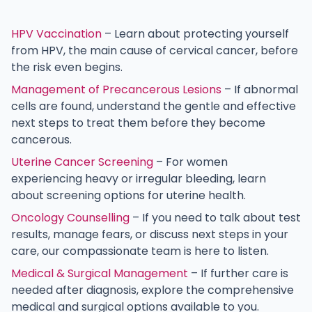
HPV Vaccination
– Learn about protecting yourself
from HPV, the main cause of cervical cancer, before
the risk even begins.
Management of Precancerous Lesions
– If abnormal
cells are found, understand the gentle and effective
next steps to treat them before they become
cancerous.
Uterine Cancer Screening
– For women
experiencing heavy or irregular bleeding, learn
about screening options for uterine health.
Oncology Counselling
– If you need to talk about test
results, manage fears, or discuss next steps in your
care, our compassionate team is here to listen.
Medical & Surgical Management
– If further care is
needed after diagnosis, explore the comprehensive
medical and surgical options available to you.