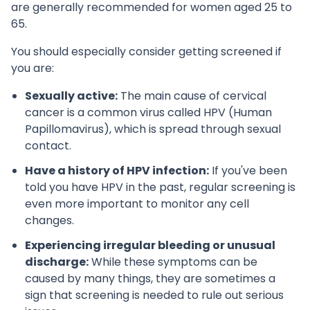
are generally recommended for women aged 25 to
65.
You should especially consider getting screened if
you are:
Sexually active:
The main cause of cervical
cancer is a common virus called HPV (Human
Papillomavirus), which is spread through sexual
contact.
Have a history of HPV infection:
If you've been
told you have HPV in the past, regular screening is
even more important to monitor any cell
changes.
Experiencing irregular bleeding or unusual
discharge:
While these symptoms can be
caused by many things, they are sometimes a
sign that screening is needed to rule out serious