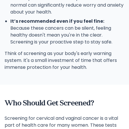
normal can significantly reduce worry and anxiety
about your health.
It’s recommended even if you feel fine:
Because these cancers can be silent, feeling
healthy doesn't mean you're in the clear.
Screening is your proactive step to stay safe.
Think of screening as your body's early warning
system. It's a small investment of time that offers
immense protection for your health.
Who Should Get Screened?
Screening for cervical and vaginal cancer is a vital
part of health care for many women. These tests