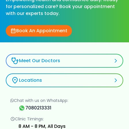
for personalized care? Book your appointment
with our experts today.
Book An Appointment
Meet Our Doctors
Locations
Chat with us on WhatsApp:
7080213331
Clinic Timings:
8 AM - 8 PM, All Days