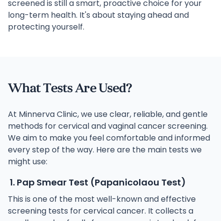
screened is still a smart, proactive choice for your
long-term health. It's about staying ahead and
protecting yourself.
What Tests Are Used?
At Minnerva Clinic, we use clear, reliable, and gentle
methods for cervical and vaginal cancer screening.
We aim to make you feel comfortable and informed
every step of the way. Here are the main tests we
might use:
1. Pap Smear Test (Papanicolaou Test)
This is one of the most well-known and effective
screening tests for cervical cancer. It collects a