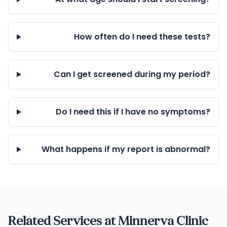
How often do I need these tests?
Can I get screened during my period?
Do I need this if I have no symptoms?
What happens if my report is abnormal?
Related Services at Minnerva Clinic