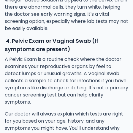
there are abnormal cells, they turn white, helping
the doctor see early warning signs. It's a vital
screening option, especially where lab tests may not
be easily available.
4. Pelvic Exam or Vaginal Swab (If
symptoms are present)
A Pelvic Exam is a routine check where the doctor
examines your reproductive organs by feel to
detect lumps or unusual growths. A Vaginal Swab
collects a sample to check for infections if you have
symptoms like discharge or itching. It's not a primary
cancer screening test but can help clarify
symptoms.
Our doctor will always explain which tests are right
for you based on your age, history, and any
symptoms you might have. You'll understand why