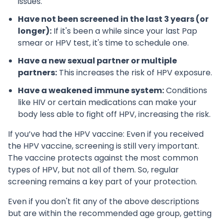
issues.
Have not been screened in the last 3 years (or
longer):
If it's been a while since your last Pap
smear or HPV test, it's time to schedule one.
Have a new sexual partner or multiple
partners:
This increases the risk of HPV exposure.
Have a weakened immune system:
Conditions
like HIV or certain medications can make your
body less able to fight off HPV, increasing the risk.
If you’ve had the HPV vaccine: Even if you received
the HPV vaccine, screening is still very important.
The vaccine protects against the most common
types of HPV, but not all of them. So, regular
screening remains a key part of your protection.
Even if you don't fit any of the above descriptions
but are within the recommended age group, getting