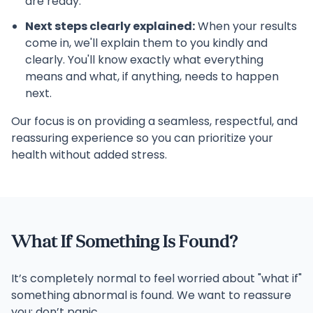
are ready.
Next steps clearly explained:
When your results
come in, we'll explain them to you kindly and
clearly. You'll know exactly what everything
means and what, if anything, needs to happen
next.
Our focus is on providing a seamless, respectful, and
reassuring experience so you can prioritize your
health without added stress.
What If Something Is Found?
It’s completely normal to feel worried about "what if"
something abnormal is found. We want to reassure
you: don’t panic.