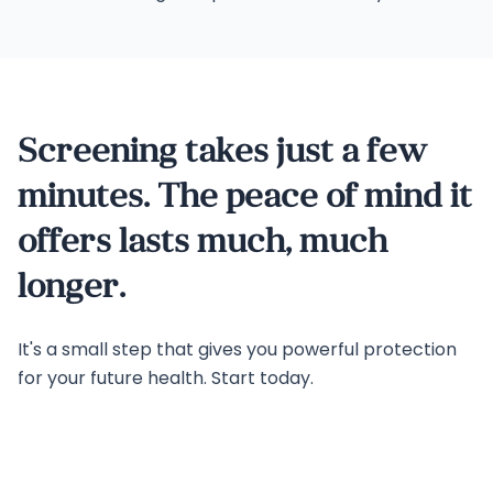
Screening takes just a few
minutes. The peace of mind it
offers lasts much, much
longer.
It's a small step that gives you powerful protection
for your future health. Start today.