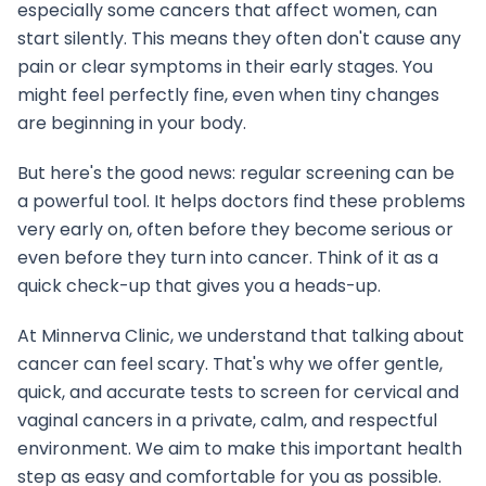
especially some cancers that affect women, can
start silently. This means they often don't cause any
pain or clear symptoms in their early stages. You
might feel perfectly fine, even when tiny changes
are beginning in your body.
But here's the good news: regular screening can be
a powerful tool. It helps doctors find these problems
very early on, often before they become serious or
even before they turn into cancer. Think of it as a
quick check-up that gives you a heads-up.
At Minnerva Clinic, we understand that talking about
cancer can feel scary. That's why we offer gentle,
quick, and accurate tests to screen for cervical and
vaginal cancers in a private, calm, and respectful
environment. We aim to make this important health
step as easy and comfortable for you as possible.