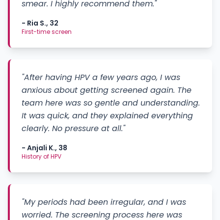
smear. I highly recommend them."
- Ria S., 32
First-time screen
"After having HPV a few years ago, I was
anxious about getting screened again. The
team here was so gentle and understanding.
It was quick, and they explained everything
clearly. No pressure at all."
- Anjali K., 38
History of HPV
"My periods had been irregular, and I was
worried. The screening process here was