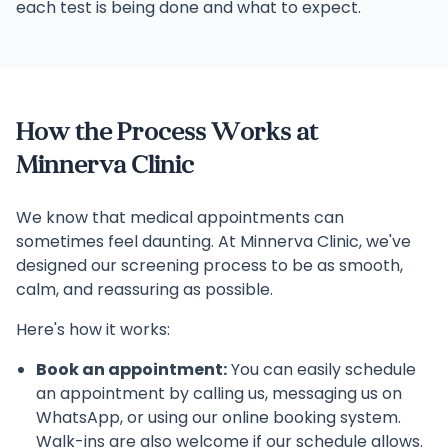
each test is being done and what to expect.
How the Process Works at
Minnerva Clinic
We know that medical appointments can
sometimes feel daunting. At Minnerva Clinic, we've
designed our screening process to be as smooth,
calm, and reassuring as possible.
Here's how it works:
Book an appointment:
You can easily schedule
an appointment by calling us, messaging us on
WhatsApp, or using our online booking system.
Walk-ins are also welcome if our schedule allows.