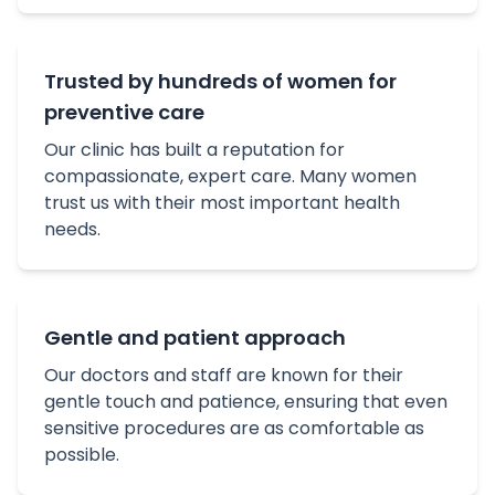
Trusted by hundreds of women for
preventive care
Our clinic has built a reputation for
compassionate, expert care. Many women
trust us with their most important health
needs.
Gentle and patient approach
Our doctors and staff are known for their
gentle touch and patience, ensuring that even
sensitive procedures are as comfortable as
possible.