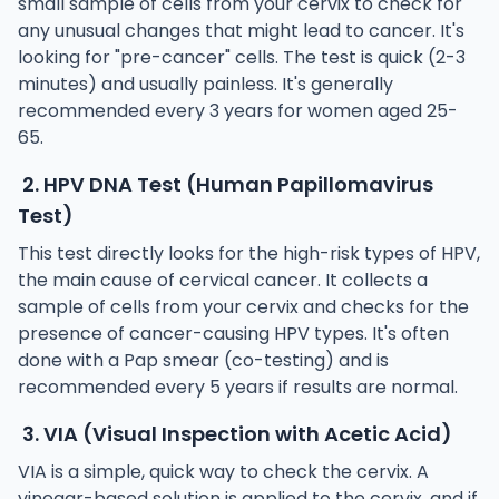
small sample of cells from your cervix to check for
any unusual changes that might lead to cancer. It's
looking for "pre-cancer" cells. The test is quick (2-3
minutes) and usually painless. It's generally
recommended every 3 years for women aged 25-
65.
2. HPV DNA Test (Human Papillomavirus
Test)
This test directly looks for the high-risk types of HPV,
the main cause of cervical cancer. It collects a
sample of cells from your cervix and checks for the
presence of cancer-causing HPV types. It's often
done with a Pap smear (co-testing) and is
recommended every 5 years if results are normal.
3. VIA (Visual Inspection with Acetic Acid)
VIA is a simple, quick way to check the cervix. A
vinegar-based solution is applied to the cervix, and if