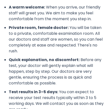
A warm welcome:
When you arrive, our friendly
staff will greet you. We aim to make you feel
comfortable from the moment you step in.
Private room, female doctor:
You will be taken
to a private, comfortable examination room. All
our doctors and staff are women, so you can feel
completely at ease and respected. There's no
rush.
Quick explanation, no discomfort:
Before any
test, your doctor will gently explain what will
happen, step by step. Our doctors are very
gentle, ensuring the process is as quick and
comfortable as possible.
Test results in 3–5 days:
You can expect to
receive your test results typically within 3 to 5
working days. We will contact you as soon as they