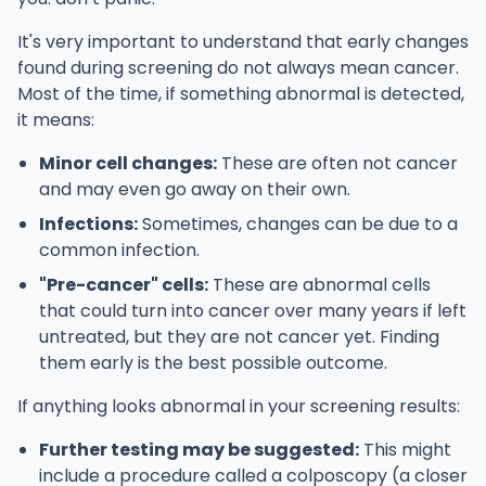
It's very important to understand that early changes
found during screening do not always mean cancer.
Most of the time, if something abnormal is detected,
it means:
Minor cell changes:
These are often not cancer
and may even go away on their own.
Infections:
Sometimes, changes can be due to a
common infection.
"Pre-cancer" cells:
These are abnormal cells
that could turn into cancer over many years if left
untreated, but they are not cancer yet. Finding
them early is the best possible outcome.
If anything looks abnormal in your screening results:
Further testing may be suggested:
This might
include a procedure called a colposcopy (a closer