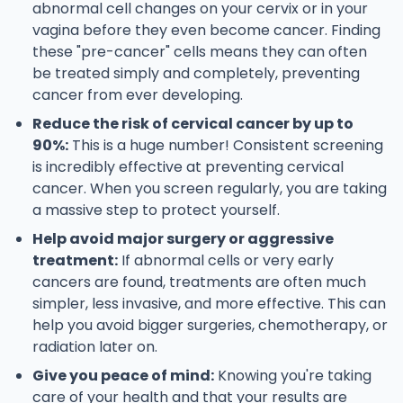
abnormal cell changes on your cervix or in your
vagina before they even become cancer. Finding
these "pre-cancer" cells means they can often
be treated simply and completely, preventing
cancer from ever developing.
Reduce the risk of cervical cancer by up to
90%:
This is a huge number! Consistent screening
is incredibly effective at preventing cervical
cancer. When you screen regularly, you are taking
a massive step to protect yourself.
Help avoid major surgery or aggressive
treatment:
If abnormal cells or very early
cancers are found, treatments are often much
simpler, less invasive, and more effective. This can
help you avoid bigger surgeries, chemotherapy, or
radiation later on.
Give you peace of mind:
Knowing you're taking
care of your health and that your results are