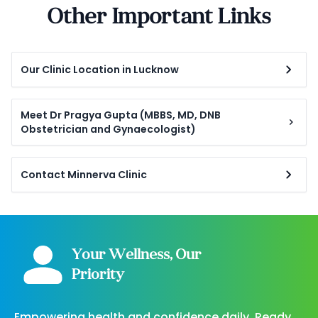
Other Important Links
Our Clinic Location in Lucknow
Meet Dr Pragya Gupta (MBBS, MD, DNB
Obstetrician and Gynaecologist)
Contact Minnerva Clinic
Your Wellness, Our
Priority
Empowering health and confidence daily. Ready