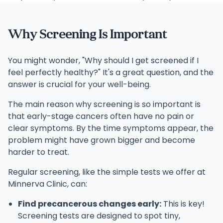
Why Screening Is Important
You might wonder, "Why should I get screened if I
feel perfectly healthy?" It's a great question, and the
answer is crucial for your well-being.
The main reason why screening is so important is
that early-stage cancers often have no pain or
clear symptoms. By the time symptoms appear, the
problem might have grown bigger and become
harder to treat.
Regular screening, like the simple tests we offer at
Minnerva Clinic, can:
Find precancerous changes early:
This is key!
Screening tests are designed to spot tiny,