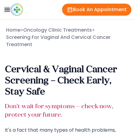
Book An Appointment
Home
>
Oncology Clinic Treatments
>
Screening For Vaginal And Cervical Cancer
Treatment
Cervical & Vaginal Cancer
Screening – Check Early,
Stay Safe
Don’t wait for symptoms — check now,
protect your future.
It's a fact that many types of health problems,