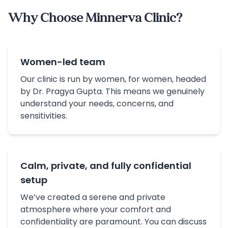
Why Choose Minnerva Clinic?
Women-led team
Our clinic is run by women, for women, headed
by Dr. Pragya Gupta. This means we genuinely
understand your needs, concerns, and
sensitivities.
Calm, private, and fully confidential
setup
We’ve created a serene and private
atmosphere where your comfort and
confidentiality are paramount. You can discuss