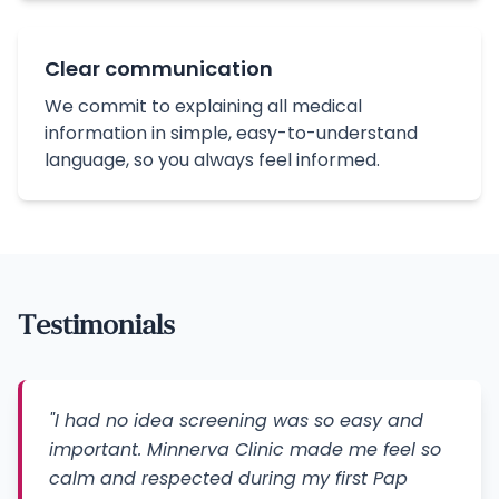
Clear communication
We commit to explaining all medical
information in simple, easy-to-understand
language, so you always feel informed.
Testimonials
"I had no idea screening was so easy and
important. Minnerva Clinic made me feel so
calm and respected during my first Pap