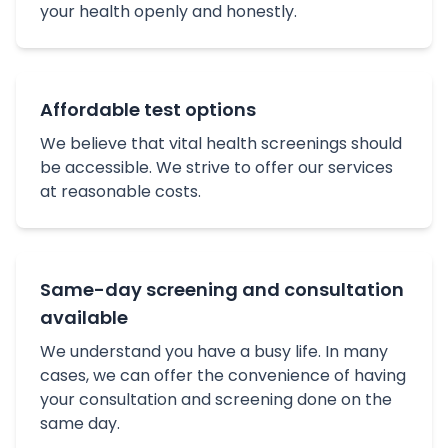
your health openly and honestly.
Affordable test options
We believe that vital health screenings should
be accessible. We strive to offer our services
at reasonable costs.
Same-day screening and consultation
available
We understand you have a busy life. In many
cases, we can offer the convenience of having
your consultation and screening done on the
same day.