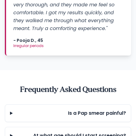
very thorough, and they made me feel so
comfortable. I got my results quickly, and
they walked me through what everything
meant. Truly a comforting experience."
- Pooja D., 45
Irregular periods
Frequently Asked Questions
Is a Pap smear painful?
At what age should I start screening?