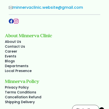
minnervaclinic.website@gmail.com
About Minnerva Clinic
About Us
Contact Us
Career
Events
Blogs
Departments
Local Presence
Minnerva Policy
Privacy Policy
Terms Conditions
Cancellation Refund
Shipping Delivery