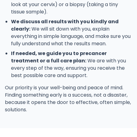
look at your cervix) or a biopsy (taking a tiny
tissue sample).
We discuss all results with you kindly and
clearly:
We will sit down with you, explain
everything in simple language, and make sure you
fully understand what the results mean.
If needed, we guide you to precancer
treatment or a full care plan:
We are with you
every step of the way, ensuring you receive the
best possible care and support.
Our priority is your well-being and peace of mind.
Finding something early is a success, not a disaster,
because it opens the door to effective, often simple,
solutions.