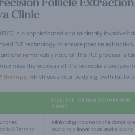
ecision Follicle Extraction
a Clinic
ion (FUE) is a sophisticated and minimally invasive 
ed FUE technology to ensure precise extraction, op
cant and remarkably natural. The FUE process is ide
maximize the success of the procedure and prom
P therapy
, which uses your body's growth factors t
IDEAL USE FOR HAIR RESTORATION
GOALS
punches
Minimizing trauma to the donor are
ically 0.7mm to
avoiding a linear scar, and allowing