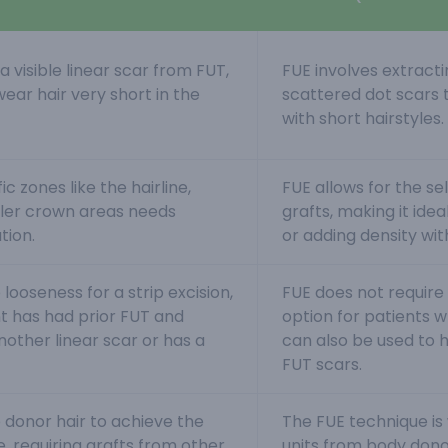
 visible linear scar from FUT,
FUE involves extracting
wear hair very short in the
scattered dot scars t
with short hairstyles
ic zones like the hairline,
FUE allows for the s
ller crown areas needs
grafts, making it ideal
tion.
or adding density wit
 looseness for a strip excision,
FUE does not require s
t has had prior FUT and
option for patients w
nother linear scar or has a
can also be used to 
FUT scars.
p donor hair to achieve the
The FUE technique is w
, requiring grafts from other
units from body donor