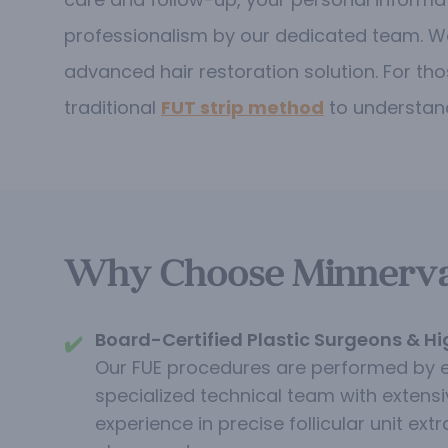
professionalism by our dedicated team. W
advanced hair restoration solution.
For tho
traditional
FUT strip method
to understand
Why Choose Minnerva C
Board-Certified Plastic Surgeons & Hi
✔️
Our FUE procedures are performed by 
specialized technical team with extensi
experience in precise follicular unit extr