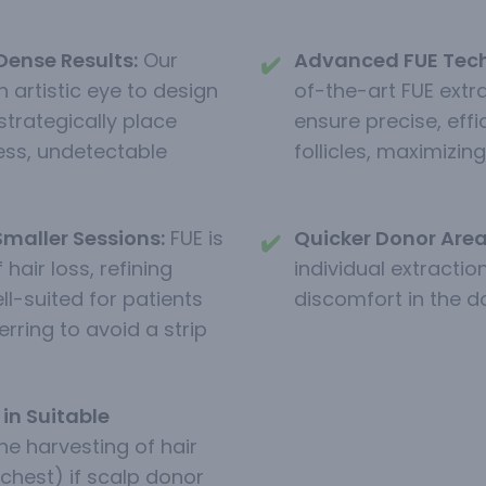
Dense Results:
Our
Advanced FUE Tech
✔️
 artistic eye to design
of-the-art FUE extr
strategically place
ensure precise, eff
ess, undetectable
follicles, maximizing 
Smaller Sessions:
FUE is
Quicker Donor Area
✔️
 hair loss, refining
individual extraction
ell-suited for patients
discomfort in the d
rring to avoid a strip
in Suitable
he harvesting of hair
 chest) if scalp donor