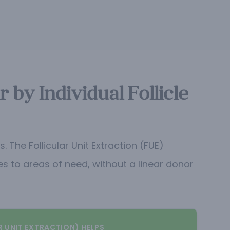
by Individual Follicle
The Follicular Unit Extraction (FUE)
les to areas of need, without a linear donor
R UNIT EXTRACTION) HELPS