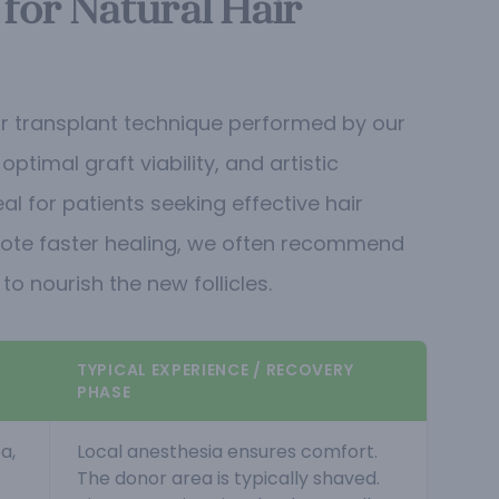
 for Natural Hair
hair transplant technique performed by our
timal graft viability, and artistic
al for patients seeking effective hair
ote faster healing, we often recommend
o nourish the new follicles.
TYPICAL EXPERIENCE / RECOVERY
PHASE
a,
Local anesthesia ensures comfort.
The donor area is typically shaved.