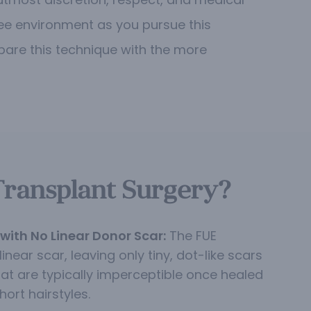
ee environment as you pursue this
mpare this technique with the more
Transplant Surgery?
with No Linear Donor Scar:
The FUE
inear scar, leaving only tiny, dot-like scars
hat are typically imperceptible once healed
hort hairstyles.