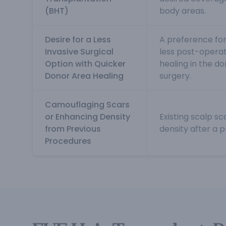
(BHT)
body areas.
Desire for a Less
A preference for
Invasive Surgical
less post-operat
Option with Quicker
healing in the d
Donor Area Healing
surgery.
Camouflaging Scars
or Enhancing Density
Existing scalp sc
from Previous
density after a p
Procedures