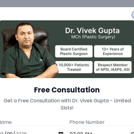
Unit Extraction) Adv
toration at Minnerv
Free Consultation
Get a Free Consultation with Dr. Vivek Gupta – Limited
inimally invasive surgical solution for hair loss with
Slots!
approach. This advanced hair transplant technique i
area (typically the back or sides of the head) usin