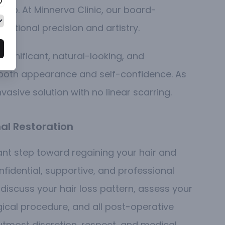
calp. At Minnerva Clinic, our board-
eptional precision and artistry.
 significant, natural-looking, and
g both appearance and self-confidence.
As
nvasive solution with no linear scarring.
al Restoration
cant step toward regaining your hair and
idential, supportive, and professional
 discuss your hair loss pattern, assess your
rgical procedure, and all post-operative
utmost discretion, respect, and medical