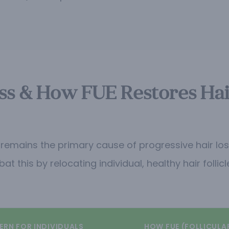
s & How FUE Restores Hair 
mains the primary cause of progressive hair loss. 
 this by relocating individual, healthy hair follic
ERN FOR INDIVIDUALS
HOW FUE (FOLLICULA