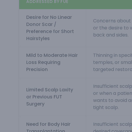
ADDRESSED BY FUE
Desire for No Linear
Concerns about a
Donor Scar /
or the desire to 
Preference for Short
back and sides.
Hairstyles
Mild to Moderate Hair
Thinning in specif
Loss Requiring
temples, or sma
Precision
targeted restora
Insufficient scalp
Limited Scalp Laxity
or when a patien
or Previous FUT
wants to avoid a
Surgery
tight scalp.
Need for Body Hair
Insufficient scal
Transplantation
desired coverage