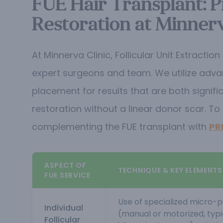
FUE Hair Transplant: Pr
Restoration at Minnerv
At Minnerva Clinic, Follicular Unit Extract
expert surgeons and team. We utilize advanc
placement for results that are both signifi
restoration without a linear donor scar.
To 
complementing the FUE transplant with
PR
ASPECT OF
TECHNIQUE & KEY ELEMENTS
FUE SERVICE
Use of specialized micro-
Individual
(manual or motorized, typ
Follicular