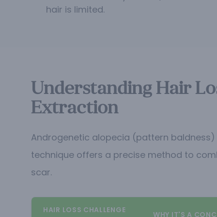
hair is limited.
Understanding Hair Los
Extraction
Androgenetic alopecia (pattern baldness) re
technique offers a precise method to combat
scar.
HAIR LOSS CHALLENGE
WHY IT'S A CONC