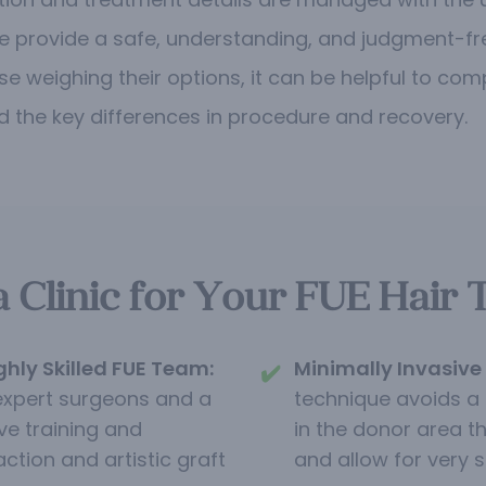
e provide a safe, understanding, and judgment-fr
se weighing their options, it can be helpful to co
 the key differences in procedure and recovery.
linic for Your FUE Hair 
ghly Skilled FUE Team:
Minimally Invasive 
✔️
expert surgeons and a
technique avoids a l
ve training and
in the donor area t
action and artistic graft
and allow for very s