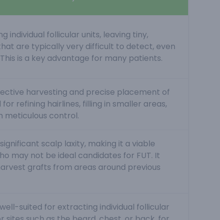
 individual follicular units, leaving tiny,
hat are typically very difficult to detect, even
. This is a key advantage for many patients.
elective harvesting and precise placement of
 for refining hairlines, filling in smaller areas,
h meticulous control.
ignificant scalp laxity, making it a viable
ho may not be ideal candidates for FUT. It
harvest grafts from areas around previous
ell-suited for extracting individual follicular
 sites such as the beard, chest, or back, for