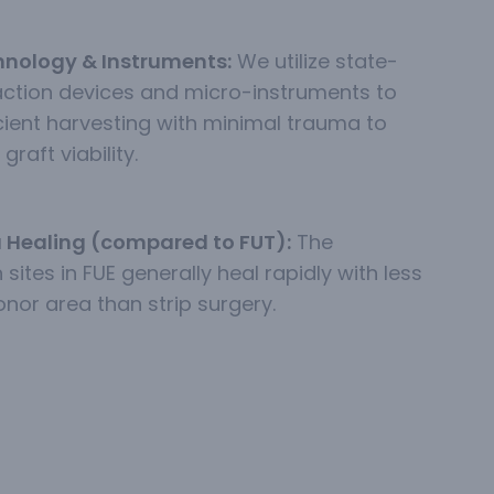
nology & Instruments:
We utilize state-
action devices and micro-instruments to
icient harvesting with minimal trauma to
graft viability.
 Healing (compared to FUT):
The
 sites in FUE generally heal rapidly with less
onor area than strip surgery.