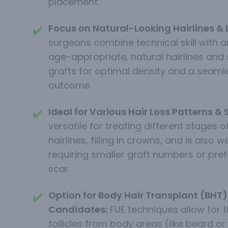
placement.
Focus on Natural-Looking Hairlines & 
✔️
surgeons combine technical skill with an
age-appropriate, natural hairlines and 
grafts for optimal density and a seaml
outcome.
Ideal for Various Hair Loss Patterns & 
✔️
versatile for treating different stages of
hairlines, filling in crowns, and is also w
requiring smaller graft numbers or prefe
scar.
Option for Body Hair Transplant (BHT) 
✔️
Candidates:
FUE techniques allow for t
follicles from body areas (like beard or