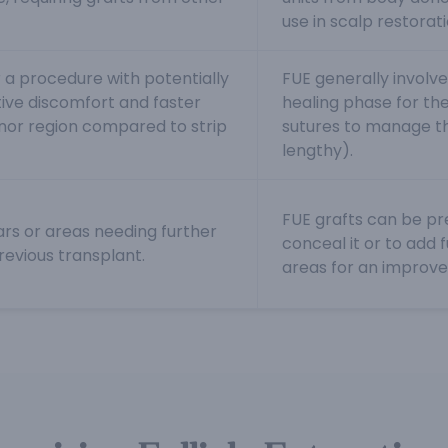
use in scalp restorat
 a procedure with potentially
FUE generally involve
ive discomfort and faster
healing phase for the 
onor region compared to strip
sutures to manage t
lengthy).
FUE grafts can be pre
ars or areas needing further
conceal it or to add 
revious transplant.
areas for an improv