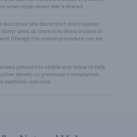
ion when scalp donor hair is limited.
s less donor site discomfort and a quicker
donor area, as there is no linear incision or
here (though the overall procedure can be
cisely placed into stable scar tissue to help
further density to previously transplanted
ed aesthetic outcome.