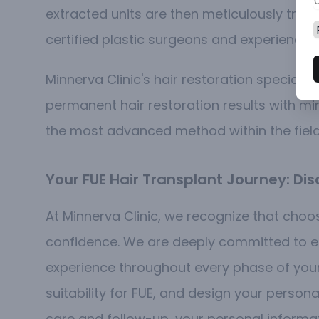
extracted units are then meticulously trans
certified plastic surgeons and experienced
Minnerva Clinic's hair restoration specialis
permanent hair restoration results with 
the most advanced method within the fiel
Your FUE Hair Transplant Journey: D
At Minnerva Clinic, we recognize that choos
confidence. We are deeply committed to en
experience throughout every phase of your j
suitability for FUE, and design your person
care and follow-up, your personal informa