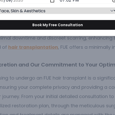
planted into the balding or thinning areas of the s
 hair transplant team perform FUE surgery with exc
Book My Free Consultation
ts utilize the FUE technique to help patients achieve
minimal downtime and discreet scarring, enhancin
d of
hair transplantation
, FUE offers a minimally i
iscretion and Our Commitment to Your Optim
ing to undergo an FUE hair transplant is a signifi
suring your complete privacy and providing a conf
ourney. From your initial detailed consultation to
alized restoration plan, through the meticulous su
tion and treatment details are managed with the 