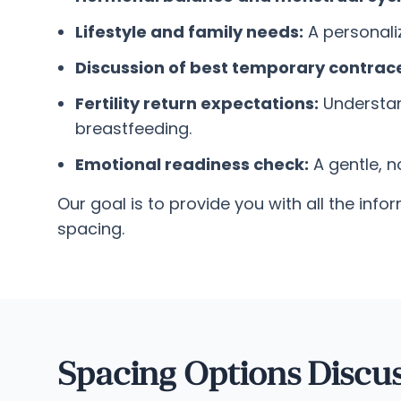
Lifestyle and family needs:
A personaliz
Discussion of best temporary contrace
Fertility return expectations:
Understand
breastfeeding.
Emotional readiness check:
A gentle, 
Our goal is to provide you with all the i
spacing.
Spacing Options Discu