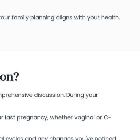
ur family planning aligns with your health,
ion?
mprehensive discussion. During your
r last pregnancy, whether vaginal or C-
al cycles and any changes you've noticed.