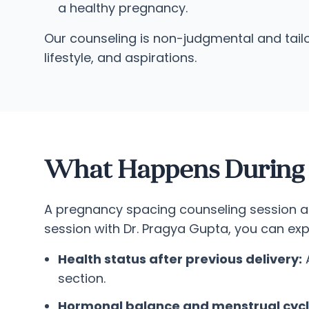
a healthy pregnancy.
Our counseling is non-judgmental and tailo
lifestyle, and aspirations.
What Happens During a
A pregnancy spacing counseling session at 
session with Dr. Pragya Gupta, you can ex
Health status after previous delivery:
A
section.
Hormonal balance and menstrual cycl