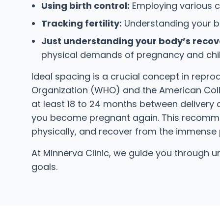
Using birth control:
Employing various c
Tracking fertility:
Understanding your bod
Just understanding your body’s recove
physical demands of pregnancy and childb
Ideal spacing is a crucial concept in repr
Organization (WHO) and the American Coll
at least 18 to 24 months between delivery 
you become pregnant again. This recommend
physically, and recover from the immense 
At Minnerva Clinic, we guide you through
goals.