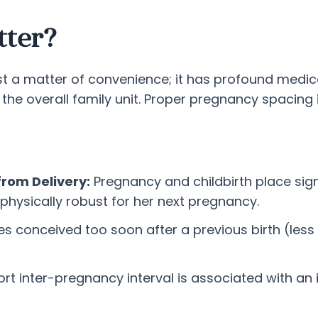
tter?
st a matter of convenience; it has profound medic
 the overall family unit. Proper pregnancy spacing
from Delivery:
Pregnancy and childbirth place si
physically robust for her next pregnancy.
s conceived too soon after a previous birth (less 
rt inter-pregnancy interval is associated with an i