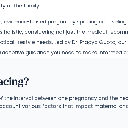
ty of the family.
e, evidence-based pregnancy spacing counseling d
 holistic, considering not just the medical reco
ctical lifestyle needs. Led by Dr. Pragya Gupta, 
raceptive guidance you need to make informed choi
acing?
f the interval between one pregnancy and the next
account various factors that impact maternal and c