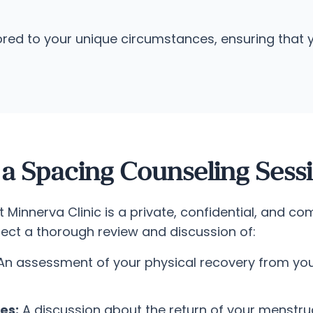
red to your unique circumstances, ensuring that yo
 Spacing Counseling Sess
Minnerva Clinic is a private, confidential, and co
pect a thorough review and discussion of:
n assessment of your physical recovery from you
es:
A discussion about the return of your menstru