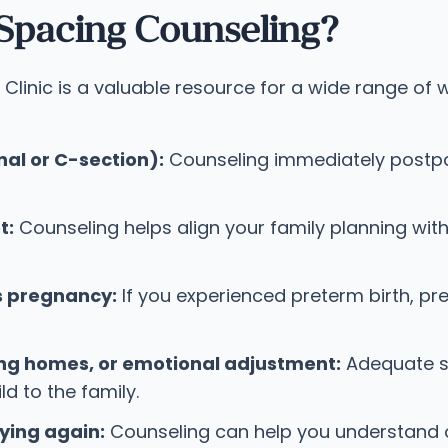
Spacing Counseling?
Clinic is a valuable resource for a wide range of
al or C-section):
Counseling immediately postpar
t:
Counseling helps align your family planning with 
s pregnancy:
If you experienced preterm birth, pr
ng homes, or emotional adjustment:
Adequate sp
d to the family.
ying again:
Counseling can help you understand o