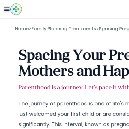
Home
>
Family Planning Treatments
>
Spacing Pre
Spacing Your Pre
Mothers and Happ
Parenthood is a journey. Let’s pace it wi
The journey of parenthood is one of life's
just welcomed your first child or are cons
significantly. This interval, known as preg