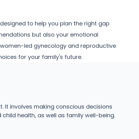
esigned to help you plan the right gap
mmendations but also your emotional
our women-led gynecology and reproductive
ces for your family's future.
. It involves making conscious decisions
hild health, as well as family well-being.