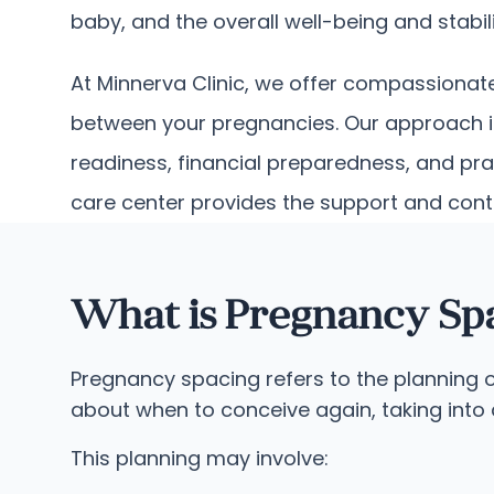
baby, and the overall well-being and stabili
At Minnerva Clinic, we offer compassionat
between your pregnancies. Our approach is
readiness, financial preparedness, and pra
care center provides the support and cont
What is Pregnancy Sp
Pregnancy spacing refers to the planning o
about when to conceive again, taking into 
This planning may involve: