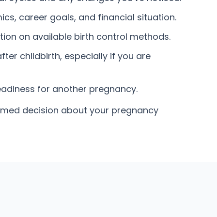
s, career goals, and financial situation.
ion on available birth control methods.
er childbirth, especially if you are
eadiness for another pregnancy.
formed decision about your pregnancy