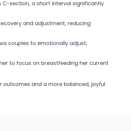
section, a short interval significantly
recovery and adjustment, reducing
ws couples to emotionally adjust,
er to focus on breastfeeding her current
ier outcomes and a more balanced, joyful