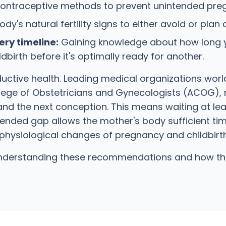
ontraceptive methods to prevent unintended pregn
y's natural fertility signs to either avoid or plan
ry timeline:
Gaining knowledge about how long yo
irth before it's optimally ready for another.
oductive health. Leading medical organizations wor
ege of Obstetricians and Gynecologists (ACOG), 
and the next conception. This means waiting at leas
ed gap allows the mother's body sufficient time 
physiological changes of pregnancy and childbirth
 understanding these recommendations and how the