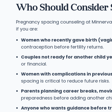
Who Should Consider 
Pregnancy spacing counseling at Minnerva 
if you are:
Women who recently gave birth (vagin
contraception before fertility returns.
Couples not ready for another child ye
or financial.
Women with complications in previou
spacing is critical to reduce future risks.
Parents planning career breaks, movi
preparedness before adding another chil
Anyone who wants guidance before tr