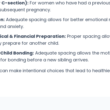
r C-section):
For women who have had a previous C-
 a subsequent pregnancy.
n:
Adequate spacing allows for better emotional 
nd anxiety.
cal & Financial Preparation:
Proper spacing allo
y prepare for another child.
Child Bonding:
Adequate spacing allows the moth
or bonding before a new sibling arrives.
s can make intentional choices that lead to health