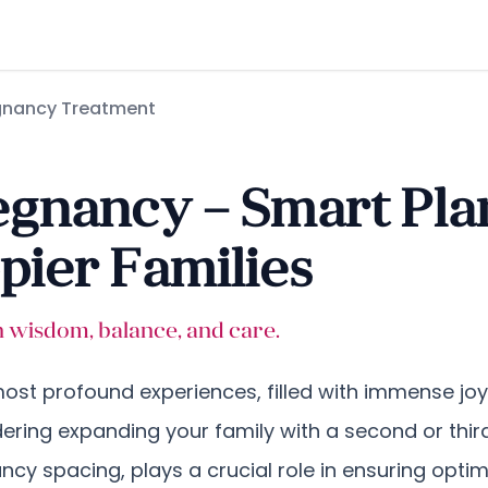
gnancy Treatment
gnancy – Smart Pla
ier Families
th wisdom, balance, and care.
 most profound experiences, filled with immense jo
idering expanding your family with a second or th
nancy spacing, plays a crucial role in ensuring opt