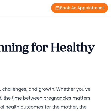
Book An Appointment
nning for Healthy
y, challenges, and growth. Whether you've
ird, the time between pregnancies matters
imal health outcomes for the mother, the