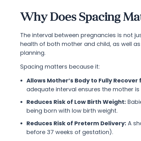
Why Does Spacing Ma
The interval between pregnancies is not ju
health of both mother and child, as well as
planning.
Spacing matters because it:
Allows Mother’s Body to Fully Recover 
adequate interval ensures the mother is 
Reduces Risk of Low Birth Weight:
Babie
being born with low birth weight.
Reduces Risk of Preterm Delivery:
A sho
before 37 weeks of gestation).