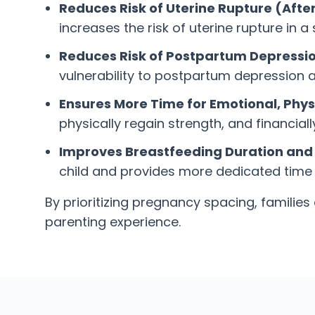
Reduces Risk of Uterine Rupture (Afte
increases the risk of uterine rupture in
Reduces Risk of Postpartum Depressio
vulnerability to postpartum depression a
Ensures More Time for Emotional, Physi
physically regain strength, and financiall
Improves Breastfeeding Duration and 
child and provides more dedicated time f
By prioritizing pregnancy spacing, familie
parenting experience.