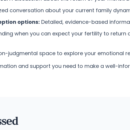
ed conversation about your current family dynamic
ption options:
Detailed, evidence-based informat
ing when you can expect your fertility to return aft
non-judgmental space to explore your emotional r
nformation and support you need to make a well-in
ssed