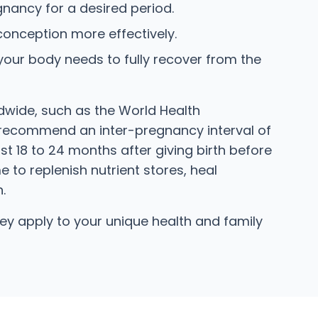
ancy for a desired period.
 conception more effectively.
ur body needs to fully recover from the
ldwide, such as the World Health
recommend an inter-pregnancy interval of
t 18 to 24 months after giving birth before
to replenish nutrient stores, heal
.
y apply to your unique health and family