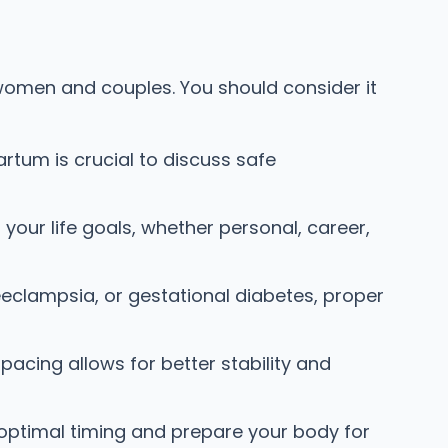
 women and couples. You should consider it
tum is crucial to discuss safe
your life goals, whether personal, career,
eeclampsia, or gestational diabetes, proper
acing allows for better stability and
ptimal timing and prepare your body for