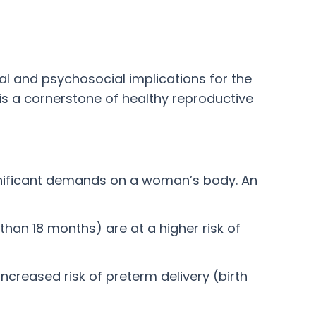
al and psychosocial implications for the
 is a cornerstone of healthy reproductive
gnificant demands on a woman’s body. An
than 18 months) are at a higher risk of
ncreased risk of preterm delivery (birth