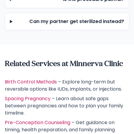
Can my partner get sterilized instead?
Related Services at Minnerva Clinic
Birth Control Methods
– Explore long-term but
reversible options like IUDs, implants, or injections.
Spacing Pregnancy
– Learn about safe gaps
between pregnancies and how to plan your family
timeline.
Pre-Conception Counseling
– Get guidance on
timing, health preparation, and family planning