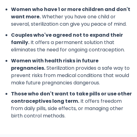
Women who have 1 or more children and don't
want more.
Whether you have one child or
several, sterilization can give you peace of mind.
Couples who've agreed not to expand their
family.
It offers a permanent solution that
eliminates the need for ongoing contraception.
Women with health risks in future
pregnancies.
Sterilization provides a safe way to
prevent risks from medical conditions that would
make future pregnancies dangerous.
Those who don't want to take pills or use other
contraceptives long term.
It offers freedom
from daily pills, side effects, or managing other
birth control methods.