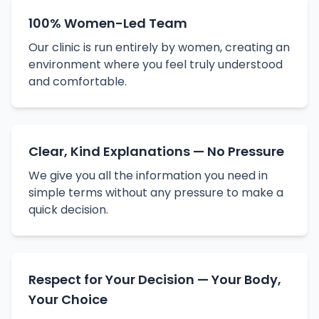
100% Women-Led Team
Our clinic is run entirely by women, creating an
environment where you feel truly understood
and comfortable.
Clear, Kind Explanations — No Pressure
We give you all the information you need in
simple terms without any pressure to make a
quick decision.
Respect for Your Decision — Your Body,
Your Choice