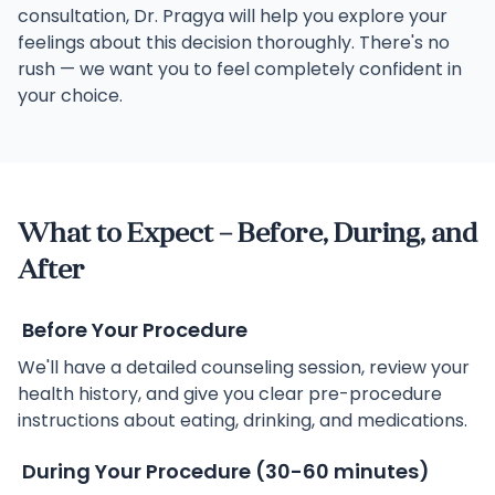
consultation, Dr. Pragya will help you explore your
feelings about this decision thoroughly. There's no
rush — we want you to feel completely confident in
your choice.
What to Expect – Before, During, and
After
Before Your Procedure
We'll have a detailed counseling session, review your
health history, and give you clear pre-procedure
instructions about eating, drinking, and medications.
During Your Procedure (30-60 minutes)