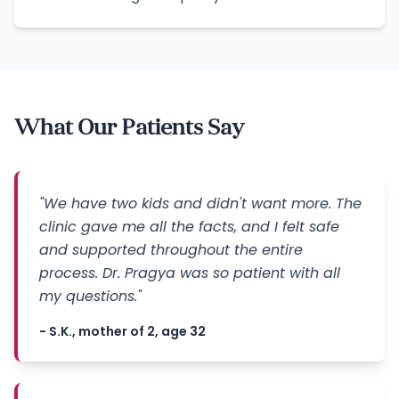
What Our Patients Say
"We have two kids and didn't want more. The
clinic gave me all the facts, and I felt safe
and supported throughout the entire
process. Dr. Pragya was so patient with all
my questions."
- S.K., mother of 2, age 32