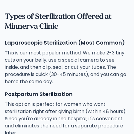
Types of Sterilization Offered at
Minnerva Clinic
Laparoscopic Sterilization (Most Common)
This is our most popular method. We make 2-3 tiny
cuts on your belly, use a special camera to see
inside, and then clip, seal, or cut your tubes. The
procedure is quick (30-45 minutes), and you can go
home the same day.
Postpartum Sterilization
This option is perfect for women who want
sterilization right after giving birth (within 48 hours).
Since you're already in the hospital, it's convenient
and eliminates the need for a separate procedure
later.