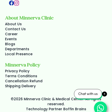
About Minnerva Clinic
About Us
Contact Us
Career
Events
Blogs
Departments
Local Presence
Minnerva Policy
Privacy Policy
Terms Conditions
Cancellation Refund
Shipping Delivery
Chat with us
©2026 Minnerva Clinic & Medical Center. All rights
reserved.
Technology Partner
Boffin Brains