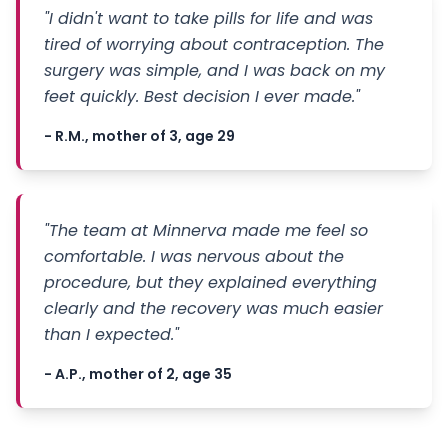
"I didn't want to take pills for life and was
tired of worrying about contraception. The
surgery was simple, and I was back on my
feet quickly. Best decision I ever made."
- R.M., mother of 3, age 29
"The team at Minnerva made me feel so
comfortable. I was nervous about the
procedure, but they explained everything
clearly and the recovery was much easier
than I expected."
- A.P., mother of 2, age 35