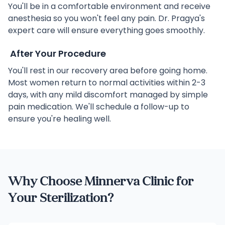
You'll be in a comfortable environment and receive
anesthesia so you won't feel any pain. Dr. Pragya's
expert care will ensure everything goes smoothly.
After Your Procedure
You'll rest in our recovery area before going home.
Most women return to normal activities within 2-3
days, with any mild discomfort managed by simple
pain medication. We'll schedule a follow-up to
ensure you're healing well.
Why Choose Minnerva Clinic for
Your Sterilization?