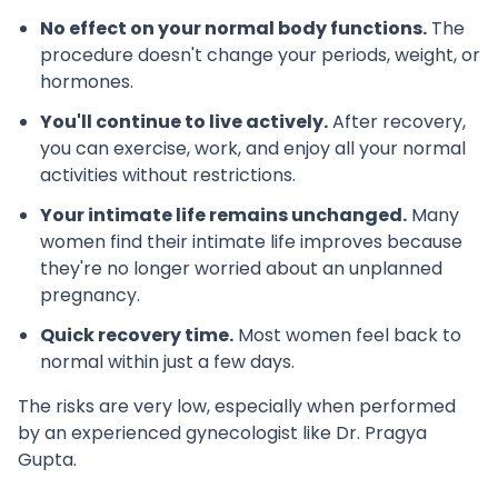
No effect on your normal body functions.
The
procedure doesn't change your periods, weight, or
hormones.
You'll continue to live actively.
After recovery,
you can exercise, work, and enjoy all your normal
activities without restrictions.
Your intimate life remains unchanged.
Many
women find their intimate life improves because
they're no longer worried about an unplanned
pregnancy.
Quick recovery time.
Most women feel back to
normal within just a few days.
The risks are very low, especially when performed
by an experienced gynecologist like Dr. Pragya
Gupta.