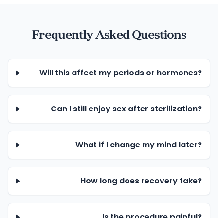
Frequently Asked Questions
Will this affect my periods or hormones?
Can I still enjoy sex after sterilization?
What if I change my mind later?
How long does recovery take?
Is the procedure painful?