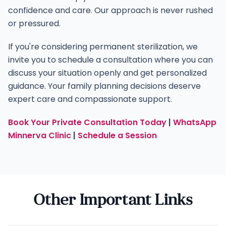
confidence and care. Our approach is never rushed
or pressured.
If you're considering permanent sterilization, we
invite you to schedule a consultation where you can
discuss your situation openly and get personalized
guidance. Your family planning decisions deserve
expert care and compassionate support.
Book Your Private Consultation Today
|
WhatsApp
Minnerva Clinic
|
Schedule a Session
Other Important Links