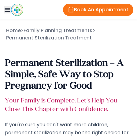
Book An Appointment
Home
>
Family Planning Treatments
>
Permanent Sterilization Treatment
Permanent Sterilization – A
Simple, Safe Way to Stop
Pregnancy for Good
Your Family is Complete. Let's Help You
Close This Chapter with Confidence.
If you're sure you don't want more children,
permanent sterilization may be the right choice for