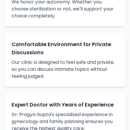
We honor your autonomy. Whether you
choose sterilization or not, we'll support your
choice completely.
Comfortable Environment for Private
Discussions
Our clinic is designed to feel safe and private,
so you can discuss intimate topics without
feeling judged.
Expert Doctor with Years of Experience
Dr. Pragya Gupta's specialized experience in
gynecology and family planning ensures you
receive the highest quality care.