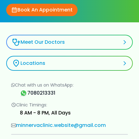
Book An Appointment
Meet Our Doctors
Locations
Chat with us on WhatsApp:
7080213331
Clinic Timings:
8 AM - 8 PM, All Days
minnervaclinic.website@gmail.com