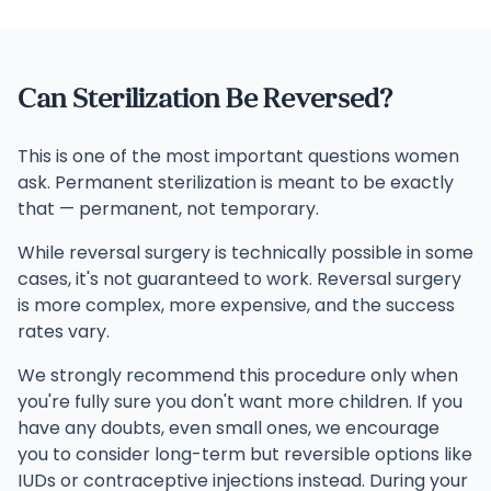
Can Sterilization Be Reversed?
This is one of the most important questions women
ask. Permanent sterilization is meant to be exactly
that — permanent, not temporary.
While reversal surgery is technically possible in some
cases, it's not guaranteed to work. Reversal surgery
is more complex, more expensive, and the success
rates vary.
We strongly recommend this procedure only when
you're fully sure you don't want more children. If you
have any doubts, even small ones, we encourage
you to consider long-term but reversible options like
IUDs or contraceptive injections instead. During your