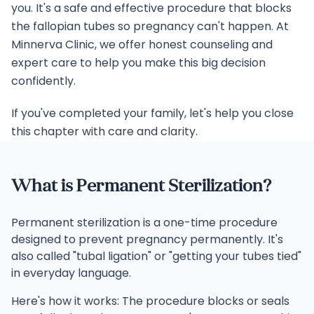
you. It's a safe and effective procedure that blocks
the fallopian tubes so pregnancy can't happen. At
Minnerva Clinic, we offer honest counseling and
expert care to help you make this big decision
confidently.
If you've completed your family, let's help you close
this chapter with care and clarity.
What is Permanent Sterilization?
Permanent sterilization is a one-time procedure
designed to prevent pregnancy permanently. It's
also called "tubal ligation" or "getting your tubes tied"
in everyday language.
Here's how it works: The procedure blocks or seals