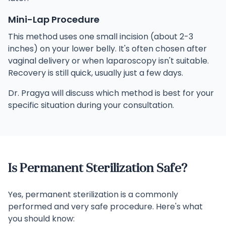
Mini-Lap Procedure
This method uses one small incision (about 2-3
inches) on your lower belly. It's often chosen after
vaginal delivery or when laparoscopy isn't suitable.
Recovery is still quick, usually just a few days.
Dr. Pragya will discuss which method is best for your
specific situation during your consultation.
Is Permanent Sterilization Safe?
Yes, permanent sterilization is a commonly
performed and very safe procedure. Here's what
you should know: