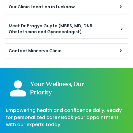
Our Clinic Location in Lucknow
Meet Dr Pragya Gupta (MBBS, MD, DNB
Obstetrician and Gynaecologist)
Contact Minnerva Clinic
Your Wellness, Our
Priority
Empowering health and confidence daily. Ready
for personalized care? Book your appointment
with our experts today.