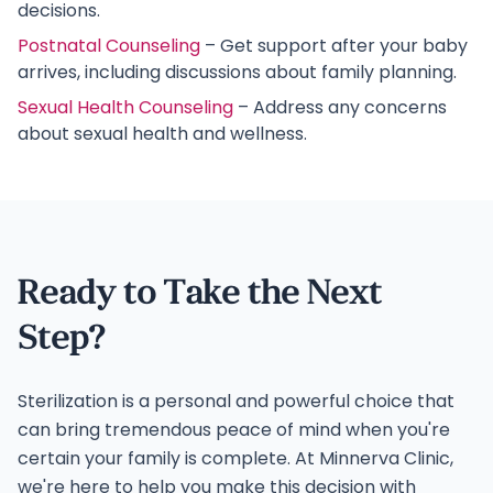
decisions.
Postnatal Counseling
– Get support after your baby
arrives, including discussions about family planning.
Sexual Health Counseling
– Address any concerns
about sexual health and wellness.
Ready to Take the Next
Step?
Sterilization is a personal and powerful choice that
can bring tremendous peace of mind when you're
certain your family is complete. At Minnerva Clinic,
we're here to help you make this decision with