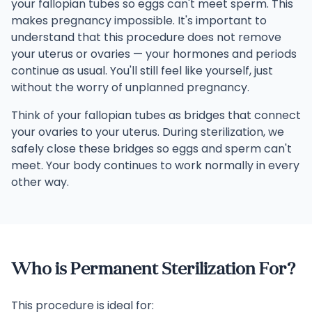
your fallopian tubes so eggs can't meet sperm. This
makes pregnancy impossible. It's important to
understand that this procedure does not remove
your uterus or ovaries — your hormones and periods
continue as usual. You'll still feel like yourself, just
without the worry of unplanned pregnancy.
Think of your fallopian tubes as bridges that connect
your ovaries to your uterus. During sterilization, we
safely close these bridges so eggs and sperm can't
meet. Your body continues to work normally in every
other way.
Who is Permanent Sterilization For?
This procedure is ideal for: