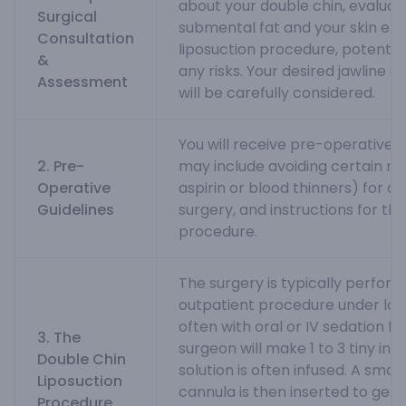
about your double chin, evalua
Surgical
submental fat and your skin elas
Consultation
liposuction procedure, potenti
&
any risks. Your desired jawline 
Assessment
will be carefully considered.
You will receive pre-operative i
2. Pre-
may include avoiding certain me
Operative
aspirin or blood thinners) for a
Guidelines
surgery, and instructions for th
procedure.
The surgery is typically perfor
outpatient procedure under loc
often with oral or IV sedation f
3. The
surgeon will make 1 to 3 tiny inc
Double Chin
solution is often infused. A small
Liposuction
cannula is then inserted to gent
Procedure