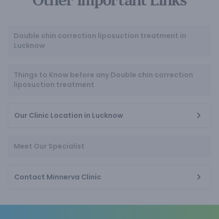
Other Important Links
Double chin correction liposuction treatment in
Lucknow
Things to Know before any Double chin correction
liposuction treatment
Our Clinic Location in Lucknow
Meet Our Specialist
Contact Minnerva Clinic