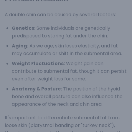
A double chin can be caused by several factors:
Genetics:
Some individuals are genetically
predisposed to storing fat under the chin.
Aging:
As we age, skin loses elasticity, and fat
may accumulate or shift in the submental area.
Weight Fluctuations:
Weight gain can
contribute to submental fat, though it can persist
even after weight loss for some.
Anatomy & Posture:
The position of the hyoid
bone and overall posture can also influence the
appearance of the neck and chin area.
It's important to differentiate submental fat from
loose skin (platysmal banding or "turkey neck"),