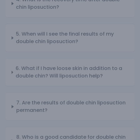
chin liposuction?
5. When will I see the final results of my
double chin liposuction?
6. What if I have loose skin in addition to a
double chin? Will liposuction help?
7. Are the results of double chin liposuction
permanent?
8. Who is a good candidate for double chin