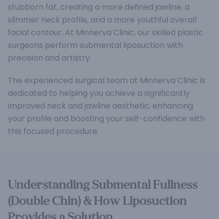
stubborn fat, creating a more defined jawline, a
slimmer neck profile, and a more youthful overall
facial contour. At Minnerva Clinic, our skilled plastic
surgeons perform submental liposuction with
precision and artistry.
The experienced surgical team at Minnerva Clinic is
dedicated to helping you achieve a significantly
improved neck and jawline aesthetic, enhancing
your profile and boosting your self-confidence with
this focused procedure.
Understanding Submental Fullness
(Double Chin) & How Liposuction
Provides a Solution