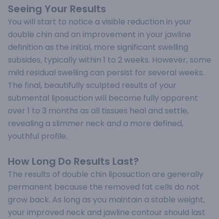
Seeing Your Results
You will start to notice a visible reduction in your
double chin and an improvement in your jawline
definition as the initial, more significant swelling
subsides, typically within 1 to 2 weeks. However, some
mild residual swelling can persist for several weeks.
The final, beautifully sculpted results of your
submental liposuction will become fully apparent
over 1 to 3 months as all tissues heal and settle,
revealing a slimmer neck and a more defined,
youthful profile.
How Long Do Results Last?
The results of double chin liposuction are generally
permanent because the removed fat cells do not
grow back. As long as you maintain a stable weight,
your improved neck and jawline contour should last