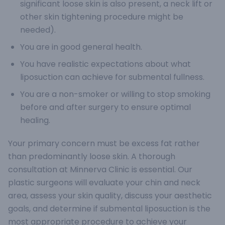
significant loose skin is also present, a neck lift or
other skin tightening procedure might be
needed).
You are in good general health.
You have realistic expectations about what
liposuction can achieve for submental fullness.
You are a non-smoker or willing to stop smoking
before and after surgery to ensure optimal
healing.
Your primary concern must be excess fat rather
than predominantly loose skin. A thorough
consultation at Minnerva Clinic is essential. Our
plastic surgeons will evaluate your chin and neck
area, assess your skin quality, discuss your aesthetic
goals, and determine if submental liposuction is the
most appropriate procedure to achieve your