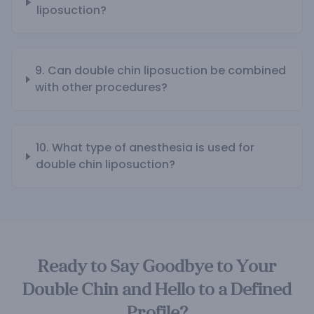
liposuction?
9. Can double chin liposuction be combined
with other procedures?
10. What type of anesthesia is used for
double chin liposuction?
Ready to Say Goodbye to Your
Double Chin and Hello to a Defined
Profile?