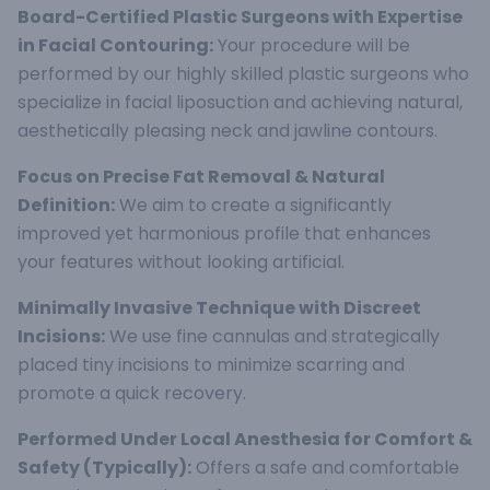
Board-Certified Plastic Surgeons with Expertise
in Facial Contouring:
Your procedure will be
performed by our highly skilled plastic surgeons who
specialize in facial liposuction and achieving natural,
aesthetically pleasing neck and jawline contours.
Focus on Precise Fat Removal & Natural
Definition:
We aim to create a significantly
improved yet harmonious profile that enhances
your features without looking artificial.
Minimally Invasive Technique with Discreet
Incisions:
We use fine cannulas and strategically
placed tiny incisions to minimize scarring and
promote a quick recovery.
Performed Under Local Anesthesia for Comfort &
Safety (Typically):
Offers a safe and comfortable