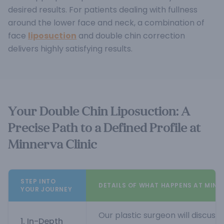
desired results. For patients dealing with fullness
around the lower face and neck, a combination of
face
liposuction
and double chin correction
delivers highly satisfying results.
Your Double Chin Liposuction: A
Precise Path to a Defined Profile at
Minnerva Clinic
STEP INTO
DETAILS OF WHAT HAPPENS AT MINN
YOUR JOURNEY
Our plastic surgeon will discuss
1. In-Depth