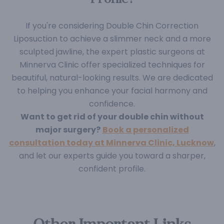
If you're considering Double Chin Correction
Liposuction to achieve a slimmer neck and a more
sculpted jawline, the expert plastic surgeons at
Minnerva Clinic offer specialized techniques for
beautiful, natural-looking results. We are dedicated
to helping you enhance your facial harmony and
confidence.
Want to get rid of your double chin without
major surgery?
Book a personalized
consultation today at Minnerva Clinic, Lucknow
,
and let our experts guide you toward a sharper,
confident profile.