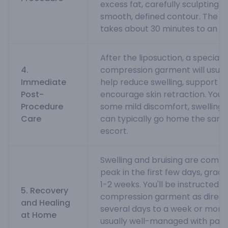
excess fat, carefully sculpting t
smooth, defined contour. The p
takes about 30 minutes to an ho
After the liposuction, a special 
4.
compression garment will usuall
Immediate
help reduce swelling, support th
Post-
encourage skin retraction. You
Procedure
some mild discomfort, swelling, 
Care
can typically go home the same
escort.
Swelling and bruising are comm
peak in the first few days, gradu
1-2 weeks. You'll be instructed 
5. Recovery
compression garment as directe
and Healing
several days to a week or more)
at Home
usually well-managed with pain