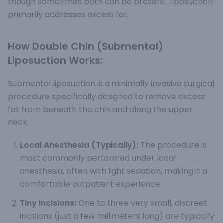
though sometimes both can be present. Liposuction
primarily addresses excess fat.
How Double Chin (Submental)
Liposuction Works:
Submental liposuction is a minimally invasive surgical
procedure specifically designed to remove excess
fat from beneath the chin and along the upper
neck.
Local Anesthesia (Typically):
The procedure is
most commonly performed under local
anesthesia, often with light sedation, making it a
comfortable outpatient experience.
Tiny Incisions:
One to three very small, discreet
incisions (just a few millimeters long) are typically