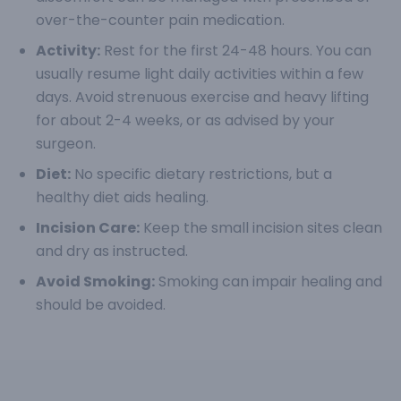
over-the-counter pain medication.
Activity:
Rest for the first 24-48 hours. You can
usually resume light daily activities within a few
days. Avoid strenuous exercise and heavy lifting
for about 2-4 weeks, or as advised by your
surgeon.
Diet:
No specific dietary restrictions, but a
healthy diet aids healing.
Incision Care:
Keep the small incision sites clean
and dry as instructed.
Avoid Smoking:
Smoking can impair healing and
should be avoided.