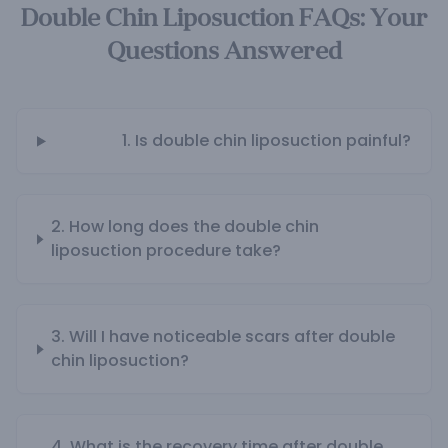
Double Chin Liposuction FAQs: Your
Questions Answered
1. Is double chin liposuction painful?
2. How long does the double chin
liposuction procedure take?
3. Will I have noticeable scars after double
chin liposuction?
4. What is the recovery time after double