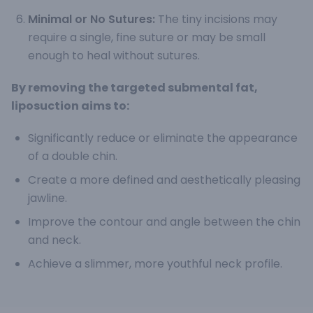
Minimal or No Sutures:
The tiny incisions may
require a single, fine suture or may be small
enough to heal without sutures.
By removing the targeted submental fat,
liposuction aims to:
Significantly reduce or eliminate the appearance
of a double chin.
Create a more defined and aesthetically pleasing
jawline.
Improve the contour and angle between the chin
and neck.
Achieve a slimmer, more youthful neck profile.