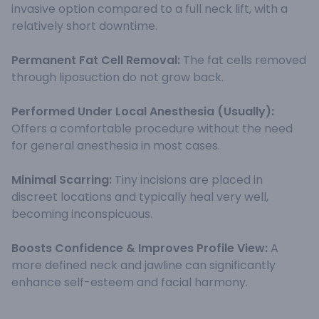
invasive option compared to a full neck lift, with a
relatively short downtime.
Permanent Fat Cell Removal:
The fat cells removed
through liposuction do not grow back.
Performed Under Local Anesthesia (Usually):
Offers a comfortable procedure without the need
for general anesthesia in most cases.
Minimal Scarring:
Tiny incisions are placed in
discreet locations and typically heal very well,
becoming inconspicuous.
Boosts Confidence & Improves Profile View:
A
more defined neck and jawline can significantly
enhance self-esteem and facial harmony.