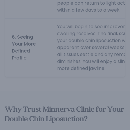
people can return to light activ
within a few days to a week.
You will begin to see improvemen
swelling resolves. The final, scul
6. Seeing
your double chin liposuction wil
Your More
apparent over several weeks t
Defined
all tissues settle and any remain
Profile
diminishes. You will enjoy a sli
more defined jawline.
Why Trust Minnerva Clinic for Your
Double Chin Liposuction?