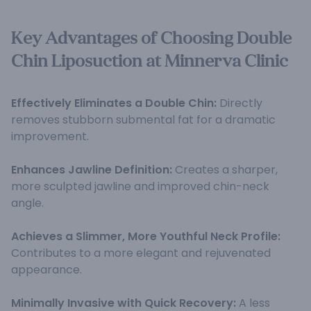
Key Advantages of Choosing Double
Chin Liposuction at Minnerva Clinic
Effectively Eliminates a Double Chin:
Directly
removes stubborn submental fat for a dramatic
improvement.
Enhances Jawline Definition:
Creates a sharper,
more sculpted jawline and improved chin-neck
angle.
Achieves a Slimmer, More Youthful Neck Profile:
Contributes to a more elegant and rejuvenated
appearance.
Minimally Invasive with Quick Recovery:
A less