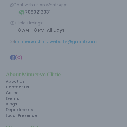
Chat with us on WhatsApp:
7080213331
Clinic Timings:
8 AM - 8 PM, All Days
minnervaclinic.website@gmail.com
About Minnerva Clinic
About Us
Contact Us
Career
Events
Blogs
Departments
Local Presence