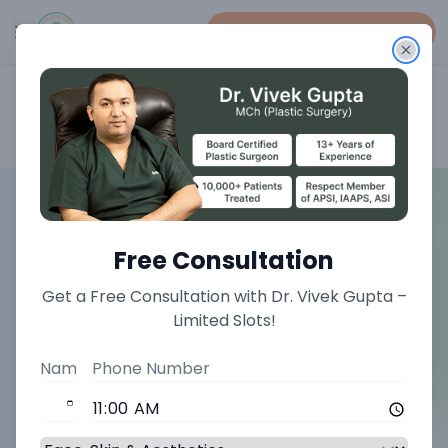
Book An Appointment
Home
>
Face Treatments
>
Double Chin Correction Liposuction Treatment
Free Consultation
Get a Free Consultation with Dr. Vivek Gupta –
Limited Slots!