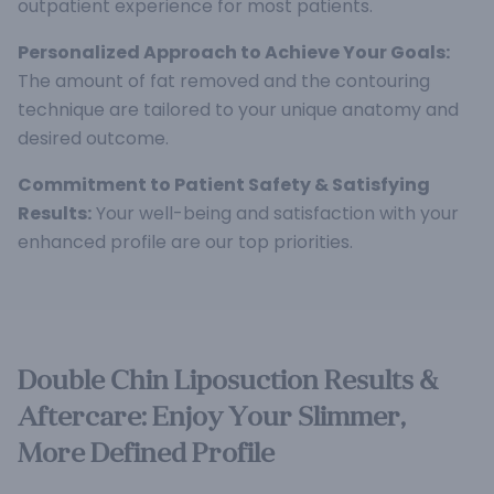
outpatient experience for most patients.
Personalized Approach to Achieve Your Goals:
The amount of fat removed and the contouring
technique are tailored to your unique anatomy and
desired outcome.
Commitment to Patient Safety & Satisfying
Results:
Your well-being and satisfaction with your
enhanced profile are our top priorities.
Double Chin Liposuction Results &
Aftercare: Enjoy Your Slimmer,
More Defined Profile