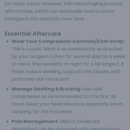
for many years. However, the natural aging process
will continue, which can eventually lead to some
changes in skin elasticity over time.
Essential Aftercare
Wear Your Compression Garment/Chin Strap:
This is crucial. Wear it as consistently as directed
by your surgeon (often for several days to a week
or more, then possibly at night for a bit longer). It
helps reduce swelling, supports the tissues, and
promotes skin retraction.
Manage Swelling & Bruising:
Use cold
compresses as recommended for the first 48
hours. Keep your head elevated, especially when
sleeping, for the first week.
Pain Management:
Mild to moderate
discomfort can be managed with prescribed or