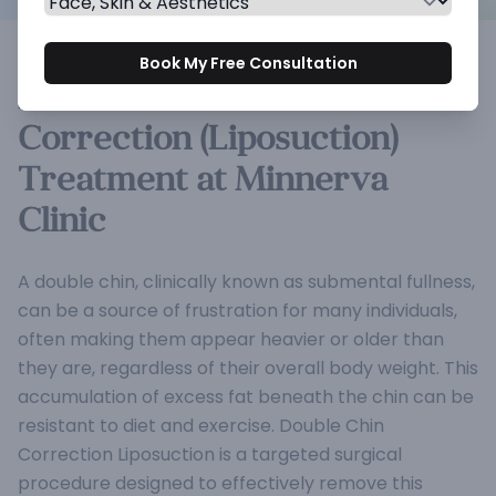
Book My Free Consultation
Double Double Chin
Correction (Liposuction)
Treatment at Minnerva
Clinic
A double chin, clinically known as submental fullness,
can be a source of frustration for many individuals,
often making them appear heavier or older than
they are, regardless of their overall body weight. This
accumulation of excess fat beneath the chin can be
resistant to diet and exercise. Double Chin
Correction Liposuction is a targeted surgical
procedure designed to effectively remove this