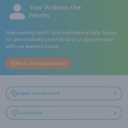
Your Wellness, Our
Priority
Empowering health and confidence daily. Ready
for personalized care? Book your appointment
with our experts today.
Book An Appointment
Meet Our Doctors
Locations