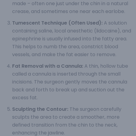
made – often one just under the chin in a natural
crease, and sometimes one near each earlobe.
Tumescent Technique (Often Used):
A solution
containing saline, local anesthetic (lidocaine), and
epinephrine is usually infused into the fatty area.
This helps to numb the area, constrict blood
vessels, and make the fat easier to remove.
Fat Removal with a Cannula:
A thin, hollow tube
called a cannula is inserted through the small
incisions. The surgeon gently moves the cannula
back and forth to break up and suction out the
excess fat.
Sculpting the Contour:
The surgeon carefully
sculpts the area to create a smoother, more
defined transition from the chin to the neck,
enhancing the jawline.