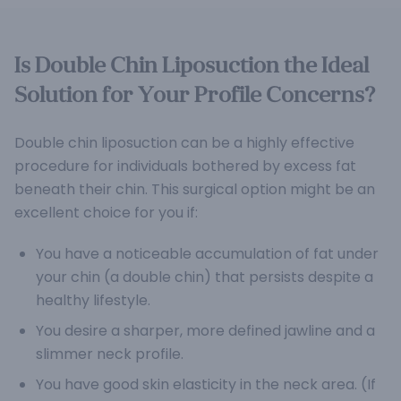
Is Double Chin Liposuction the Ideal
Solution for Your Profile Concerns?
Double chin liposuction can be a highly effective
procedure for individuals bothered by excess fat
beneath their chin. This surgical option might be an
excellent choice for you if:
You have a noticeable accumulation of fat under
your chin (a double chin) that persists despite a
healthy lifestyle.
You desire a sharper, more defined jawline and a
slimmer neck profile.
You have good skin elasticity in the neck area. (If