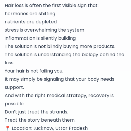
Hair loss is often the first visible sign that:
hormones are shifting
nutrients are depleted
stress is overwhelming the system
inflammation is silently building
The solution is not blindly buying more products.
The solution is understanding the biology behind the
loss.
Your hair is not failing you.
It may simply be signaling that your body needs
support.
And with the right medical strategy, recovery is
possible.
Don’t just treat the strands.
Treat the story beneath them.
📍 Location: Lucknow, Uttar Pradesh