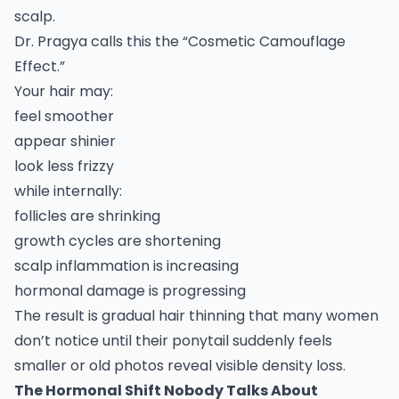
scalp.
Dr. Pragya calls this the “Cosmetic Camouflage
Effect.”
Your hair may:
feel smoother
appear shinier
look less frizzy
while internally:
follicles are shrinking
growth cycles are shortening
scalp inflammation is increasing
hormonal damage is progressing
The result is gradual hair thinning that many women
don’t notice until their ponytail suddenly feels
smaller or old photos reveal visible density loss.
The Hormonal Shift Nobody Talks About