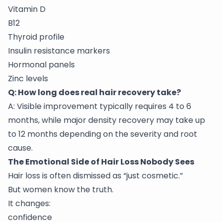
Vitamin D
B12
Thyroid profile
Insulin resistance markers
Hormonal panels
Zinc levels
Q: How long does real hair recovery take?
A: Visible improvement typically requires 4 to 6
months, while major density recovery may take up
to 12 months depending on the severity and root
cause.
The Emotional Side of Hair Loss Nobody Sees
Hair loss is often dismissed as “just cosmetic.”
But women know the truth.
It changes:
confidence