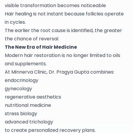
visible transformation becomes noticeable
Hair healing is not instant because follicles operate
in cycles.
The earlier the root cause is identified, the greater
the chance of reversal.
The New Era of Hair Medicine
Modern hair restoration is no longer limited to oils
and supplements.
At Minnerva Clinic, Dr. Pragya Gupta combines:
endocrinology
gynecology
regenerative aesthetics
nutritional medicine
stress biology
advanced trichology
to create personalized recovery plans.