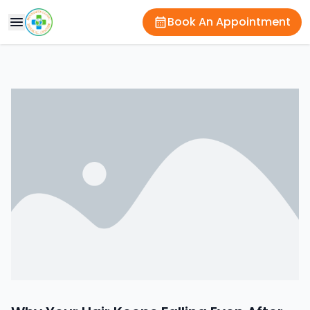
Book An Appointment