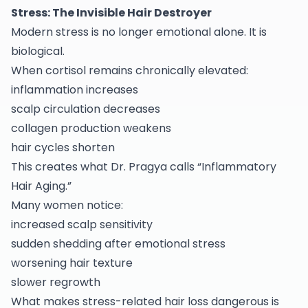
Stress: The Invisible Hair Destroyer
Modern stress is no longer emotional alone. It is
biological.
When cortisol remains chronically elevated:
inflammation increases
scalp circulation decreases
collagen production weakens
hair cycles shorten
This creates what Dr. Pragya calls “Inflammatory
Hair Aging.”
Many women notice:
increased scalp sensitivity
sudden shedding after emotional stress
worsening hair texture
slower regrowth
What makes stress-related hair loss dangerous is