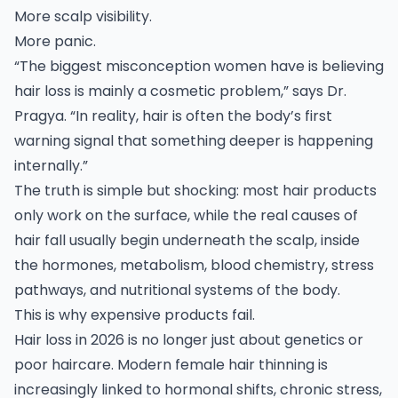
More scalp visibility.
More panic.
“The biggest misconception women have is believing
hair loss is mainly a cosmetic problem,” says Dr.
Pragya. “In reality, hair is often the body’s first
warning signal that something deeper is happening
internally.”
The truth is simple but shocking: most hair products
only work on the surface, while the real causes of
hair fall usually begin underneath the scalp, inside
the hormones, metabolism, blood chemistry, stress
pathways, and nutritional systems of the body.
This is why expensive products fail.
Hair loss in 2026 is no longer just about genetics or
poor haircare. Modern female hair thinning is
increasingly linked to hormonal shifts, chronic stress,