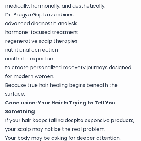
medically, hormonally, and aesthetically.
Dr. Pragya Gupta combines:
advanced diagnostic analysis
hormone-focused treatment
regenerative scalp therapies
nutritional correction
aesthetic expertise
to create personalized recovery journeys designed
for modern women.
Because true hair healing begins beneath the
surface.
Conclusion: Your Hair Is Trying to Tell You
Something
If your hair keeps falling despite expensive products,
your scalp may not be the real problem.
Your body may be asking for deeper attention.