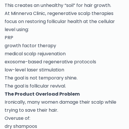
This creates an unhealthy “soil” for hair growth.
At Minnerva Clinic, regenerative scalp therapies
focus on restoring follicular health at the cellular
level using:
PRP
growth factor therapy
medical scalp rejuvenation
exosome-based regenerative protocols
low-level laser stimulation
The goal is not temporary shine.
The goal is follicular revival.
The Product Overload Problem
Ironically, many women damage their scalp while
trying to save their hair.
Overuse of:
dry shampoos