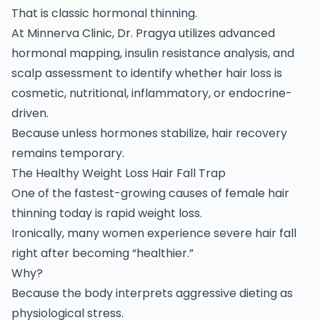
That is classic hormonal thinning.
At Minnerva Clinic, Dr. Pragya utilizes advanced
hormonal mapping, insulin resistance analysis, and
scalp assessment to identify whether hair loss is
cosmetic, nutritional, inflammatory, or endocrine-
driven.
Because unless hormones stabilize, hair recovery
remains temporary.
The Healthy Weight Loss Hair Fall Trap
One of the fastest-growing causes of female hair
thinning today is rapid weight loss.
Ironically, many women experience severe hair fall
right after becoming “healthier.”
Why?
Because the body interprets aggressive dieting as
physiological stress.