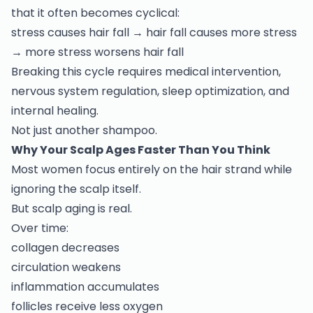
that it often becomes cyclical:
stress causes hair fall → hair fall causes more stress
→ more stress worsens hair fall
Breaking this cycle requires medical intervention,
nervous system regulation, sleep optimization, and
internal healing.
Not just another shampoo.
Why Your Scalp Ages Faster Than You Think
Most women focus entirely on the hair strand while
ignoring the scalp itself.
But scalp aging is real.
Over time:
collagen decreases
circulation weakens
inflammation accumulates
follicles receive less oxygen