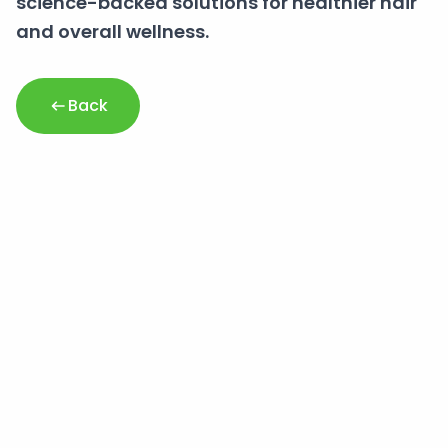
science-backed solutions for healthier hair
and overall wellness.
Back