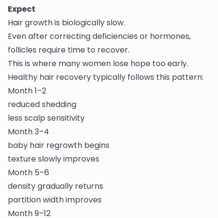
Expect
Hair growth is biologically slow.
Even after correcting deficiencies or hormones,
follicles require time to recover.
This is where many women lose hope too early.
Healthy hair recovery typically follows this pattern:
Month 1–2
reduced shedding
less scalp sensitivity
Month 3–4
baby hair regrowth begins
texture slowly improves
Month 5–6
density gradually returns
partition width improves
Month 9–12