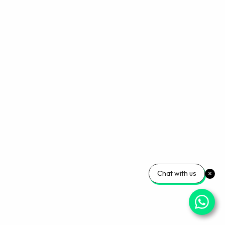
Chat with us