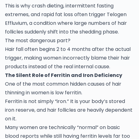
This is why crash dieting, intermittent fasting
extremes, and rapid fat loss often trigger Telogen
Effluvium, a condition where large numbers of hair
follicles suddenly shift into the shedding phase.
The most dangerous part?
Hair fall often begins 2 to 4 months after the actual
trigger, making women incorrectly blame their hair
products instead of the real internal cause.
The Silent Role of Ferritin and Iron Deficiency
One of the most common hidden causes of hair
thinning in women is low ferritin.
Ferritin is not simply “iron.” It is your body’s stored
iron reserve, and hair follicles are heavily dependent
on it.
Many women are technically “normal” on basic
blood reports while still having ferritin levels far too