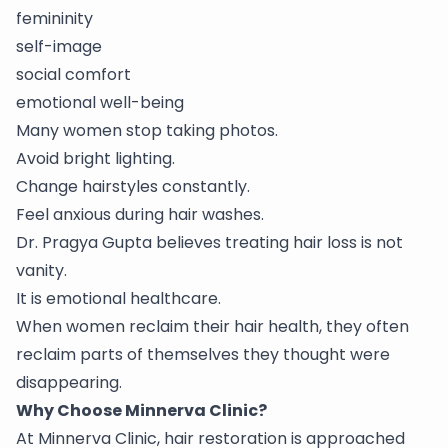
femininity
self-image
social comfort
emotional well-being
Many women stop taking photos.
Avoid bright lighting.
Change hairstyles constantly.
Feel anxious during hair washes.
Dr. Pragya Gupta believes treating hair loss is not
vanity.
It is emotional healthcare.
When women reclaim their hair health, they often
reclaim parts of themselves they thought were
disappearing.
Why Choose Minnerva Clinic?
At Minnerva Clinic, hair restoration is approached