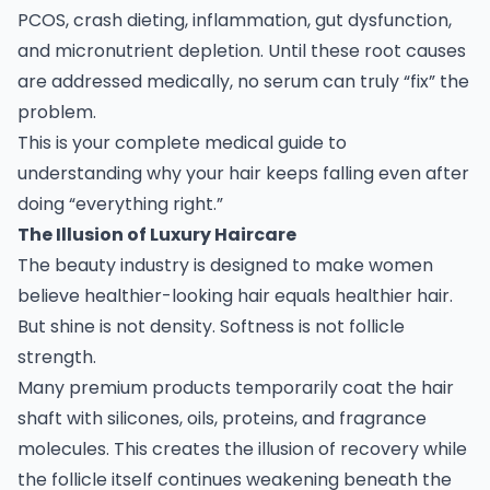
PCOS, crash dieting, inflammation, gut dysfunction,
and micronutrient depletion. Until these root causes
are addressed medically, no serum can truly “fix” the
problem.
This is your complete medical guide to
understanding why your hair keeps falling even after
doing “everything right.”
The Illusion of Luxury Haircare
The beauty industry is designed to make women
believe healthier-looking hair equals healthier hair.
But shine is not density. Softness is not follicle
strength.
Many premium products temporarily coat the hair
shaft with silicones, oils, proteins, and fragrance
molecules. This creates the illusion of recovery while
the follicle itself continues weakening beneath the