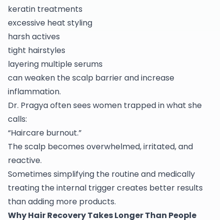
keratin treatments
excessive heat styling
harsh actives
tight hairstyles
layering multiple serums
can weaken the scalp barrier and increase
inflammation.
Dr. Pragya often sees women trapped in what she
calls:
“Haircare burnout.”
The scalp becomes overwhelmed, irritated, and
reactive.
Sometimes simplifying the routine and medically
treating the internal trigger creates better results
than adding more products.
Why Hair Recovery Takes Longer Than People