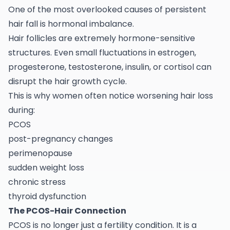
One of the most overlooked causes of persistent
hair fall is hormonal imbalance.
Hair follicles are extremely hormone-sensitive
structures. Even small fluctuations in estrogen,
progesterone, testosterone, insulin, or cortisol can
disrupt the hair growth cycle.
This is why women often notice worsening hair loss
during:
PCOS
post-pregnancy changes
perimenopause
sudden weight loss
chronic stress
thyroid dysfunction
The PCOS-Hair Connection
PCOS is no longer just a fertility condition. It is a