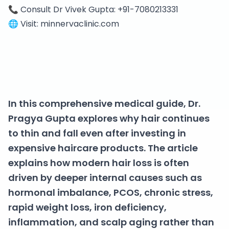
📞 Consult Dr Vivek Gupta: +91-7080213331
🌐 Visit: minnervaclinic.com
In this comprehensive medical guide, Dr.
Pragya Gupta explores why hair continues
to thin and fall even after investing in
expensive haircare products. The article
explains how modern hair loss is often
driven by deeper internal causes such as
hormonal imbalance, PCOS, chronic stress,
rapid weight loss, iron deficiency,
inflammation, and scalp aging rather than