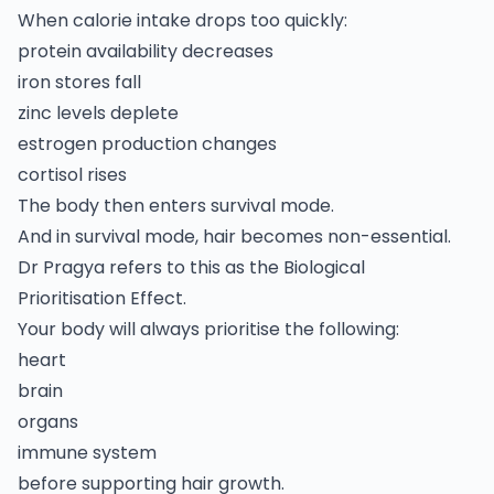
When calorie intake drops too quickly:
protein availability decreases
iron stores fall
zinc levels deplete
estrogen production changes
cortisol rises
The body then enters survival mode.
And in survival mode, hair becomes non-essential.
Dr Pragya refers to this as the Biological
Prioritisation Effect.
Your body will always prioritise the following:
heart
brain
organs
immune system
before supporting hair growth.