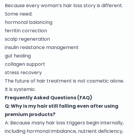
Because every woman’s hair loss story is different.
Some need:
hormonal balancing
ferritin correction
scalp regeneration
insulin resistance management
gut healing
collagen support
stress recovery
The future of hair treatment is not cosmetic alone.
It is systemic.
Frequently Asked Questions (FAQ)
Q: Why is my hair still falling even after using
premium products?
A: Because many hair loss triggers begin internally,
including hormonal imbalance, nutrient deficiency,