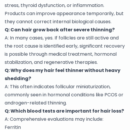
stress, thyroid dysfunction, or inflammation.
Products can improve appearance temporarily, but
they cannot correct internal biological causes.
Q: Can hair grow back after severe thinning?
A: In many cases, yes. If follicles are still active and
the root cause is identified early, significant recovery
is possible through medical treatment, hormonal
stabilization, and regenerative therapies.
Q: Why does my hair feel thinner without heavy
shedding?
A: This often indicates follicular miniaturization,
commonly seen in hormonal conditions like PCOS or
androgen-related thinning.
Q: Which blood tests are important for hair loss?
A: Comprehensive evaluations may include:
Ferritin