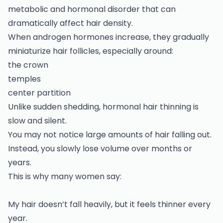
metabolic and hormonal disorder that can
dramatically affect hair density.
When androgen hormones increase, they gradually
miniaturize hair follicles, especially around:
the crown
temples
center partition
Unlike sudden shedding, hormonal hair thinning is
slow and silent.
You may not notice large amounts of hair falling out.
Instead, you slowly lose volume over months or
years.
This is why many women say:
My hair doesn’t fall heavily, but it feels thinner every
year.