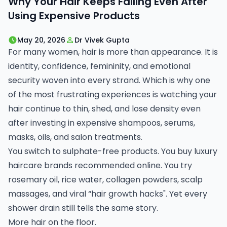
Why Your Hair Keeps Falling Even After
Using Expensive Products
May 20, 2026
Dr Vivek Gupta
For many women, hair is more than appearance. It is
identity, confidence, femininity, and emotional
security woven into every strand. Which is why one
of the most frustrating experiences is watching your
hair continue to thin, shed, and lose density even
after investing in expensive shampoos, serums,
masks, oils, and salon treatments.
You switch to sulphate-free products. You buy luxury
haircare brands recommended online. You try
rosemary oil, rice water, collagen powders, scalp
massages, and viral “hair growth hacks". Yet every
shower drain still tells the same story.
More hair on the floor.