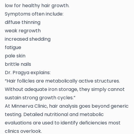
low for healthy hair growth.
Symptoms often include:
diffuse thinning
weak regrowth
increased shedding
fatigue
pale skin
brittle nails
Dr. Pragya explains:
“Hair follicles are metabolically active structures.
Without adequate iron storage, they simply cannot
sustain strong growth cycles.”
At Minnerva Clinic, hair analysis goes beyond generic
testing. Detailed nutritional and metabolic
evaluations are used to identify deficiencies most
clinics overlook.