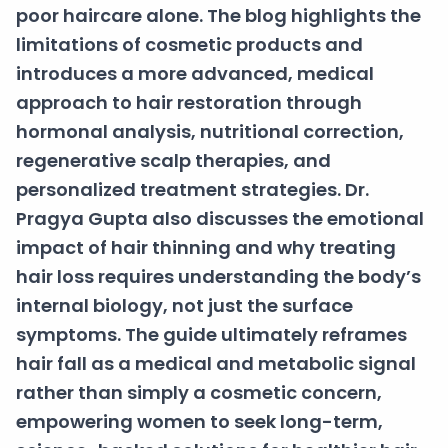
poor haircare alone. The blog highlights the
limitations of cosmetic products and
introduces a more advanced, medical
approach to hair restoration through
hormonal analysis, nutritional correction,
regenerative scalp therapies, and
personalized treatment strategies. Dr.
Pragya Gupta also discusses the emotional
impact of hair thinning and why treating
hair loss requires understanding the body’s
internal biology, not just the surface
symptoms. The guide ultimately reframes
hair fall as a medical and metabolic signal
rather than simply a cosmetic concern,
empowering women to seek long-term,