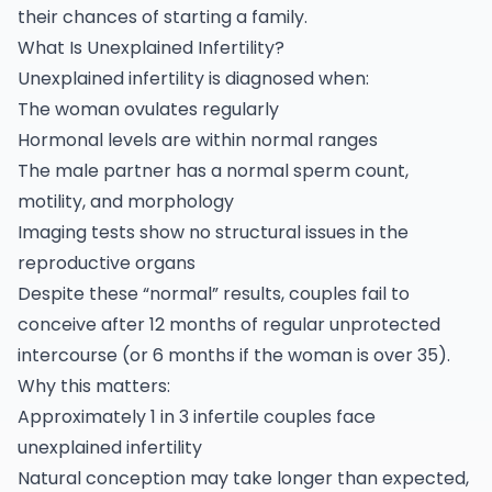
their chances of starting a family.
What Is Unexplained Infertility?
Unexplained
infertility
is diagnosed when:
The woman ovulates regularly
Hormonal levels are within normal ranges
The male partner has a normal sperm count,
motility, and morphology
Imaging tests show no structural issues in the
reproductive organs
Despite these “normal” results, couples fail to
conceive after 12 months of regular unprotected
intercourse (or 6 months if the woman is over 35).
Why this matters:
Approximately 1 in 3 infertile couples face
unexplained
infertility
Natural conception may take longer than expected,