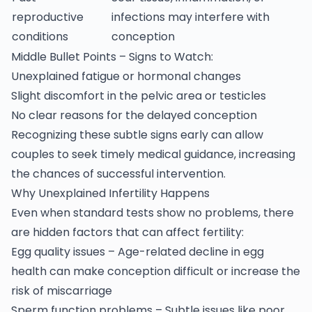
reproductive
infections may interfere with
conditions
conception
Middle Bullet Points – Signs to Watch:
Unexplained fatigue or hormonal changes
Slight discomfort in the pelvic area or testicles
No clear reasons for the delayed conception
Recognizing these subtle signs early can allow
couples to seek timely medical guidance, increasing
the chances of successful intervention.
Why Unexplained Infertility Happens
Even when standard tests show no problems, there
are hidden factors that can affect fertility:
Egg quality issues – Age-related decline in egg
health can make conception difficult or increase the
risk of miscarriage
Sperm function problems – Subtle issues like poor