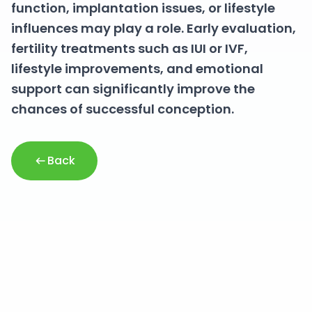
function, implantation issues, or lifestyle
influences may play a role. Early evaluation,
fertility treatments such as IUI or IVF,
lifestyle improvements, and emotional
support can significantly improve the
chances of successful conception.
Back