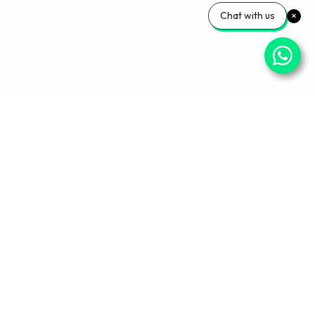
Chat with us
Your Wellness, Our
Priority
Empowering health and confidence daily. Ready
for personalized care? Book your appointment
with our experts today.
Book An Appointment