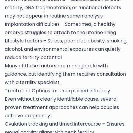
motility, DNA fragmentation, or functional defects
may not appear in routine semen analysis
Implantation difficulties – Sometimes, a healthy
embryo struggles to attach to the uterine lining
Lifestyle factors – Stress, poor diet, obesity, smoking,
alcohol, and environmental exposures can quietly
reduce fertility potential
Many of these factors are manageable with
guidance, but identifying them requires consultation
with a fertility specialist.
Treatment Options for Unexplained Infertility
Even without a clearly identifiable cause, several
proven treatment approaches can help couples
achieve pregnancy:
Ovulation tracking and timed intercourse – Ensures
sexual activity aligns with peak fertility