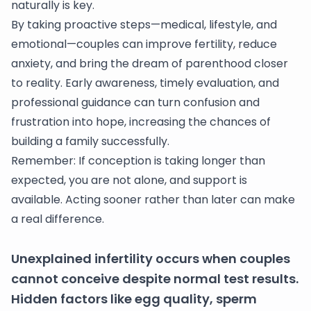
naturally is key.
By taking proactive steps—medical, lifestyle, and
emotional—couples can improve fertility, reduce
anxiety, and bring the dream of parenthood closer
to reality. Early awareness, timely evaluation, and
professional guidance can turn confusion and
frustration into hope, increasing the chances of
building a family successfully.
Remember: If conception is taking longer than
expected, you are not alone, and support is
available. Acting sooner rather than later can make
a real difference.
Unexplained infertility occurs when couples
cannot conceive despite normal test results.
Hidden factors like egg quality, sperm