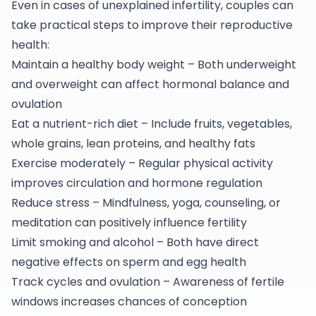
Even in cases of unexplained infertility, couples can
take practical steps to improve their reproductive
health:
Maintain a healthy body weight – Both underweight
and overweight can affect hormonal balance and
ovulation
Eat a nutrient-rich diet – Include fruits, vegetables,
whole grains, lean proteins, and healthy fats
Exercise moderately – Regular physical activity
improves circulation and hormone regulation
Reduce stress – Mindfulness, yoga, counseling, or
meditation can positively influence fertility
Limit smoking and alcohol – Both have direct
negative effects on sperm and egg health
Track cycles and ovulation – Awareness of fertile
windows increases chances of conception