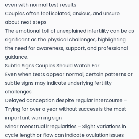
even with normal test results
Couples often feel isolated, anxious, and unsure
about next steps
The emotional toll of unexplained infertility can be as
significant as the physical challenges, highlighting
the need for awareness, support, and professional
guidance.
Subtle Signs Couples Should Watch For
Even when tests appear normal, certain patterns or
subtle signs may indicate underlying fertility
challenges:
Delayed conception despite regular intercourse –
Trying for over a year without success is the most
important warning sign
Minor menstrual irregularities – Slight variations in
cycle length or flow can indicate ovulation issues