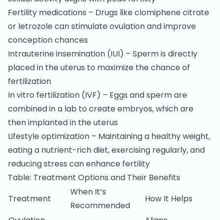
Fertility medications – Drugs like clomiphene citrate
or letrozole can stimulate ovulation and improve
conception chances
Intrauterine insemination (IUI) – Sperm is directly
placed in the uterus to maximize the chance of
fertilization
In vitro fertilization (IVF) – Eggs and sperm are
combined in a lab to create embryos, which are
then implanted in the uterus
Lifestyle optimization – Maintaining a healthy weight,
eating a nutrient-rich diet, exercising regularly, and
reducing stress can enhance fertility
Table: Treatment Options and Their Benefits
When It’s
Treatment
How It Helps
Recommended