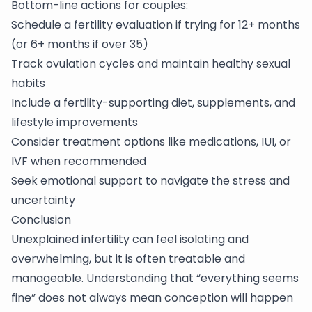
Bottom-line actions for couples:
Schedule a fertility evaluation if trying for 12+ months
(or 6+ months if over 35)
Track ovulation cycles and maintain healthy sexual
habits
Include a fertility-supporting diet, supplements, and
lifestyle improvements
Consider treatment options like medications, IUI, or
IVF when recommended
Seek emotional support to navigate the stress and
uncertainty
Conclusion
Unexplained
infertility
can feel isolating and
overwhelming, but it is often treatable and
manageable. Understanding that “everything seems
fine” does not always mean conception will happen