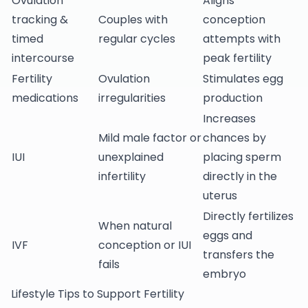
Ovulation
Aligns
tracking &
Couples with
conception
timed
regular cycles
attempts with
intercourse
peak fertility
Fertility
Ovulation
Stimulates egg
medications
irregularities
production
Increases
Mild male factor or
chances by
IUI
unexplained
placing sperm
infertility
directly in the
uterus
Directly fertilizes
When natural
eggs and
IVF
conception or IUI
transfers the
fails
embryo
Lifestyle Tips to Support Fertility