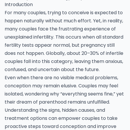
Introduction
For many couples, trying to conceive is expected to
happen naturally without much effort. Yet, in reality,
many couples face the frustrating experience of
unexplained
infertility.
This occurs when all standard
fertility tests appear normal, but pregnancy still
does not happen. Globally, about 20–30% of infertile
couples fall into this category, leaving them anxious,
confused, and uncertain about the future.
Even when there are no visible medical problems,
conception may remain elusive. Couples may feel
isolated, wondering why “everything seems fine,” yet
their dream of parenthood remains unfulfilled.
Understanding the signs, hidden causes, and
treatment options can empower couples to take
proactive steps toward conception and improve