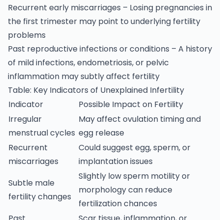
Recurrent early miscarriages – Losing pregnancies in
the first trimester may point to underlying fertility
problems
Past reproductive infections or conditions – A history
of mild infections, endometriosis, or pelvic
inflammation may subtly affect fertility
Table: Key Indicators of Unexplained Infertility
Indicator
Possible Impact on Fertility
Irregular
May affect ovulation timing and
menstrual cycles
egg release
Recurrent
Could suggest egg, sperm, or
miscarriages
implantation issues
Slightly low sperm motility or
Subtle male
morphology can reduce
fertility changes
fertilization chances
Past
Scar tissue, inflammation, or