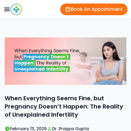
Book An Appointment
When Everything Seems Fine, but
Pregnancy Doesn’t Happen: The Reality
of Unexplained Infertility
February 13, 2026
Dr. Pragya Gupta