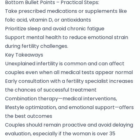
Bottom Bullet Points – Practical Steps:
Take prescribed medications or supplements like
folic acid, vitamin D, or antioxidants
Prioritize sleep and avoid chronic fatigue
Support mental health to reduce emotional strain
during fertility challenges.
Key Takeaways
Unexplained
infertility
is common and can affect
couples even when all medical tests appear normal
Early consultation with a fertility specialist increases
the chances of successful treatment
Combination therapy—medical interventions,
lifestyle optimization, and emotional support—offers
the best outcomes
Couples should remain proactive and avoid delaying
evaluation, especially if the woman is over 35