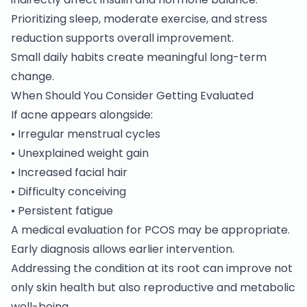
Prioritizing sleep, moderate exercise, and stress
reduction supports overall improvement.
Small daily habits create meaningful long-term
change.
When Should You Consider Getting Evaluated
If acne appears alongside:
• Irregular menstrual cycles
• Unexplained weight gain
• Increased facial hair
• Difficulty conceiving
• Persistent fatigue
A medical evaluation for
PCOS
may be appropriate.
Early diagnosis allows earlier intervention.
Addressing the condition at its root can improve not
only skin health but also reproductive and metabolic
well-being.