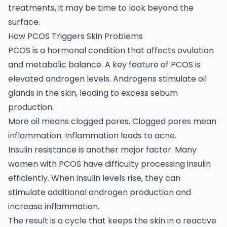
treatments, it may be time to look beyond the
surface.
How PCOS Triggers Skin Problems
PCOS is a hormonal condition that affects ovulation
and metabolic balance. A key feature of PCOS is
elevated androgen levels. Androgens stimulate oil
glands in the skin, leading to excess sebum
production.
More oil means clogged pores. Clogged pores mean
inflammation. Inflammation leads to acne.
Insulin resistance is another major factor. Many
women with
PCOS
have difficulty processing insulin
efficiently. When insulin levels rise, they can
stimulate additional androgen production and
increase inflammation.
The result is a cycle that keeps the skin in a reactive