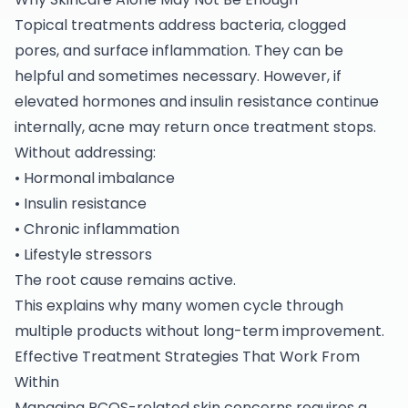
Topical treatments address bacteria, clogged
pores, and surface inflammation. They can be
helpful and sometimes necessary. However, if
elevated hormones and insulin resistance continue
internally, acne may return once treatment stops.
Without addressing:
• Hormonal imbalance
• Insulin resistance
• Chronic inflammation
• Lifestyle stressors
The root cause remains active.
This explains why many women cycle through
multiple products without long-term improvement.
Effective Treatment Strategies That Work From
Within
Managing PCOS-related skin concerns requires a