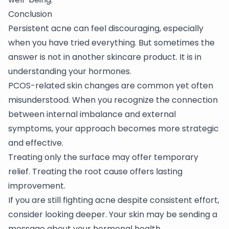
Conclusion
Persistent acne can feel discouraging, especially
when you have tried everything. But sometimes the
answer is not in another skincare product. It is in
understanding your hormones.
PCOS-related skin changes are common yet often
misunderstood. When you recognize the connection
between internal imbalance and external
symptoms, your approach becomes more strategic
and effective.
Treating only the surface may offer temporary
relief. Treating the root cause offers lasting
improvement.
If you are still fighting acne despite consistent effort,
consider looking deeper. Your skin may be sending a
message about your hormonal health.