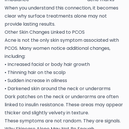
When you understand this connection, it becomes
clear why surface treatments alone may not
provide lasting results.
Other Skin Changes Linked to PCOS
Acne is not the only skin symptom associated with
PCOS
. Many women notice additional changes,
including:
• Increased facial or body hair growth
• Thinning hair on the scalp
• Sudden increase in oiliness
• Darkened skin around the neck or underarms
Dark patches on the neck or underarms are often
linked to insulin resistance. These areas may appear
thicker and slightly velvety in texture.
These symptoms are not random. They are signals.
Why Skincare Alone May Not Be Enough