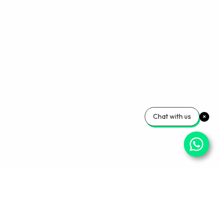
Chat with us