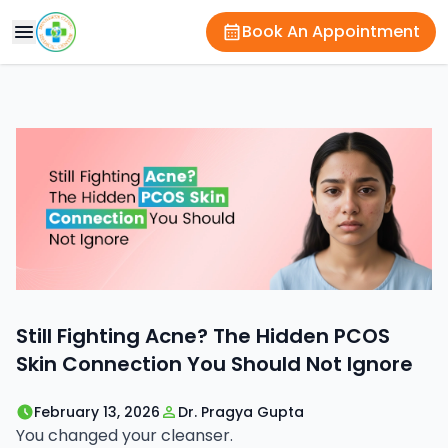
Book An Appointment
Still Fighting Acne? The Hidden PCOS
Skin Connection You Should Not Ignore
February 13, 2026
Dr. Pragya Gupta
You changed your cleanser.