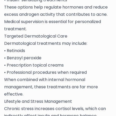
These options help regulate hormones and reduce
excess androgen activity that contributes to acne.
Medical supervision is essential for personalized
treatment.
Targeted Dermatological Care
Dermatological treatments may include:
• Retinoids
• Benzoyl peroxide
• Prescription topical creams
• Professional procedures when required
When combined with internal hormonal
management, these treatments are far more
effective.
Lifestyle and Stress Management
Chronic stress increases cortisol levels, which can
indirectly affect insulin and hormone balance.