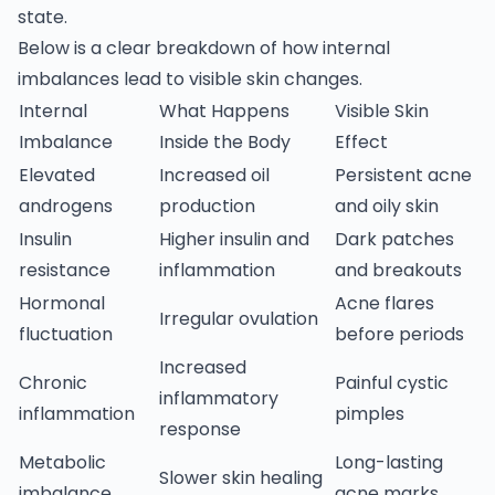
state.
Below is a clear breakdown of how internal
imbalances lead to visible skin changes.
Internal
What Happens
Visible Skin
Imbalance
Inside the Body
Effect
Elevated
Increased oil
Persistent acne
androgens
production
and oily skin
Insulin
Higher insulin and
Dark patches
resistance
inflammation
and breakouts
Hormonal
Acne flares
Irregular ovulation
fluctuation
before periods
Increased
Chronic
Painful cystic
inflammatory
inflammation
pimples
response
Metabolic
Long-lasting
Slower skin healing
imbalance
acne marks