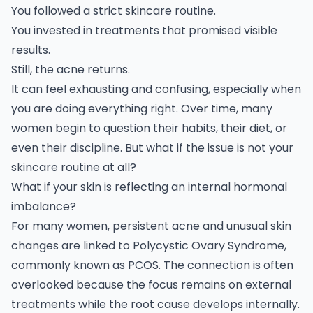
You followed a strict skincare routine.
You invested in treatments that promised visible
results.
Still, the acne returns.
It can feel exhausting and confusing, especially when
you are doing everything right. Over time, many
women begin to question their habits, their diet, or
even their discipline. But what if the issue is not your
skincare routine at all?
What if your skin is reflecting an internal hormonal
imbalance?
For many women, persistent acne and unusual skin
changes are linked to Polycystic Ovary Syndrome,
commonly known as
PCOS.
The connection is often
overlooked because the focus remains on external
treatments while the root cause develops internally.