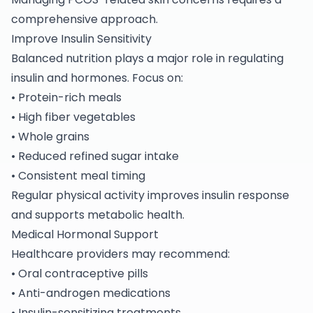
comprehensive approach.
Improve Insulin Sensitivity
Balanced nutrition plays a major role in regulating
insulin and hormones. Focus on:
• Protein-rich meals
• High fiber vegetables
• Whole grains
• Reduced refined sugar intake
• Consistent meal timing
Regular physical activity improves insulin response
and supports metabolic health.
Medical Hormonal Support
Healthcare providers may recommend:
• Oral contraceptive pills
• Anti-androgen medications
• Insulin-sensitizing treatments