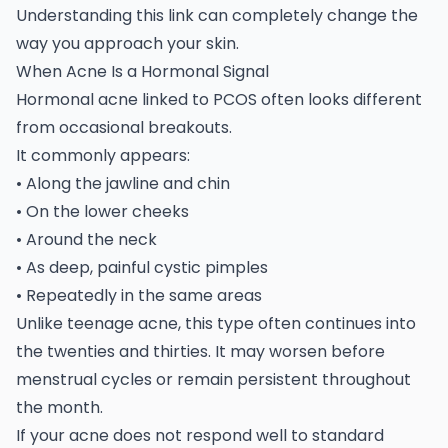
Understanding this link can completely change the
way you approach your skin.
When Acne Is a Hormonal Signal
Hormonal acne linked to
PCOS
often looks different
from occasional breakouts.
It commonly appears:
• Along the jawline and chin
• On the lower cheeks
• Around the neck
• As deep, painful cystic pimples
• Repeatedly in the same areas
Unlike teenage acne, this type often continues into
the twenties and thirties. It may worsen before
menstrual cycles or remain persistent throughout
the month.
If your acne does not respond well to standard