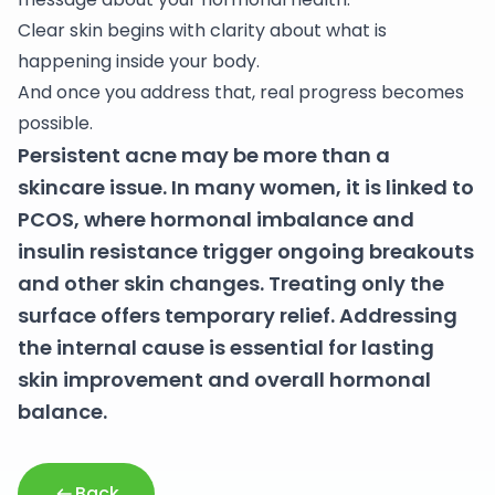
Clear skin begins with clarity about what is
happening inside your body.
And once you address that, real progress becomes
possible.
Persistent acne may be more than a
skincare issue. In many women, it is linked to
PCOS, where hormonal imbalance and
insulin resistance trigger ongoing breakouts
and other skin changes. Treating only the
surface offers temporary relief. Addressing
the internal cause is essential for lasting
skin improvement and overall hormonal
balance.
Back