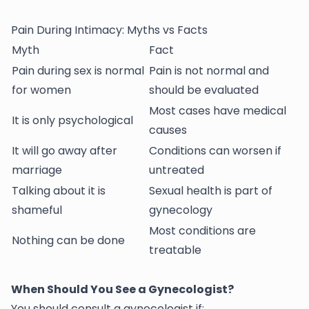
Pain During Intimacy: Myths vs Facts
Myth
Fact
Pain during sex is normal
Pain is not normal and
for women
should be evaluated
Most cases have medical
It is only psychological
causes
It will go away after
Conditions can worsen if
marriage
untreated
Talking about it is
Sexual health is part of
shameful
gynecology
Most conditions are
Nothing can be done
treatable
When Should You See a Gynecologist?
You should consult a gynecologist if: