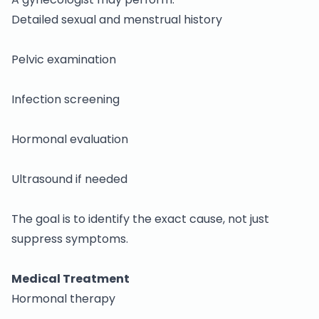
Detailed sexual and menstrual history
Pelvic examination
Infection screening
Hormonal evaluation
Ultrasound if needed
The goal is to identify the exact cause, not just
suppress symptoms.
Medical Treatment
Hormonal therapy