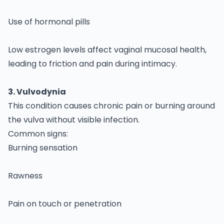
Use of hormonal pills
Low estrogen levels affect vaginal mucosal health,
leading to friction and pain during intimacy.
3. Vulvodynia
This condition causes chronic pain or burning around
the vulva without visible infection.
Common signs:
Burning sensation
Rawness
Pain on touch or penetration