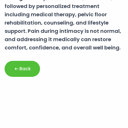
followed by personalized treatment
including medical therapy, pelvic floor
rehabilitation, counseling, and lifestyle
support. Pain during intimacy is not normal,
and addressing it medically can restore
comfort, confidence, and overall well being.
Back