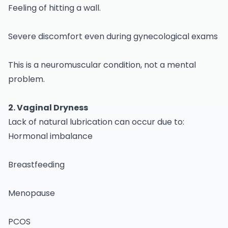
Feeling of hitting a wall.
Severe discomfort even during gynecological exams
This is a neuromuscular condition, not a mental
problem.
2. Vaginal Dryness
Lack of natural lubrication can occur due to:
Hormonal imbalance
Breastfeeding
Menopause
PCOS