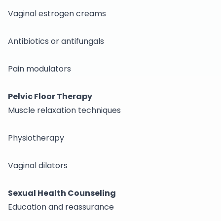
Vaginal estrogen creams
Antibiotics or antifungals
Pain modulators
Pelvic Floor Therapy
Muscle relaxation techniques
Physiotherapy
Vaginal dilators
Sexual Health Counseling
Education and reassurance