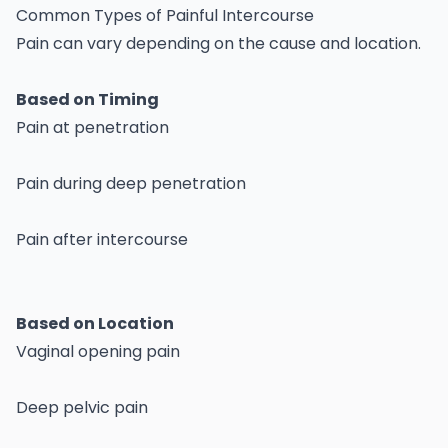
Common Types of Painful Intercourse
Pain can vary depending on the cause and location.
Based on Timing
Pain at penetration
Pain during deep penetration
Pain after intercourse
Based on Location
Vaginal opening pain
Deep pelvic pain