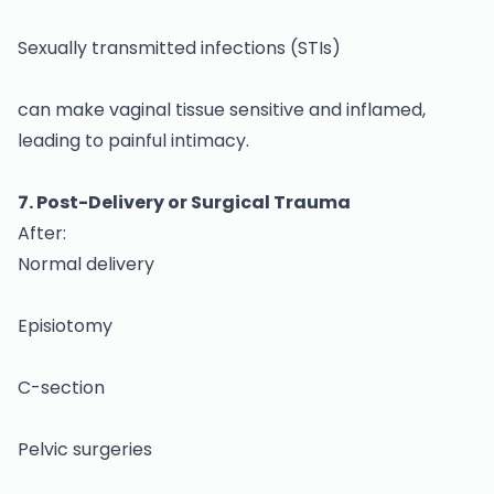
Sexually transmitted infections (STIs)
can make vaginal tissue sensitive and inflamed,
leading to painful intimacy.
7. Post-Delivery or Surgical Trauma
After:
Normal delivery
Episiotomy
C-section
Pelvic surgeries