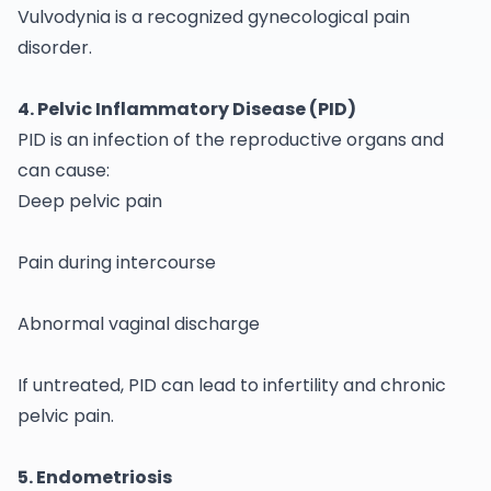
Vulvodynia is a recognized gynecological pain
disorder.
4. Pelvic Inflammatory Disease (PID)
PID is an infection of the reproductive organs and
can cause:
Deep pelvic pain
Pain during intercourse
Abnormal vaginal discharge
If untreated, PID can lead to infertility and chronic
pelvic pain.
5. Endometriosis