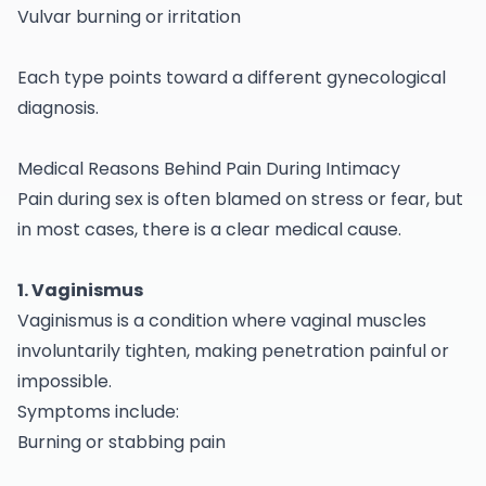
Vulvar burning or irritation
Each type points toward a different
gynecological
diagnosis.
Medical Reasons Behind Pain During Intimacy
Pain during sex is often blamed on stress or fear, but
in most cases, there is a clear medical cause.
1. Vaginismus
Vaginismus is a condition where vaginal muscles
involuntarily tighten, making penetration painful or
impossible.
Symptoms include:
Burning or stabbing pain