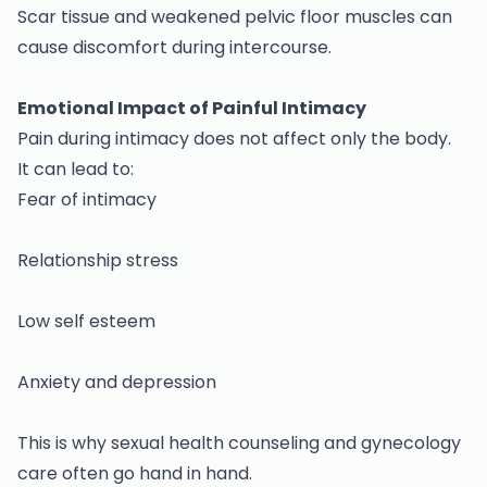
Scar tissue and weakened pelvic floor muscles can
cause discomfort during intercourse.
Emotional Impact of Painful Intimacy
Pain during intimacy does not affect only the body.
It can lead to:
Fear of intimacy
Relationship stress
Low self esteem
Anxiety and depression
This is why sexual health counseling and
gynecology
care often go hand in hand.