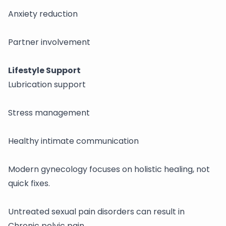
Anxiety reduction
Partner involvement
Lifestyle Support
Lubrication support
Stress management
Healthy intimate communication
Modern gynecology focuses on holistic healing, not
quick fixes.
Untreated sexual pain disorders can result in
Chronic pelvic pain