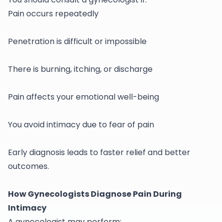
Pain occurs repeatedly
Penetration is difficult or impossible
There is burning, itching, or discharge
Pain affects your emotional well-being
You avoid intimacy due to fear of pain
Early diagnosis leads to faster relief and better
outcomes.
How Gynecologists Diagnose Pain During
Intimacy
A
gynecologist
may perform: