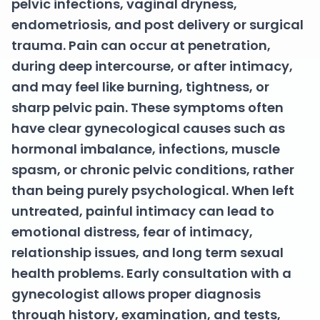
pelvic infections, vaginal dryness,
endometriosis, and post delivery or surgical
trauma. Pain can occur at penetration,
during deep intercourse, or after intimacy,
and may feel like burning, tightness, or
sharp pelvic pain. These symptoms often
have clear gynecological causes such as
hormonal imbalance, infections, muscle
spasm, or chronic pelvic conditions, rather
than being purely psychological. When left
untreated, painful intimacy can lead to
emotional distress, fear of intimacy,
relationship issues, and long term sexual
health problems. Early consultation with a
gynecologist allows proper diagnosis
through history, examination, and tests,