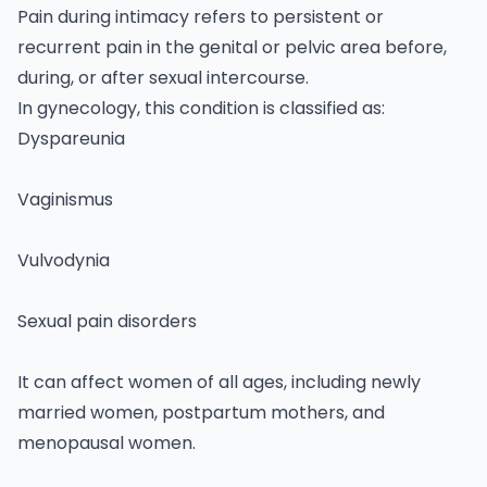
Pain during intimacy refers to persistent or
recurrent pain in the genital or pelvic area before,
during, or after sexual intercourse.
In
gynecology
, this condition is classified as:
Dyspareunia
Vaginismus
Vulvodynia
Sexual pain disorders
It can affect women of all ages, including newly
married women, postpartum mothers, and
menopausal women.