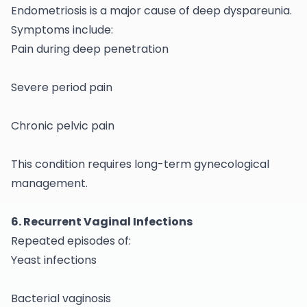
Endometriosis is a major cause of deep dyspareunia.
Symptoms include:
Pain during deep penetration
Severe period pain
Chronic pelvic pain
This condition requires long-term
gynecological
management.
6. Recurrent Vaginal Infections
Repeated episodes of:
Yeast infections
Bacterial vaginosis