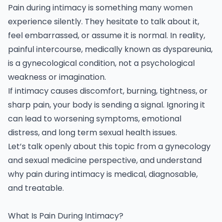
Pain during intimacy is something many women
experience silently. They hesitate to talk about it,
feel embarrassed, or assume it is normal. In reality,
painful intercourse, medically known as dyspareunia,
is a
gynecological
condition, not a psychological
weakness or imagination.
If intimacy causes discomfort, burning, tightness, or
sharp pain, your body is sending a signal. Ignoring it
can lead to worsening symptoms, emotional
distress, and long term sexual health issues.
Let’s talk openly about this topic from a gynecology
and sexual medicine perspective, and understand
why pain during intimacy is medical, diagnosable,
and treatable.
What Is Pain During Intimacy?