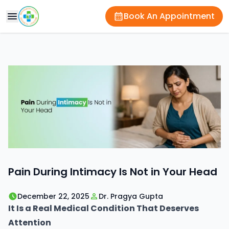
Book An Appointment
Pain During Intimacy Is Not in Your Head
December 22, 2025
Dr. Pragya Gupta
It Is a Real Medical Condition That Deserves
Attention