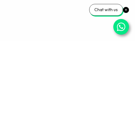
Chat with us
Your Wellness, Our
Priority
Empowering health and confidence daily. Ready
for personalized care? Book your appointment
with our experts today.