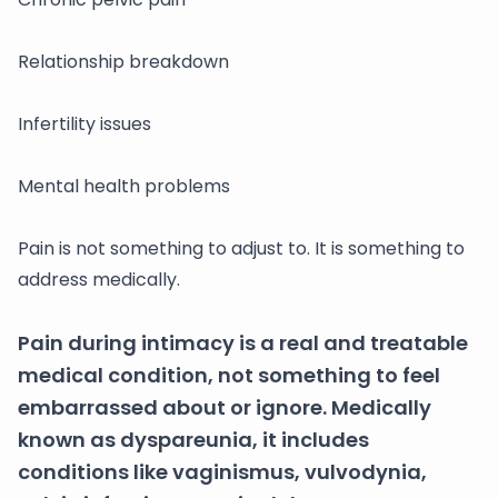
Relationship breakdown
Infertility issues
Mental health problems
Pain is not something to adjust to. It is something to
address medically.
Pain during intimacy is a real and treatable
medical condition, not something to feel
embarrassed about or ignore. Medically
known as dyspareunia, it includes
conditions like vaginismus, vulvodynia,