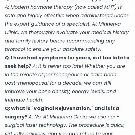
A: Modern hormone therapy (now called MHT) is
safe and highly effective when administered under
the expert guidance of a specialist. At Minnerva
Clinic, we thoroughly evaluate your medical history
and family history before recommending any
protocol to ensure your absolute safety.
Q: I have had symptoms for years; is it too late to
seek help?
A: It is never too late! Whether you are
in the middle of perimenopause or have been
post-menopausal for a decade, we can still
improve your bone density, energy levels, and
intimate health.
Q: What is "Vaginal Rejuvenation," and is it a
surgery?
A: No. At Minnerva Clinic, we use non-
surgical laser technology. The procedure is quick,
virtually painless, and you can return to your