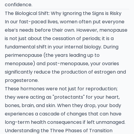
confidence.
The Biological Shift: Why Ignoring the Signs is Risky
In our fast-paced lives, women often put everyone
else’s needs before their own. However, menopause
is not just about the cessation of periods; it is a
fundamental shift in your internal biology. During
perimenopause (the years leading up to
menopause) and post-menopause, your ovaries
significantly reduce the production of estrogen and
progesterone.
These hormones were not just for reproduction;
they were acting as "protectants" for your heart,
bones, brain, and skin. When they drop, your body
experiences a cascade of changes that can have
long-term health consequences if left unmanaged.
Understanding the Three Phases of Transition