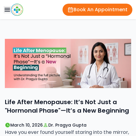
Book An Appointment
Life After Menopause: It’s Not Just a
"Hormonal Phase"—It’s a New Beginning
March 10, 2026
Dr. Pragya Gupta
Have you ever found yourself staring into the mirror,