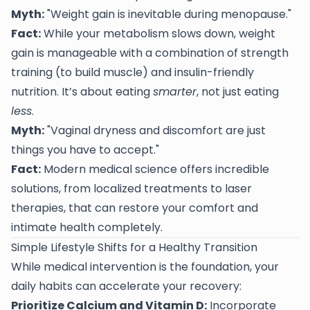
Myth:
"Weight gain is inevitable during menopause."
Fact:
While your metabolism slows down, weight
gain is manageable with a combination of strength
training (to build muscle) and insulin-friendly
nutrition. It’s about eating
smarter
, not just eating
less
.
Myth:
"Vaginal dryness and discomfort are just
things you have to accept."
Fact:
Modern medical science offers incredible
solutions, from localized treatments to laser
therapies, that can restore your comfort and
intimate health completely.
Simple Lifestyle Shifts for a Healthy Transition
While medical intervention is the foundation, your
daily habits can accelerate your recovery:
Prioritize Calcium and Vitamin D:
Incorporate