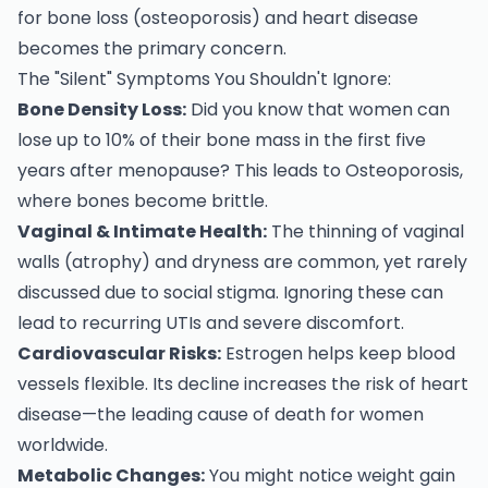
for bone loss (osteoporosis) and heart disease
becomes the primary concern.
The "Silent" Symptoms You Shouldn't Ignore:
Bone Density Loss:
Did you know that women can
lose up to 10% of their bone mass in the first five
years after menopause? This leads to Osteoporosis,
where bones become brittle.
Vaginal & Intimate Health:
The thinning of vaginal
walls (atrophy) and dryness are common, yet rarely
discussed due to social stigma. Ignoring these can
lead to recurring UTIs and severe discomfort.
Cardiovascular Risks:
Estrogen helps keep blood
vessels flexible. Its decline increases the risk of heart
disease—the leading cause of death for women
worldwide.
Metabolic Changes:
You might notice weight gain