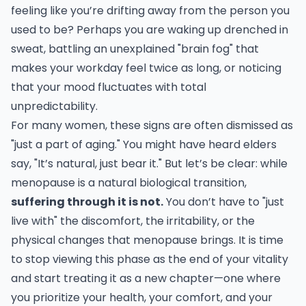
feeling like you’re drifting away from the person you
used to be? Perhaps you are waking up drenched in
sweat, battling an unexplained "brain fog" that
makes your workday feel twice as long, or noticing
that your mood fluctuates with total
unpredictability.
For many women, these signs are often dismissed as
"just a part of aging." You might have heard elders
say, "It’s natural, just bear it." But let’s be clear: while
menopause is a natural biological transition,
suffering through it is not.
You don’t have to "just
live with" the discomfort, the irritability, or the
physical changes that menopause brings. It is time
to stop viewing this phase as the end of your vitality
and start treating it as a new chapter—one where
you prioritize your health, your comfort, and your