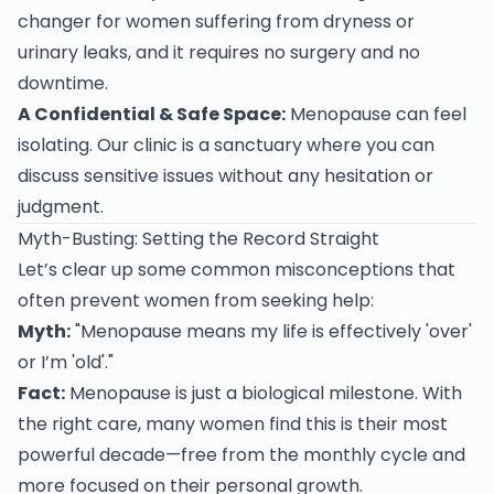
changer for women suffering from dryness or
urinary leaks, and it requires no surgery and no
downtime.
A Confidential & Safe Space:
Menopause can feel
isolating. Our clinic is a sanctuary where you can
discuss sensitive issues without any hesitation or
judgment.
Myth-Busting: Setting the Record Straight
Let’s clear up some common misconceptions that
often prevent women from seeking help:
Myth:
"Menopause means my life is effectively 'over'
or I’m 'old'."
Fact:
Menopause is just a biological milestone. With
the right care, many women find this is their most
powerful decade—free from the monthly cycle and
more focused on their personal growth.