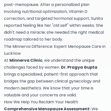
post-menopause. After a personalized plan
involving nutritional optimization, Vitamin D
correction, and targeted hormonal support, Sunita
reported feeling like her "old self" within weeks. She
didn't need a miracle; she needed the right medical
roadmap tailored to her body.
The Minnerva Difference: Expert Menopause Care in
Lucknow
At
Minnerva Clinic
, we understand the unique
challenges faced by women.
Dr. Pragya Gupta
brings a specialized, patient-first approach that
bridges the gap between clinical gynecology and
modern aesthetics. We know that your time is
valuable and your concerns are valid.
How We Help You Reclaim Your Health:
Comprehensive Menopause Assessment:
We