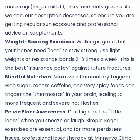
more ragi (finger millet), dairy, and leafy greens. As
we age, our absorption decreases, so ensure you are
getting regular sun exposure and professional
advice on supplements.
Weight-Bearing Exercises:
Walking is great, but
your bones need "load" to stay strong. Use light
weights or resistance bands 2-3 times a week. This is
the best "insurance policy" against future fractures.
Mindful Nutrition:
Minimize inflammatory triggers.
High sugar, excess caffeine, and very spicy foods can
trigger the "thermostat" in your brain, leading to
more frequent and severe hot flashes.
Pelvic Floor Awareness:
Don't ignore the "little
leaks" when you sneeze or laugh. Simple Kegel
exercises are essential, and for more persistent
issues, professional laser therapy at Minnerva Clinic