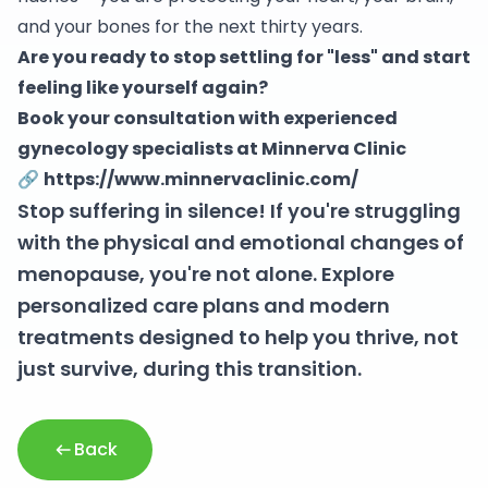
and your bones for the next thirty years.
Are you ready to stop settling for "less" and start
feeling like yourself again?
Book your consultation with experienced
gynecology specialists at Minnerva Clinic
🔗
https://www.minnervaclinic.com/
Stop suffering in silence! If you're struggling
with the physical and emotional changes of
menopause, you're not alone. Explore
personalized care plans and modern
treatments designed to help you thrive, not
just survive, during this transition.
Back