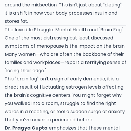
around the midsection. This isn't just about "dieting";
it is a shift in how your body processes insulin and
stores fat.
The Invisible Struggle: Mental Health and "Brain Fog"
One of the most distressing but least discussed
symptoms of menopause is the impact on the brain.
Many women—who are often the backbone of their
families and workplaces—report a terrifying sense of
"losing their edge."
This "brain fog" isn't a sign of early dementia; it is a
direct result of fluctuating estrogen levels affecting
the brain's cognitive centers. You might forget why
you walked into a room, struggle to find the right
words in a meeting, or feel a sudden surge of anxiety
that you’ve never experienced before.
Dr. Pragya Gupta
emphasizes that these mental