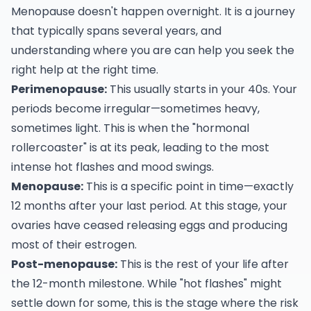
Menopause doesn't happen overnight. It is a journey
that typically spans several years, and
understanding where you are can help you seek the
right help at the right time.
Perimenopause:
This usually starts in your 40s. Your
periods become irregular—sometimes heavy,
sometimes light. This is when the "hormonal
rollercoaster" is at its peak, leading to the most
intense hot flashes and mood swings.
Menopause:
This is a specific point in time—exactly
12 months after your last period. At this stage, your
ovaries have ceased releasing eggs and producing
most of their estrogen.
Post-menopause:
This is the rest of your life after
the 12-month milestone. While "hot flashes" might
settle down for some, this is the stage where the risk