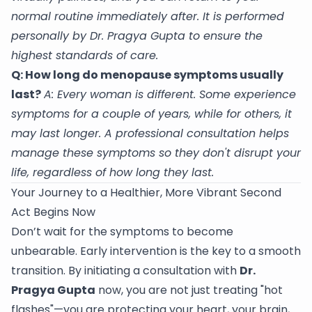
normal routine immediately after. It is performed
personally by Dr. Pragya Gupta to ensure the
highest standards of care.
Q: How long do menopause symptoms usually
last?
A: Every woman is different. Some experience
symptoms for a couple of years, while for others, it
may last longer. A professional consultation helps
manage these symptoms so they don't disrupt your
life, regardless of how long they last.
Your Journey to a Healthier, More Vibrant Second
Act Begins Now
Don’t wait for the symptoms to become
unbearable. Early intervention is the key to a smooth
transition. By initiating a consultation with
Dr.
Pragya Gupta
now, you are not just treating "hot
flashes"—you are protecting your heart, your brain,