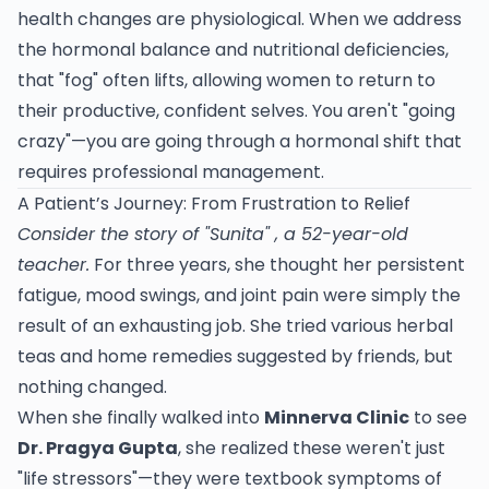
health changes are physiological. When we address
the hormonal balance and nutritional deficiencies,
that "fog" often lifts, allowing women to return to
their productive, confident selves. You aren't "going
crazy"—you are going through a hormonal shift that
requires professional management.
A Patient’s Journey: From Frustration to Relief
Consider the story of "Sunita" , a 52-year-old
teacher.
For three years, she thought her persistent
fatigue, mood swings, and joint pain were simply the
result of an exhausting job. She tried various herbal
teas and home remedies suggested by friends, but
nothing changed.
When she finally walked into
Minnerva Clinic
to see
Dr. Pragya Gupta
, she realized these weren't just
"life stressors"—they were textbook symptoms of