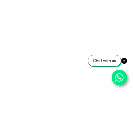
Chat with us
Your Wellness, Our