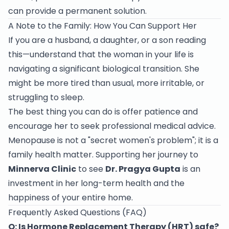
can provide a permanent solution.
A Note to the Family: How You Can Support Her
If you are a husband, a daughter, or a son reading
this—understand that the woman in your life is
navigating a significant biological transition. She
might be more tired than usual, more irritable, or
struggling to sleep.
The best thing you can do is offer patience and
encourage her to seek professional medical advice.
Menopause is not a "secret women's problem"; it is a
family health matter. Supporting her journey to
Minnerva Clinic
to see
Dr. Pragya Gupta
is an
investment in her long-term health and the
happiness of your entire home.
Frequently Asked Questions (FAQ)
Q: Is Hormone Replacement Therapy (HRT) safe?