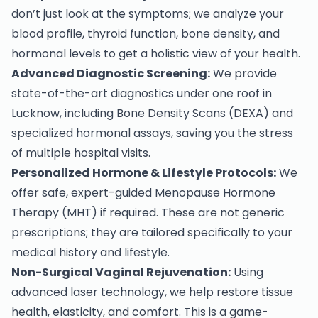
don’t just look at the symptoms; we analyze your
blood profile, thyroid function, bone density, and
hormonal levels to get a holistic view of your health.
Advanced Diagnostic Screening:
We provide
state-of-the-art diagnostics under one roof in
Lucknow, including Bone Density Scans (DEXA) and
specialized hormonal assays, saving you the stress
of multiple hospital visits.
Personalized Hormone & Lifestyle Protocols:
We
offer safe, expert-guided Menopause Hormone
Therapy (MHT) if required. These are not generic
prescriptions; they are tailored specifically to your
medical history and lifestyle.
Non-Surgical Vaginal Rejuvenation:
Using
advanced laser technology, we help restore tissue
health, elasticity, and comfort. This is a game-