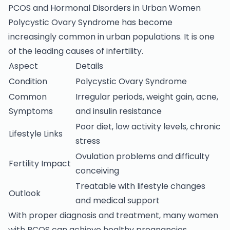
PCOS and Hormonal Disorders in Urban Women
Polycystic Ovary Syndrome has become
increasingly common in urban populations. It is one
of the leading causes of infertility.
Aspect
Details
Condition
Polycystic Ovary Syndrome
Common
Irregular periods, weight gain, acne,
Symptoms
and insulin resistance
Poor diet, low activity levels, chronic
Lifestyle Links
stress
Ovulation problems and difficulty
Fertility Impact
conceiving
Treatable with lifestyle changes
Outlook
and medical support
With proper diagnosis and treatment, many women
with PCOS can achieve healthy pregnancies.