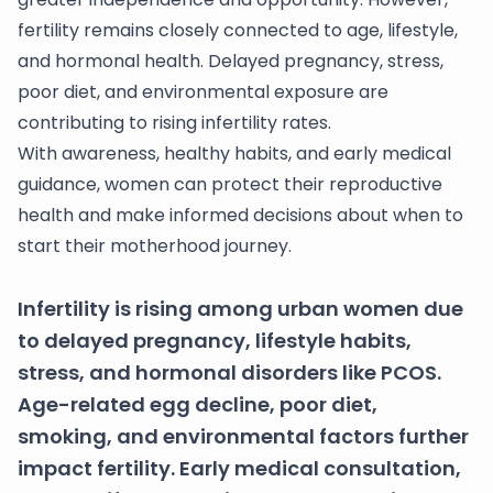
fertility remains closely connected to age, lifestyle,
and hormonal health. Delayed pregnancy, stress,
poor diet, and environmental exposure are
contributing to rising infertility rates.
With awareness, healthy habits, and early medical
guidance, women can protect their reproductive
health and make informed decisions about when to
start their motherhood journey.
Infertility is rising among urban women due
to delayed pregnancy, lifestyle habits,
stress, and hormonal disorders like PCOS.
Age-related egg decline, poor diet,
smoking, and environmental factors further
impact fertility. Early medical consultation,