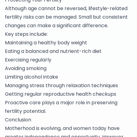
Although age cannot be reversed, lifestyle-related
fertility risks can be managed. Small but consistent
changes can make a significant difference.
Key steps include:
Maintaining a healthy body weight
Eating a balanced and nutrient-rich diet
Exercising regularly
Avoiding smoking
Limiting alcohol intake
Managing stress through relaxation techniques
Getting regular reproductive health checkups
Proactive care plays a major role in preserving
fertility potential.
Conclusion
Motherhood is evolving, and women today have
greater independence and opportunity. However,