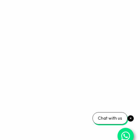
Chat with us