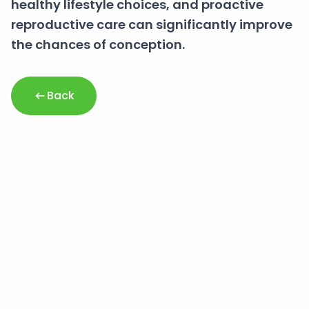
healthy lifestyle choices, and proactive
reproductive care can significantly improve
the chances of conception.
Back