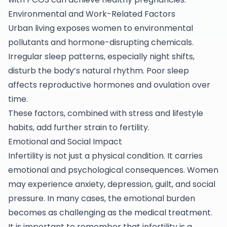
Environmental and Work-Related Factors
Urban living exposes women to environmental
pollutants and hormone-disrupting chemicals.
Irregular sleep patterns, especially night shifts,
disturb the body’s natural rhythm. Poor sleep
affects reproductive hormones and ovulation over
time.
These factors, combined with stress and lifestyle
habits, add further strain to fertility.
Emotional and Social Impact
Infertility is not just a physical condition. It carries
emotional and psychological consequences. Women
may experience anxiety, depression, guilt, and social
pressure. In many cases, the emotional burden
becomes as challenging as the medical treatment.
It is important to remember that infertility is a