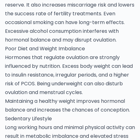
reserve. It also increases miscarriage risk and lowers
the success rate of fertility treatments. Even
occasional smoking can have long-term effects.
Excessive alcohol consumption interferes with
hormonal balance and may disrupt ovulation.
Poor Diet and Weight Imbalance
Hormones that regulate ovulation are strongly
influenced by nutrition. Excess body weight can lead
to insulin resistance, irregular periods, and a higher
risk of PCOS. Being underweight can also disturb
ovulation and menstrual cycles.
Maintaining a healthy weight improves hormonal
balance and increases the chances of conception.
Sedentary Lifestyle
Long working hours and minimal physical activity can
result in metabolic imbalance and elevated stress