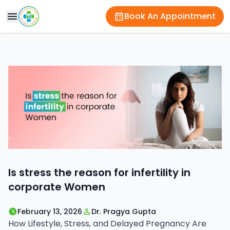
Book An Appointment
Is stress the reason for infertility in
corporate Women
February 13, 2026
Dr. Pragya Gupta
How Lifestyle, Stress, and Delayed Pregnancy Are