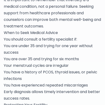
medical condition, not a personal failure. Seeking
support from healthcare professionals and
counselors can improve both mental well-being and
treatment outcomes.
When to Seek Medical Advice
You should consult a fertility specialist if:
You are under 35 and trying for one year without
success
You are over 35 and trying for six months
Your menstrual cycles are irregular
You have a history of PCOS, thyroid issues, or pelvic
infections
You have experienced repeated miscarriages
Early diagnosis allows timely intervention and better
success rates.
Protecting Your Fertility