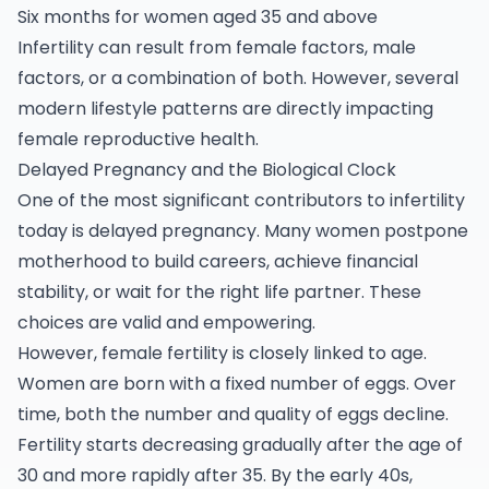
Six months for women aged 35 and above
Infertility can result from female factors, male
factors, or a combination of both. However, several
modern lifestyle patterns are directly impacting
female reproductive health.
Delayed Pregnancy and the Biological Clock
One of the most significant contributors to
infertility
today is delayed pregnancy. Many women postpone
motherhood to build careers, achieve financial
stability, or wait for the right life partner. These
choices are valid and empowering.
However, female fertility is closely linked to age.
Women are born with a fixed number of eggs. Over
time, both the number and quality of eggs decline.
Fertility starts decreasing gradually after the age of
30 and more rapidly after 35. By the early 40s,