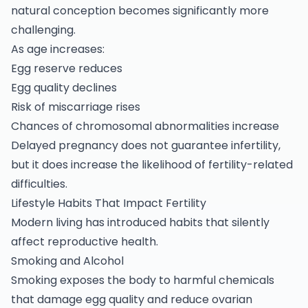
natural conception becomes significantly more
challenging.
As age increases:
Egg reserve reduces
Egg quality declines
Risk of miscarriage rises
Chances of chromosomal abnormalities increase
Delayed pregnancy does not guarantee
infertility,
but it does increase the likelihood of fertility-related
difficulties.
Lifestyle Habits That Impact Fertility
Modern living has introduced habits that silently
affect reproductive health.
Smoking and Alcohol
Smoking exposes the body to harmful chemicals
that damage egg quality and reduce ovarian