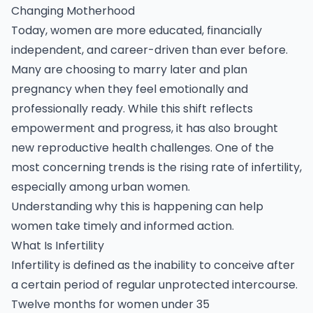
Changing Motherhood
Today, women are more educated, financially
independent, and career-driven than ever before.
Many are choosing to marry later and plan
pregnancy when they feel emotionally and
professionally ready. While this shift reflects
empowerment and progress, it has also brought
new reproductive health challenges. One of the
most concerning trends is the rising rate of infertility,
especially among urban women.
Understanding why this is happening can help
women take timely and informed action.
What Is Infertility
Infertility is defined as the inability to conceive after
a certain period of regular unprotected intercourse.
Twelve months for women under 35