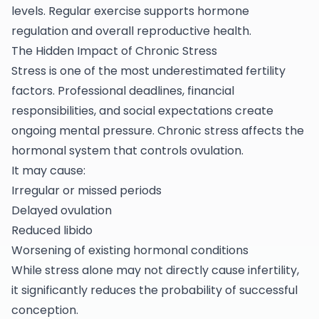
levels. Regular exercise supports hormone
regulation and overall reproductive health.
The Hidden Impact of Chronic Stress
Stress is one of the most underestimated fertility
factors. Professional deadlines, financial
responsibilities, and social expectations create
ongoing mental pressure. Chronic stress affects the
hormonal system that controls ovulation.
It may cause:
Irregular or missed periods
Delayed ovulation
Reduced libido
Worsening of existing hormonal conditions
While stress alone may not directly cause infertility,
it significantly reduces the probability of successful
conception.