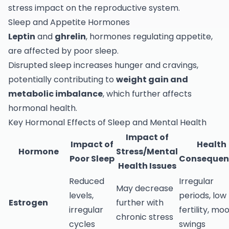
stress impact on the reproductive system.
Sleep and Appetite Hormones
Leptin
and
ghrelin
, hormones regulating appetite,
are affected by poor sleep.
Disrupted sleep increases hunger and cravings,
potentially contributing to
weight gain and
metabolic imbalance
, which further affects
hormonal health.
Key Hormonal Effects of Sleep and Mental Health
Impact of
Impact of
Health
Hormone
Stress/Mental
Poor Sleep
Consequen
Health Issues
Reduced
Irregular
May decrease
levels,
periods, low
Estrogen
further with
irregular
fertility, mo
chronic stress
cycles
swings