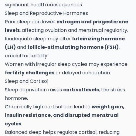
significant health consequences.
Sleep and Reproductive Hormones
Poor sleep can lower
estrogen and progesterone
levels
, affecting ovulation and menstrual regularity.
Inadequate sleep may alter
luteinizing hormone
(LH)
and
follicle-stimulating hormone (FSH)
,
crucial for fertility.
Women with irregular sleep cycles may experience
fertility challenges
or delayed conception.
Sleep and Cortisol
Sleep deprivation raises
cortisol levels
, the stress
hormone.
Chronically high cortisol can lead to
weight gain,
insulin resistance, and disrupted menstrual
cycles
.
Balanced sleep helps regulate cortisol, reducing