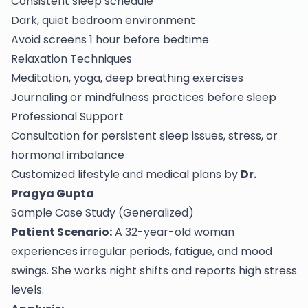
Consistent sleep schedule
Dark, quiet bedroom environment
Avoid screens 1 hour before bedtime
Relaxation Techniques
Meditation, yoga, deep breathing exercises
Journaling or mindfulness practices before sleep
Professional Support
Consultation for persistent sleep issues, stress, or
hormonal imbalance
Customized lifestyle and medical plans by
Dr.
Pragya Gupta
Sample Case Study (Generalized)
Patient Scenario:
A 32-year-old woman
experiences irregular periods, fatigue, and mood
swings. She works night shifts and reports high stress
levels.