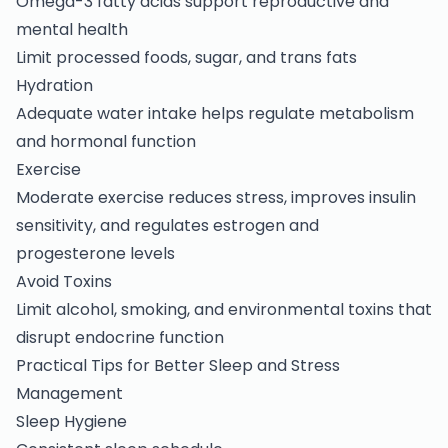
Omega-3 fatty acids support reproductive and
mental health
Limit processed foods, sugar, and trans fats
Hydration
Adequate water intake helps regulate metabolism
and hormonal function
Exercise
Moderate exercise reduces stress, improves insulin
sensitivity, and regulates estrogen and
progesterone levels
Avoid Toxins
Limit alcohol, smoking, and environmental toxins that
disrupt endocrine function
Practical Tips for Better Sleep and Stress
Management
Sleep Hygiene