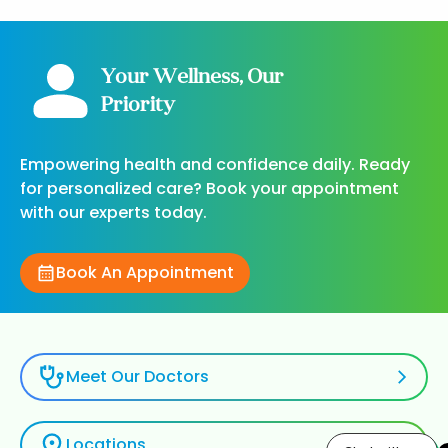
Your Wellness, Our
Priority
Empowering health and confidence daily. Ready
for personalized care? Book your appointment
with our experts today.
Book An Appointment
Meet Our Doctors
Locations