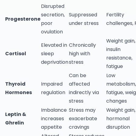
Disrupted
secretion,
Suppressed
Fertility
Progesterone
poor
under stress
challenges,
ovulation
Weight gain,
Elevated in
Chronically
insulin
Cortisol
sleep
high with
resistance,
deprivation
stress
fatigue
Can be
Low
Thyroid
Impaired
affected
metabolism,
Hormones
regulation
indirectly via
fatigue, wei
stress
changes
Imbalance
Stress may
Weight gain,
Leptin &
increases
exacerbate
hormonal
Ghrelin
appetite
cravings
disruption