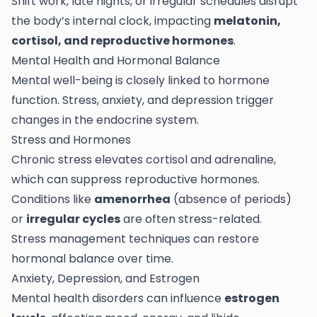
Shift work, late nights, or irregular schedules disrupt
the body’s internal clock, impacting
melatonin,
cortisol, and reproductive hormones
.
Mental Health and Hormonal Balance
Mental well-being is closely linked to hormone
function. Stress, anxiety, and depression trigger
changes in the endocrine system.
Stress and Hormones
Chronic stress elevates cortisol and adrenaline,
which can suppress reproductive hormones.
Conditions like
amenorrhea
(absence of periods)
or
irregular cycles
are often stress-related.
Stress management techniques can restore
hormonal balance over time.
Anxiety, Depression, and Estrogen
Mental health disorders can influence
estrogen