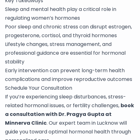
Key Takeaways
Sleep and mental health play a critical role in
regulating women’s hormones
Poor sleep and chronic stress can disrupt estrogen,
progesterone, cortisol, and thyroid hormones
Lifestyle changes, stress management, and
professional guidance are essential for hormonal
stability
Early intervention can prevent long-term health
complications and improve reproductive outcomes
Schedule Your Consultation
If you’re experiencing sleep disturbances, stress-
related hormonal issues, or fertility challenges,
book
a consultation with Dr. Pragya Gupta at
Minnerva Clinic
. Our expert team in Lucknow will
guide you toward optimal hormonal health through