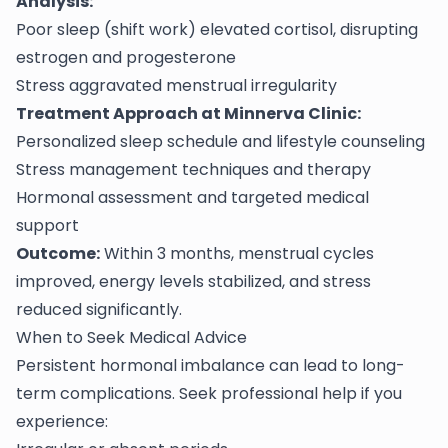
Analysis:
Poor sleep (shift work) elevated cortisol, disrupting
estrogen and progesterone
Stress aggravated menstrual irregularity
Treatment Approach at Minnerva Clinic:
Personalized sleep schedule and lifestyle counseling
Stress management techniques and therapy
Hormonal assessment and targeted medical
support
Outcome:
Within 3 months, menstrual cycles
improved, energy levels stabilized, and stress
reduced significantly.
When to Seek Medical Advice
Persistent hormonal imbalance can lead to long-
term complications. Seek professional help if you
experience: