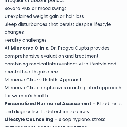
Irregular or absent periods
Severe PMS or mood swings
Unexplained weight gain or hair loss
Sleep disturbances that persist despite lifestyle
changes
Fertility challenges
At
Minnerva Clinic
, Dr. Pragya Gupta provides
comprehensive evaluation and treatment,
combining medical interventions with lifestyle and
mental health guidance.
Minnerva Clinic’s Holistic Approach
Minnerva Clinic emphasizes an integrated approach
for women’s health:
Personalized Hormonal Assessment
– Blood tests
and diagnostics to detect imbalances
Lifestyle Counseling
– Sleep hygiene, stress