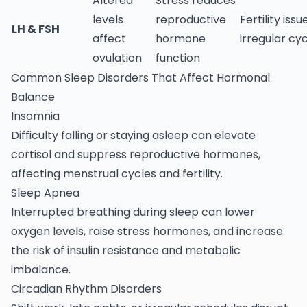
Altered
Stress reduces
levels
reproductive
Fertility issu
LH & FSH
affect
hormone
irregular cy
ovulation
function
Common Sleep Disorders That Affect Hormonal
Balance
Insomnia
Difficulty falling or staying asleep can elevate
cortisol and suppress reproductive hormones,
affecting menstrual cycles and fertility.
Sleep Apnea
Interrupted breathing during sleep can lower
oxygen levels, raise stress hormones, and increase
the risk of insulin resistance and metabolic
imbalance.
Circadian Rhythm Disorders