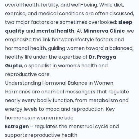
overall health, fertility, and well-being. While diet,
exercise, and medical conditions are often discussed,
two major factors are sometimes overlooked:
sleep
quality
and
mental health
. At
Minnerva Clinic
, we
emphasize the link between lifestyle factors and
hormonal health, guiding women toward a balanced,
healthy life under the expertise of
Dr. Pragya
Gupta
, a specialist in women’s health and
reproductive care.
Understanding Hormonal Balance in Women
Hormones are chemical messengers that regulate
nearly every bodily function, from metabolism and
energy levels to mood and reproduction. Key
hormones in women include:
Estrogen
– regulates the menstrual cycle and
supports reproductive health