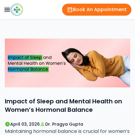
Book An Appointment
Impact of Sleep and Mental Health on
Women’s Hormonal Balance
April 03, 2026
Dr. Pragya Gupta
Maintaining hormonal balance is crucial for women’s