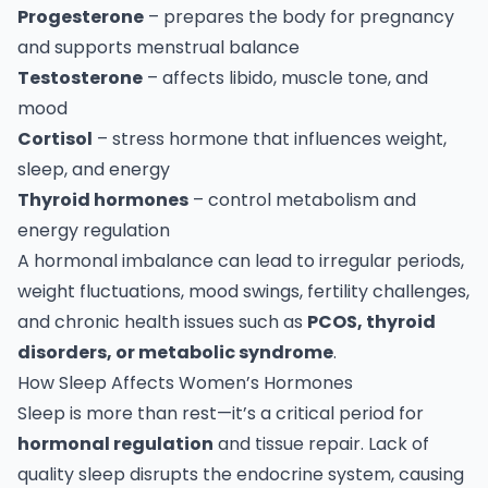
Progesterone
– prepares the body for pregnancy
and supports menstrual balance
Testosterone
– affects libido, muscle tone, and
mood
Cortisol
– stress hormone that influences weight,
sleep, and energy
Thyroid hormones
– control metabolism and
energy regulation
A hormonal imbalance can lead to irregular periods,
weight fluctuations, mood swings, fertility challenges,
and chronic health issues such as
PCOS, thyroid
disorders, or metabolic syndrome
.
How Sleep Affects Women’s Hormones
Sleep is more than rest—it’s a critical period for
hormonal regulation
and tissue repair. Lack of
quality sleep disrupts the endocrine system, causing