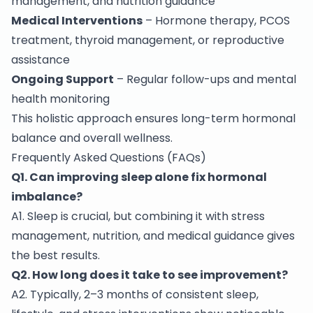
management, and nutrition guidance
Medical Interventions
– Hormone therapy, PCOS
treatment, thyroid management, or reproductive
assistance
Ongoing Support
– Regular follow-ups and mental
health monitoring
This holistic approach ensures long-term hormonal
balance and overall wellness.
Frequently Asked Questions (FAQs)
Q1. Can improving sleep alone fix hormonal
imbalance?
A1. Sleep is crucial, but combining it with stress
management, nutrition, and medical guidance gives
the best results.
Q2. How long does it take to see improvement?
A2. Typically, 2–3 months of consistent sleep,