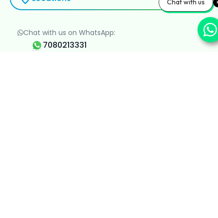
Chat with us
Chat with us on WhatsApp:
7080213331
Clinic Timings:
8 AM - 8 PM, All Days
minnervaclinic.website@gmail.com
About Minnerva Clinic
About Us
Contact Us
Career
Events
Blogs
Departments