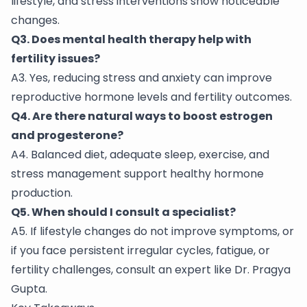
lifestyle, and stress interventions show noticeable
changes.
Q3. Does mental health therapy help with
fertility issues?
A3. Yes, reducing stress and anxiety can improve
reproductive hormone levels and fertility outcomes.
Q4. Are there natural ways to boost estrogen
and progesterone?
A4. Balanced diet, adequate sleep, exercise, and
stress management support healthy hormone
production.
Q5. When should I consult a specialist?
A5. If lifestyle changes do not improve symptoms, or
if you face persistent irregular cycles, fatigue, or
fertility challenges, consult an expert like Dr. Pragya
Gupta.