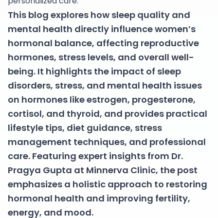
personalized care.
This blog explores how sleep quality and
mental health directly influence women’s
hormonal balance, affecting reproductive
hormones, stress levels, and overall well-
being. It highlights the impact of sleep
disorders, stress, and mental health issues
on hormones like estrogen, progesterone,
cortisol, and thyroid, and provides practical
lifestyle tips, diet guidance, stress
management techniques, and professional
care. Featuring expert insights from Dr.
Pragya Gupta at Minnerva Clinic, the post
emphasizes a holistic approach to restoring
hormonal health and improving fertility,
energy, and mood.