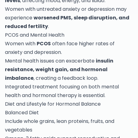
levels
, affecting mood, energy, and libido.
Women with untreated anxiety or depression may
experience
worsened PMS, sleep disruption, and
reduced fertility
.
PCOS and Mental Health
Women with
PCOS
often face higher rates of
anxiety and depression.
Mental health issues can exacerbate
insulin
resistance, weight gain, and hormonal
imbalance
, creating a feedback loop.
Integrated treatment focusing on both mental
health and hormonal therapy is essential.
Diet and Lifestyle for Hormonal Balance
Balanced Diet
Include whole grains, lean proteins, fruits, and
vegetables