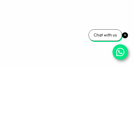
Chat with us
Your Wellness, Our
Priority
Empowering health and confidence daily. Ready