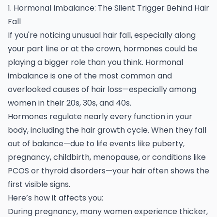
1. Hormonal Imbalance: The Silent Trigger Behind Hair
Fall
If you're noticing unusual hair fall, especially along
your part line or at the crown, hormones could be
playing a bigger role than you think. Hormonal
imbalance is one of the most common and
overlooked causes of hair loss—especially among
women in their 20s, 30s, and 40s.
Hormones regulate nearly every function in your
body, including the hair growth cycle. When they fall
out of balance—due to life events like puberty,
pregnancy, childbirth, menopause, or conditions like
PCOS or thyroid disorders—your hair often shows the
first visible signs.
Here’s how it affects you:
During pregnancy, many women experience thicker,