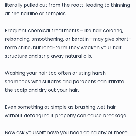
literally pulled out from the roots, leading to thinning
at the hairline or temples.
Frequent chemical treatments—like hair coloring,
rebonding, smoothening, or keratin—may give short-
term shine, but long-term they weaken your hair
structure and strip away natural oils.
Washing your hair too often or using harsh
shampoos with sulfates and parabens can irritate
the scalp and dry out your hair.
Even something as simple as brushing wet hair
without detangling it properly can cause breakage.
Now ask yourself: have you been doing any of these