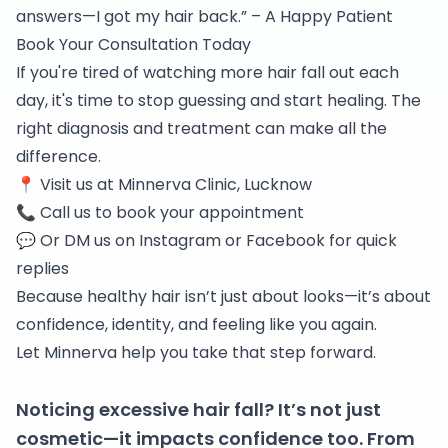
answers—I got my hair back.” – A Happy Patient
Book Your Consultation Today
If you're tired of watching more hair fall out each
day, it's time to stop guessing and start healing. The
right diagnosis and treatment can make all the
difference.
📍 Visit us at
Minnerva Clinic, Lucknow
📞 Call us to book your appointment
💬 Or DM us on
Instagram
or
Facebook
for quick
replies
Because healthy hair isn’t just about looks—it’s about
confidence, identity, and feeling like you again.
Let Minnerva help you take that step forward.
Noticing excessive hair fall? It’s not just
cosmetic—it impacts confidence too. From