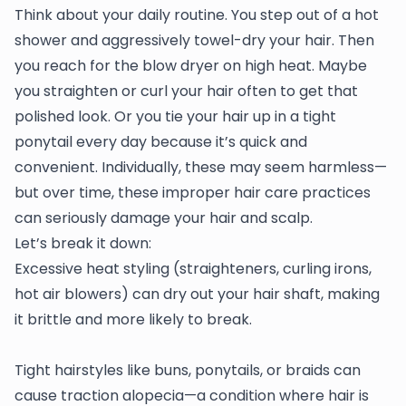
Think about your daily routine. You step out of a hot
shower and aggressively towel-dry your hair. Then
you reach for the blow dryer on high heat. Maybe
you straighten or curl your hair often to get that
polished look. Or you tie your hair up in a tight
ponytail every day because it’s quick and
convenient. Individually, these may seem harmless—
but over time, these improper hair care practices
can seriously damage your hair and scalp.
Let’s break it down:
Excessive heat styling (straighteners, curling irons,
hot air blowers) can dry out your hair shaft, making
it brittle and more likely to break.
Tight hairstyles like buns, ponytails, or braids can
cause traction alopecia—a condition where hair is