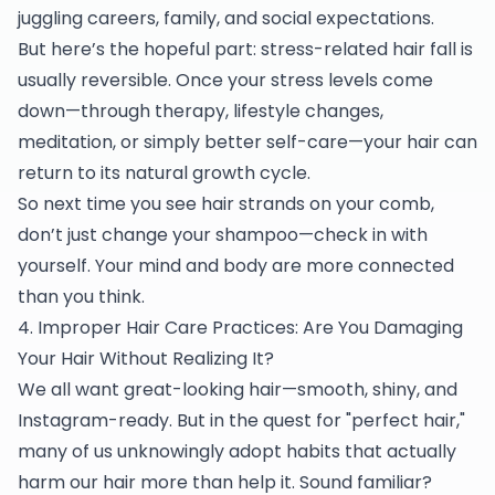
juggling careers, family, and social expectations.
But here’s the hopeful part: stress-related hair fall is
usually reversible. Once your stress levels come
down—through therapy, lifestyle changes,
meditation, or simply better self-care—your hair can
return to its natural growth cycle.
So next time you see hair strands on your comb,
don’t just change your shampoo—check in with
yourself. Your mind and body are more connected
than you think.
4. Improper Hair Care Practices: Are You Damaging
Your Hair Without Realizing It?
We all want great-looking hair—smooth, shiny, and
Instagram-ready. But in the quest for "perfect hair,"
many of us unknowingly adopt habits that actually
harm our hair more than help it. Sound familiar?