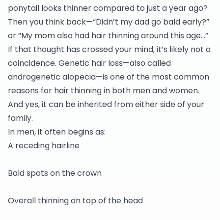
ponytail looks thinner compared to just a year ago?
Then you think back—“Didn’t my dad go bald early?”
or “My mom also had hair thinning around this age…”
If that thought has crossed your mind, it’s likely not a
coincidence. Genetic hair loss—also called
androgenetic alopecia—is one of the most common
reasons for hair thinning in both men and women.
And yes, it can be inherited from either side of your
family.
In men, it often begins as:
A receding hairline
Bald spots on the crown
Overall thinning on top of the head