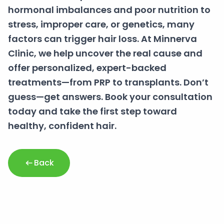
hormonal imbalances and poor nutrition to
stress, improper care, or genetics, many
factors can trigger hair loss. At Minnerva
Clinic, we help uncover the real cause and
offer personalized, expert-backed
treatments—from PRP to transplants. Don’t
guess—get answers. Book your consultation
today and take the first step toward
healthy, confident hair.
Back