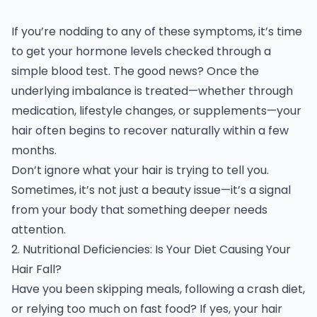
If you’re nodding to any of these symptoms, it’s time
to get your hormone levels checked through a
simple blood test. The good news? Once the
underlying imbalance is treated—whether through
medication, lifestyle changes, or supplements—your
hair often begins to recover naturally within a few
months.
Don’t ignore what your hair is trying to tell you.
Sometimes, it’s not just a beauty issue—it’s a signal
from your body that something deeper needs
attention.
2. Nutritional Deficiencies: Is Your Diet Causing Your
Hair Fall?
Have you been skipping meals, following a crash diet,
or relying too much on fast food? If yes, your hair