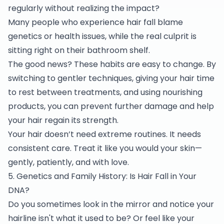
regularly without realizing the impact?
Many people who experience hair fall blame
genetics or health issues, while the real culprit is
sitting right on their bathroom shelf.
The good news? These habits are easy to change. By
switching to gentler techniques, giving your hair time
to rest between treatments, and using nourishing
products, you can prevent further damage and help
your hair regain its strength.
Your hair doesn’t need extreme routines. It needs
consistent care. Treat it like you would your skin—
gently, patiently, and with love.
5. Genetics and Family History: Is Hair Fall in Your
DNA?
Do you sometimes look in the mirror and notice your
hairline isn't what it used to be? Or feel like your