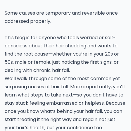
Some causes are temporary and reversible once
addressed properly.
This blog is for anyone who feels worried or self-
conscious about their hair shedding and wants to
find the root cause—whether you’re in your 20s or
50s, male or female, just noticing the first signs, or
dealing with chronic hair fall.
We’ll walk through some of the most common yet
surprising causes of hair fall. More importantly, you’ll
learn what steps to take next—so you don’t have to
stay stuck feeling embarrassed or helpless. Because
once you know what’s behind your hair fall, you can
start treating it the right way and regain not just
your hair’s health, but your confidence too.