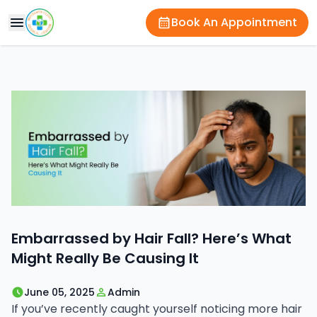
Book An Appointment
Embarrassed by Hair Fall? Here’s What
Might Really Be Causing It
June 05, 2025
Admin
If you’ve recently caught yourself noticing more hair