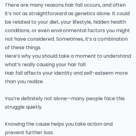
There are many reasons hair fall occurs, and often
it’s not as straightforward as genetics alone. It could
be related to your diet, your lifestyle, hidden health
conditions, or even environmental factors you might
not have considered. Sometimes, it’s a combination
of these things.
Here’s why you should take a moment to understand
what’s really causing your hair fall:
Hair fall affects your identity and self-esteem more
than you realize.
You’re definitely not alone—many people face this
struggle quietly.
Knowing the cause helps you take action and
prevent further loss.