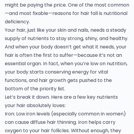
might be paying the price. One of the most common
—and most fixable—reasons for hair fall is nutritional
deficiency.
Your hair, just like your skin and nails, needs a steady
supply of nutrients to stay strong, shiny, and healthy.
And when your body doesn’t get what it needs, your
hair is often the first to suffer—because it’s not an
essential organ. In fact, when you’re low on nutrition,
your body starts conserving energy for vital
functions, and hair growth gets pushed to the
bottom of the priority list.
Let’s break it down. Here are a few key nutrients
your hair absolutely loves:
Iron: Low iron levels (especially common in women)
can cause diffuse hair thinning. Iron helps carry
oxygen to your hair follicles. Without enough, they