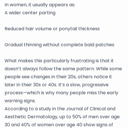
In women, it usually appears as:
A wider center parting
Reduced hair volume or ponytail thickness
Gradual thinning without complete bald patches
What makes this particularly frustrating is that it
doesn’t always follow the same pattern. While some
people see changes in their 20s, others notice it
later in their 30s or 40s. It’s a slow, progressive
process—which is why many people miss the early
warning signs.
According to a study in the Journal of Clinical and
Aesthetic Dermatology, up to 50% of men over age
30 and 40% of women over age 40 show signs of