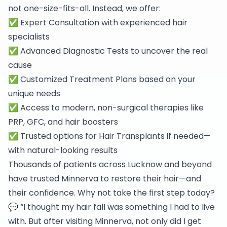
not one-size-fits-all. Instead, we offer:
✅ Expert Consultation with experienced hair
specialists
✅ Advanced Diagnostic Tests to uncover the real
cause
✅ Customized Treatment Plans based on your
unique needs
✅ Access to modern, non-surgical therapies like
PRP, GFC, and hair boosters
✅ Trusted options for Hair Transplants if needed—
with natural-looking results
Thousands of patients across Lucknow and beyond
have trusted Minnerva to restore their hair—and
their confidence. Why not take the first step today?
💬 “I thought my hair fall was something I had to live
with. But after visiting Minnerva, not only did I get