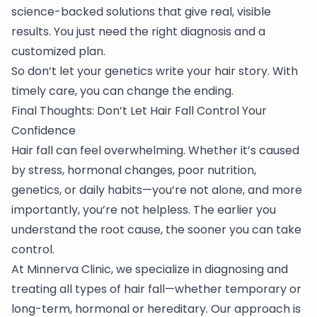
science-backed solutions that give real, visible
results. You just need the right diagnosis and a
customized plan.
So don’t let your genetics write your hair story. With
timely care, you can change the ending.
Final Thoughts: Don’t Let Hair Fall Control Your
Confidence
Hair fall can feel overwhelming. Whether it’s caused
by stress, hormonal changes, poor nutrition,
genetics, or daily habits—you’re not alone, and more
importantly, you’re not helpless. The earlier you
understand the root cause, the sooner you can take
control.
At Minnerva Clinic, we specialize in diagnosing and
treating all types of hair fall—whether temporary or
long-term, hormonal or hereditary. Our approach is