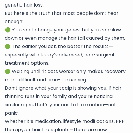
genetic hair loss.
But here’s the truth that most people don’t hear
enough:
🟢 You can’t change your genes, but you can slow
down or even manage the hair fall caused by them.
🟢 The earlier you act, the better the results—
especially with today’s advanced, non-surgical
treatment options.
🟢 Waiting until “it gets worse” only makes recovery
more difficult and time-consuming.
Don’t ignore what your scalp is showing you. If hair
thinning runs in your family and you’re noticing
similar signs, that’s your cue to take action—not
panic.
Whether it’s medication, lifestyle modifications, PRP
therapy, or hair transplants—there are now