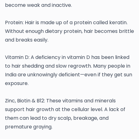
become weak and inactive.
Protein: Hair is made up of a protein called keratin.
Without enough dietary protein, hair becomes brittle
and breaks easily.
Vitamin D: A deficiency in vitamin D has been linked
to hair shedding and slow regrowth. Many people in
India are unknowingly deficient—even if they get sun
exposure.
Zinc, Biotin & B12: These vitamins and minerals
support hair growth at the cellular level. A lack of
them can lead to dry scalp, breakage, and
premature graying.