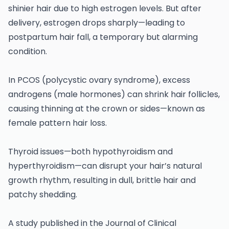
shinier hair due to high estrogen levels. But after
delivery, estrogen drops sharply—leading to
postpartum hair fall, a temporary but alarming
condition.
In PCOS (polycystic ovary syndrome), excess
androgens (male hormones) can shrink hair follicles,
causing thinning at the crown or sides—known as
female pattern hair loss.
Thyroid issues—both hypothyroidism and
hyperthyroidism—can disrupt your hair’s natural
growth rhythm, resulting in dull, brittle hair and
patchy shedding.
A study published in the Journal of Clinical