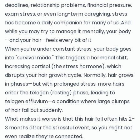
deadlines, relationship problems, financial pressure,
exam stress, or even long-term caregiving, stress
has become a daily companion for many of us. And
while you may try to manage it mentally, your body
—and your hair—feels every bit of it.
When you’re under constant stress, your body goes
into "survival mode." This triggers a hormonal shift,
increasing cortisol (the stress hormone), which
disrupts your hair growth cycle. Normally, hair grows
in phases—but with prolonged stress, more hairs
enter the telogen (resting) phase, leading to
telogen effluvium—a condition where large clumps
of hair fall out suddenly.
What makes it worse is that this hair fall often hits 2–
3 months after the stressful event, so you might not
even realize they’re connected.