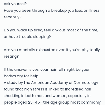
Ask yourself:
Have you been through a breakup, job loss, or illness
recently?
Do you wake up tired, feel anxious most of the time,
or have trouble sleeping?
Are you mentally exhausted even if you're physically
resting?
If the answer is yes, your hair fall might be your
body’s cry for help.
A study by the American Academy of Dermatology
found that high stress is linked to increased hair
shedding in both men and women, especially in
people aged 25–45—the age group most commonly