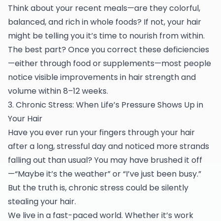
Think about your recent meals—are they colorful,
balanced, and rich in whole foods? If not, your hair
might be telling you it’s time to nourish from within.
The best part? Once you correct these deficiencies
—either through food or supplements—most people
notice visible improvements in hair strength and
volume within 8–12 weeks.
3. Chronic Stress: When Life’s Pressure Shows Up in
Your Hair
Have you ever run your fingers through your hair
after a long, stressful day and noticed more strands
falling out than usual? You may have brushed it off
—“Maybe it’s the weather” or “I’ve just been busy.”
But the truth is, chronic stress could be silently
stealing your hair.
We live in a fast-paced world. Whether it’s work