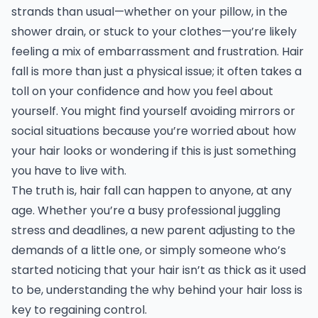
strands than usual—whether on your pillow, in the
shower drain, or stuck to your clothes—you’re likely
feeling a mix of embarrassment and frustration. Hair
fall is more than just a physical issue; it often takes a
toll on your confidence and how you feel about
yourself. You might find yourself avoiding mirrors or
social situations because you’re worried about how
your hair looks or wondering if this is just something
you have to live with.
The truth is, hair fall can happen to anyone, at any
age. Whether you’re a busy professional juggling
stress and deadlines, a new parent adjusting to the
demands of a little one, or simply someone who’s
started noticing that your hair isn’t as thick as it used
to be, understanding the why behind your hair loss is
key to regaining control.