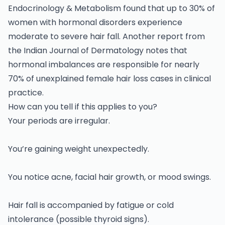
Endocrinology & Metabolism found that up to 30% of
women with hormonal disorders experience
moderate to severe hair fall. Another report from
the Indian Journal of Dermatology notes that
hormonal imbalances are responsible for nearly
70% of unexplained female hair loss cases in clinical
practice.
How can you tell if this applies to you?
Your periods are irregular.
You’re gaining weight unexpectedly.
You notice acne, facial hair growth, or mood swings.
Hair fall is accompanied by fatigue or cold
intolerance (possible thyroid signs).