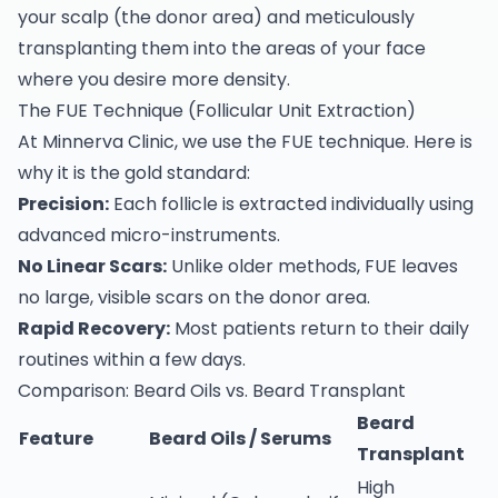
your scalp (the donor area) and meticulously
transplanting them into the areas of your face
where you desire more density.
The FUE Technique (Follicular Unit Extraction)
At Minnerva Clinic, we use the FUE technique. Here is
why it is the gold standard:
Precision:
Each follicle is extracted individually using
advanced micro-instruments.
No Linear Scars:
Unlike older methods, FUE leaves
no large, visible scars on the donor area.
Rapid Recovery:
Most patients return to their daily
routines within a few days.
Comparison: Beard Oils vs. Beard Transplant
Beard
Feature
Beard Oils / Serums
Transplant
High