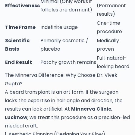
Minimal (Only works if
Effectiveness
(Permanent
follicles are dormant)
results)
One-time
Time Frame
Indefinite usage
procedure
Scientific
Primarily cosmetic /
Medically
Basis
placebo
proven
Full, natural-
End Result
Patchy growth remains
looking beard
The Minnerva Difference: Why Choose Dr. Vivek
Gupta?
A beard transplant is an art form. If the surgeon
lacks the expertise in hair angle and direction, the
results can look artificial. At
Minnerva Clinic,
Lucknow
, we treat this procedure as a precision-led
medical craft.
1. Aesthetic Planning (Designing Your Flow)