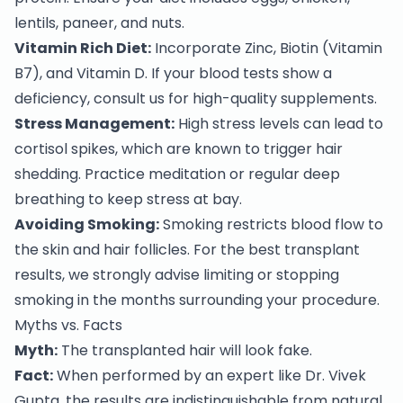
lentils, paneer, and nuts.
Vitamin Rich Diet:
Incorporate Zinc, Biotin (Vitamin
B7), and Vitamin D. If your blood tests show a
deficiency, consult us for high-quality supplements.
Stress Management:
High stress levels can lead to
cortisol spikes, which are known to trigger hair
shedding. Practice meditation or regular deep
breathing to keep stress at bay.
Avoiding Smoking:
Smoking restricts blood flow to
the skin and hair follicles. For the best transplant
results, we strongly advise limiting or stopping
smoking in the months surrounding your procedure.
Myths vs. Facts
Myth:
The transplanted hair will look fake.
Fact:
When performed by an expert like Dr. Vivek
Gupta, the results are indistinguishable from natural