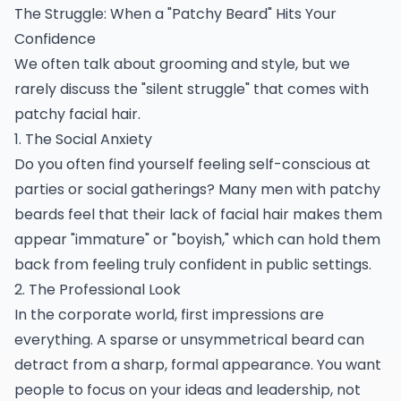
The Struggle: When a "Patchy Beard" Hits Your
Confidence
We often talk about grooming and style, but we
rarely discuss the "silent struggle" that comes with
patchy facial hair.
1. The Social Anxiety
Do you often find yourself feeling self-conscious at
parties or social gatherings? Many men with patchy
beards feel that their lack of facial hair makes them
appear "immature" or "boyish," which can hold them
back from feeling truly confident in public settings.
2. The Professional Look
In the corporate world, first impressions are
everything. A sparse or unsymmetrical beard can
detract from a sharp, formal appearance. You want
people to focus on your ideas and leadership, not