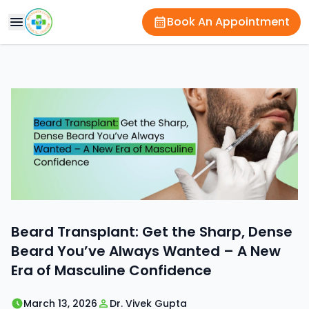
Book An Appointment
Beard Transplant: Get the Sharp, Dense
Beard You’ve Always Wanted – A New
Era of Masculine Confidence
March 13, 2026
Dr. Vivek Gupta