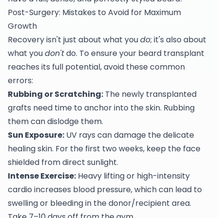
Post-Surgery: Mistakes to Avoid for Maximum
Growth
Recovery isn't just about what you
do
; it's also about
what you
don't
do. To ensure your beard transplant
reaches its full potential, avoid these common
errors:
Rubbing or Scratching:
The newly transplanted
grafts need time to anchor into the skin. Rubbing
them can dislodge them.
Sun Exposure:
UV rays can damage the delicate
healing skin. For the first two weeks, keep the face
shielded from direct sunlight.
Intense Exercise:
Heavy lifting or high-intensity
cardio increases blood pressure, which can lead to
swelling or bleeding in the donor/recipient area.
Take 7–10 days off from the gym.