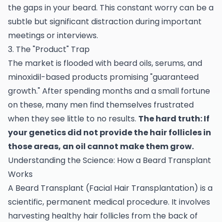
the gaps in your beard. This constant worry can be a
subtle but significant distraction during important
meetings or interviews.
3. The "Product" Trap
The market is flooded with beard oils, serums, and
minoxidil-based products promising "guaranteed
growth." After spending months and a small fortune
on these, many men find themselves frustrated
when they see little to no results.
The hard truth: If
your genetics did not provide the hair follicles in
those areas, an oil cannot make them grow.
Understanding the Science: How a Beard Transplant
Works
A Beard Transplant (Facial Hair Transplantation) is a
scientific, permanent medical procedure. It involves
harvesting healthy hair follicles from the back of