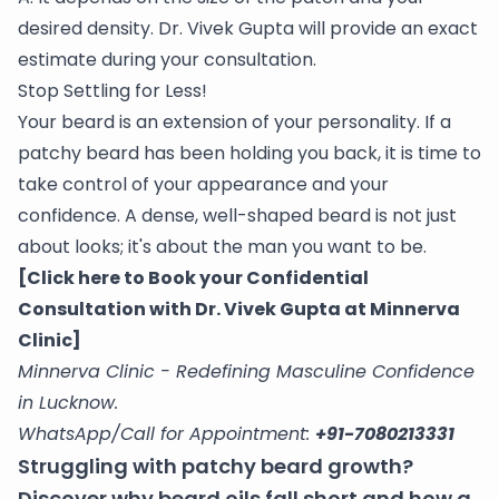
desired density. Dr. Vivek Gupta will provide an exact
estimate during your consultation.
Stop Settling for Less!
Your beard is an extension of your personality. If a
patchy beard has been holding you back, it is time to
take control of your appearance and your
confidence. A dense, well-shaped beard is not just
about looks; it's about the man you want to be.
[Click here to Book your Confidential
Consultation with Dr. Vivek Gupta at Minnerva
Clinic]
Minnerva Clinic - Redefining Masculine Confidence
in Lucknow.
WhatsApp/Call for Appointment:
+91-7080213331
Struggling with patchy beard growth?
Discover why beard oils fall short and how a