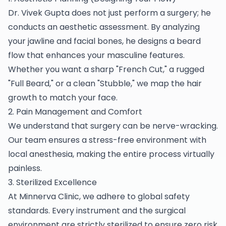
Dr. Vivek Gupta does not just perform a surgery; he
conducts an aesthetic assessment. By analyzing
your jawline and facial bones, he designs a beard
flow that enhances your masculine features.
Whether you want a sharp "French Cut," a rugged
"Full Beard," or a clean "Stubble," we map the hair
growth to match your face.
2. Pain Management and Comfort
We understand that surgery can be nerve-wracking.
Our team ensures a stress-free environment with
local anesthesia, making the entire process virtually
painless.
3. Sterilized Excellence
At Minnerva Clinic, we adhere to global safety
standards. Every instrument and the surgical
environment are strictly sterilized to ensure zero risk