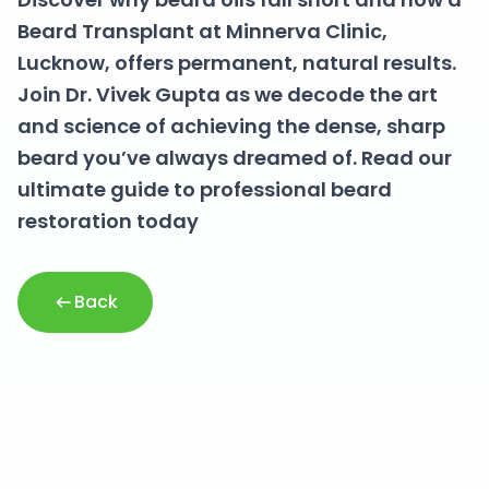
Beard Transplant at Minnerva Clinic,
Lucknow, offers permanent, natural results.
Join Dr. Vivek Gupta as we decode the art
and science of achieving the dense, sharp
beard you’ve always dreamed of. Read our
ultimate guide to professional beard
restoration today
Back