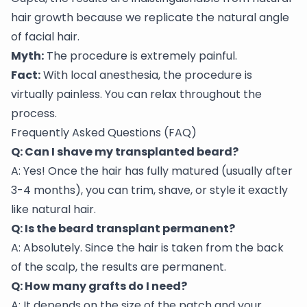
hair growth because we replicate the natural angle
of facial hair.
Myth:
The procedure is extremely painful.
Fact:
With local anesthesia, the procedure is
virtually painless. You can relax throughout the
process.
Frequently Asked Questions (FAQ)
Q: Can I shave my transplanted beard?
A: Yes! Once the hair has fully matured (usually after
3-4 months), you can trim, shave, or style it exactly
like natural hair.
Q: Is the beard transplant permanent?
A: Absolutely. Since the hair is taken from the back
of the scalp, the results are permanent.
Q: How many grafts do I need?
A: It depends on the size of the patch and your