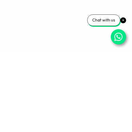
Chat with us
Your Wellness, Our
Priority
Empowering health and confidence daily. Ready
for personalized care? Book your appointment
with our experts today.