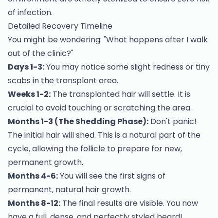
of infection.
Detailed Recovery Timeline
You might be wondering: "What happens after I walk
out of the clinic?"
Days 1-3:
You may notice some slight redness or tiny
scabs in the transplant area.
Weeks 1-2:
The transplanted hair will settle. It is
crucial to avoid touching or scratching the area.
Months 1-3 (The Shedding Phase):
Don't panic!
The initial hair will shed. This is a natural part of the
cycle, allowing the follicle to prepare for new,
permanent growth.
Months 4-6:
You will see the first signs of
permanent, natural hair growth.
Months 8-12:
The final results are visible. You now
have a full, dense, and perfectly styled beard!