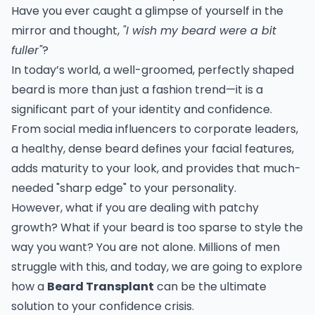
Have you ever caught a glimpse of yourself in the
mirror and thought,
"I wish my beard were a bit
fuller"
?
In today’s world, a well-groomed, perfectly shaped
beard is more than just a fashion trend—it is a
significant part of your identity and confidence.
From social media influencers to corporate leaders,
a healthy, dense beard defines your facial features,
adds maturity to your look, and provides that much-
needed "sharp edge" to your personality.
However, what if you are dealing with patchy
growth? What if your beard is too sparse to style the
way you want? You are not alone. Millions of men
struggle with this, and today, we are going to explore
how a
Beard Transplant
can be the ultimate
solution to your confidence crisis.