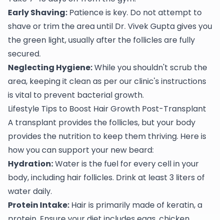
Early Shaving:
Patience is key. Do not attempt to
shave or trim the area until Dr. Vivek Gupta gives you
the green light, usually after the follicles are fully
secured.
Neglecting Hygiene:
While you shouldn't scrub the
area, keeping it clean as per our clinic's instructions
is vital to prevent bacterial growth.
Lifestyle Tips to Boost Hair Growth Post-Transplant
A transplant provides the follicles, but your body
provides the nutrition to keep them thriving. Here is
how you can support your new beard:
Hydration:
Water is the fuel for every cell in your
body, including hair follicles. Drink at least 3 liters of
water daily.
Protein Intake:
Hair is primarily made of keratin, a
protein. Ensure your diet includes eggs, chicken,