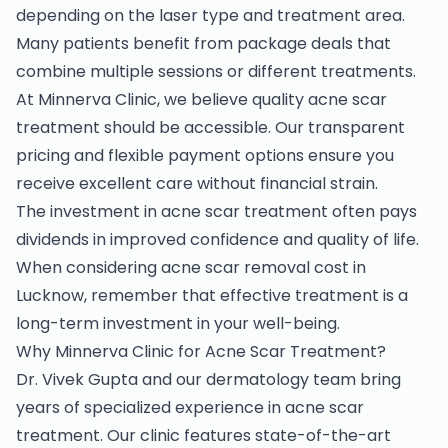
depending on the laser type and treatment area.
Many patients benefit from package deals that
combine multiple sessions or different treatments.
At Minnerva Clinic, we believe quality acne scar
treatment should be accessible. Our transparent
pricing and flexible payment options ensure you
receive excellent care without financial strain.
The investment in acne scar treatment often pays
dividends in improved confidence and quality of life.
When considering acne scar removal cost in
Lucknow, remember that effective treatment is a
long-term investment in your well-being.
Why Minnerva Clinic for Acne Scar Treatment?
Dr. Vivek Gupta and our dermatology team bring
years of specialized experience in acne scar
treatment. Our clinic features state-of-the-art