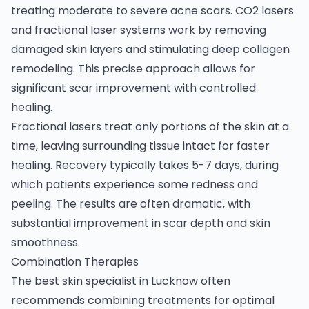
treating moderate to severe acne scars. CO2 lasers
and fractional laser systems work by removing
damaged skin layers and stimulating deep collagen
remodeling. This precise approach allows for
significant scar improvement with controlled
healing.
Fractional lasers treat only portions of the skin at a
time, leaving surrounding tissue intact for faster
healing. Recovery typically takes 5-7 days, during
which patients experience some redness and
peeling. The results are often dramatic, with
substantial improvement in scar depth and skin
smoothness.
Combination Therapies
The best skin specialist in Lucknow often
recommends combining treatments for optimal