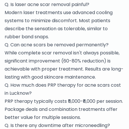
Q. Is laser acne scar removal painful?
Modern laser treatments use advanced cooling
systems to minimize discomfort. Most patients
describe the sensation as tolerable, similar to
rubber band snaps.
Q. Can acne scars be removed permanently?
While complete scar removal isn't always possible,
significant improvement (60-80% reduction) is
achievable with proper treatment. Results are long-
lasting with good skincare maintenance.
Q. How much does PRP therapy for acne scars cost
in Lucknow?
PRP therapy typically costs ₹5,000-₹8,000 per session.
Package deals and combination treatments offer
better value for multiple sessions.
Q. Is there any downtime after microneedling?