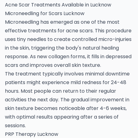
Acne Scar Treatments Available in Lucknow
Microneedling for Scars Lucknow
Microneedling has emerged as one of the most
effective treatments for acne scars. This procedure
uses tiny needles to create controlled micro-injuries
in the skin, triggering the body's natural healing
response. As new collagen forms, it fills in depressed
scars and improves overall skin texture.
The treatment typically involves minimal downtime
patients might experience mild redness for 24-48
hours. Most people can return to their regular
activities the next day. The gradual improvement in
skin texture becomes noticeable after 4-6 weeks,
with optimal results appearing after a series of
sessions.
PRP Therapy Lucknow