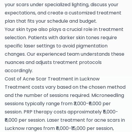
your scars under specialized lighting, discuss your
expectations, and create a customized treatment
plan that fits your schedule and budget.
Your skin type also plays a crucial role in treatment
selection. Patients with darker skin tones require
specific laser settings to avoid pigmentation
changes. Our experienced team understands these
nuances and adjusts treatment protocols
accordingly.
Cost of Acne Scar Treatment in Lucknow
Treatment costs vary based on the chosen method
and the number of sessions required. Microneedling
sessions typically range from ₹3,000-₹6,000 per
session. PRP therapy costs approximately ₹5,000-
₹8,000 per session. Laser treatment for acne scars in
Lucknow ranges from ₹8,000-₹15,000 per session,