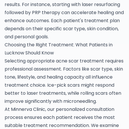
results. For instance, starting with laser resurfacing
followed by PRP therapy can accelerate healing and
enhance outcomes. Each patient's treatment plan
depends on their specific scar type, skin condition,
and personal goals.
Choosing the Right Treatment: What Patients in
Lucknow Should Know
Selecting appropriate acne scar treatment requires
professional assessment. Factors like scar type, skin
tone, lifestyle, and healing capacity all influence
treatment choice. Ice-pick scars might respond
better to laser treatments, while rolling scars often
improve significantly with microneedling.
At Minnerva Clinic, our personalized consultation
process ensures each patient receives the most
suitable treatment recommendation. We examine