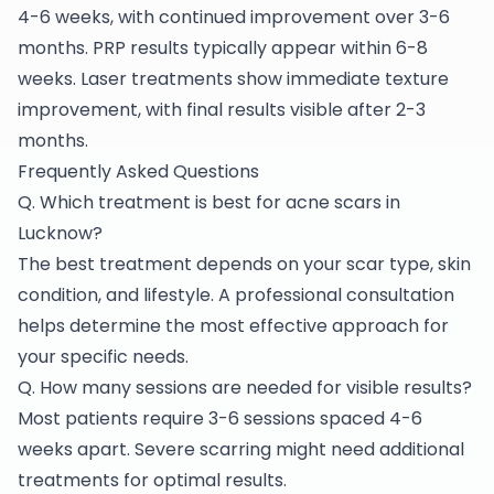
4-6 weeks, with continued improvement over 3-6
months. PRP results typically appear within 6-8
weeks. Laser treatments show immediate texture
improvement, with final results visible after 2-3
months.
Frequently Asked Questions
Q. Which treatment is best for acne scars in
Lucknow?
The best treatment depends on your scar type, skin
condition, and lifestyle. A professional consultation
helps determine the most effective approach for
your specific needs.
Q. How many sessions are needed for visible results?
Most patients require 3-6 sessions spaced 4-6
weeks apart. Severe scarring might need additional
treatments for optimal results.