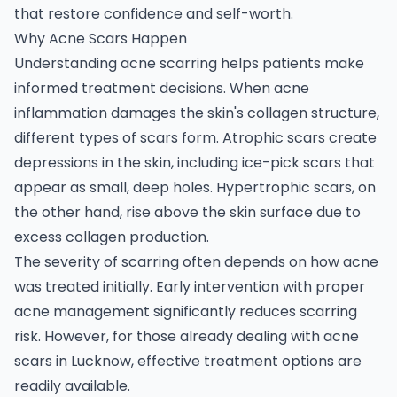
that restore confidence and self-worth.
Why Acne Scars Happen
Understanding acne scarring helps patients make
informed treatment decisions. When acne
inflammation damages the skin's collagen structure,
different types of scars form. Atrophic scars create
depressions in the skin, including ice-pick scars that
appear as small, deep holes. Hypertrophic scars, on
the other hand, rise above the skin surface due to
excess collagen production.
The severity of scarring often depends on how acne
was treated initially. Early intervention with proper
acne management significantly reduces scarring
risk. However, for those already dealing with acne
scars in Lucknow, effective treatment options are
readily available.