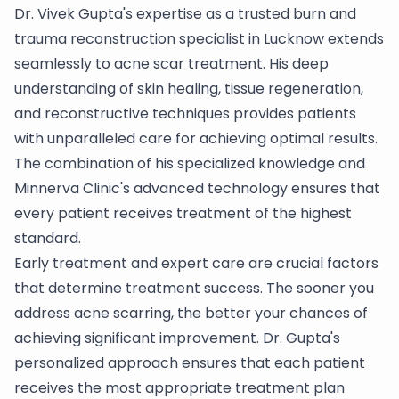
Dr. Vivek Gupta's expertise as a trusted burn and
trauma reconstruction specialist in Lucknow extends
seamlessly to acne scar treatment. His deep
understanding of skin healing, tissue regeneration,
and reconstructive techniques provides patients
with unparalleled care for achieving optimal results.
The combination of his specialized knowledge and
Minnerva Clinic's advanced technology ensures that
every patient receives treatment of the highest
standard.
Early treatment and expert care are crucial factors
that determine treatment success. The sooner you
address acne scarring, the better your chances of
achieving significant improvement. Dr. Gupta's
personalized approach ensures that each patient
receives the most appropriate treatment plan