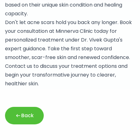
based on their unique skin condition and healing
capacity.
Don't let acne scars hold you back any longer. Book
your consultation at Minnerva Clinic today for
personalized treatment under Dr. Vivek Gupta's
expert guidance. Take the first step toward
smoother, scar-free skin and renewed confidence.
Contact us to discuss your treatment options and
begin your transformative journey to clearer,
healthier skin.
Back