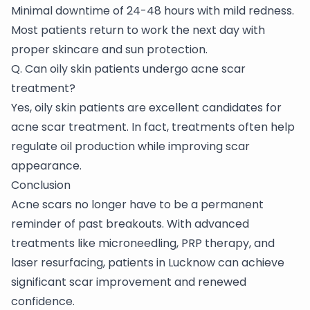
Minimal downtime of 24-48 hours with mild redness.
Most patients return to work the next day with
proper skincare and sun protection.
Q. Can oily skin patients undergo acne scar
treatment?
Yes, oily skin patients are excellent candidates for
acne scar treatment. In fact, treatments often help
regulate oil production while improving scar
appearance.
Conclusion
Acne scars no longer have to be a permanent
reminder of past breakouts. With advanced
treatments like microneedling, PRP therapy, and
laser resurfacing, patients in Lucknow can achieve
significant scar improvement and renewed
confidence.