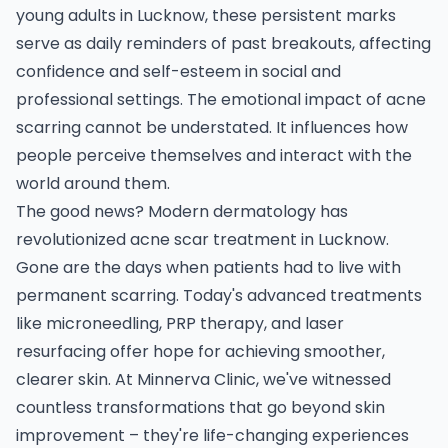
young adults in Lucknow, these persistent marks
serve as daily reminders of past breakouts, affecting
confidence and self-esteem in social and
professional settings. The emotional impact of acne
scarring cannot be understated. It influences how
people perceive themselves and interact with the
world around them.
The good news? Modern dermatology has
revolutionized acne scar treatment in Lucknow.
Gone are the days when patients had to live with
permanent scarring. Today's advanced treatments
like microneedling, PRP therapy, and laser
resurfacing offer hope for achieving smoother,
clearer skin. At Minnerva Clinic, we've witnessed
countless transformations that go beyond skin
improvement – they're life-changing experiences