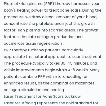
Platelet-rich plasma (PRP) therapy harnesses your
body's healing power to treat acne scars. During the
procedure, we draw a small amount of your blood,
concentrate the platelets, and inject this growth
factor-rich plasma into scarred areas. The growth
factors stimulate collagen production and
accelerate tissue regeneration.
PRP therapy Lucknow patients particularly
appreciate this natural approach to scar treatment.
The procedure typically takes 30-45 minutes, and
visible improvements begin within 4-6 weeks. Many
patients combine PRP with microneedling for
enhanced results, as the combination maximizes
collagen stimulation and healing.
Laser Treatment for Acne Scars Lucknow
Laser resurfacing represents the gold standard for