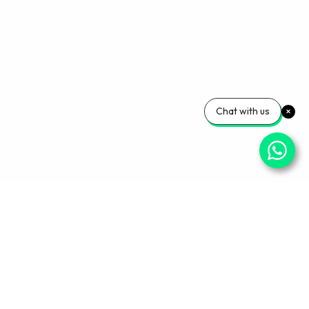
Chat with us
Your Wellness, Our
Priority