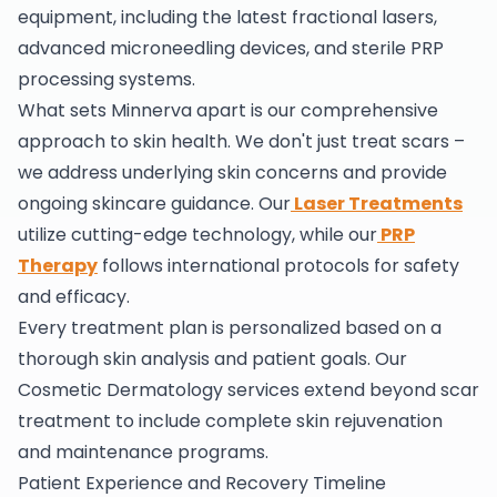
equipment, including the latest fractional lasers,
advanced microneedling devices, and sterile PRP
processing systems.
What sets Minnerva apart is our comprehensive
approach to skin health. We don't just treat scars –
we address underlying skin concerns and provide
ongoing skincare guidance. Our
Laser Treatments
utilize cutting-edge technology, while our
PRP
Therapy
follows international protocols for safety
and efficacy.
Every treatment plan is personalized based on a
thorough skin analysis and patient goals. Our
Cosmetic Dermatology services extend beyond scar
treatment to include complete skin rejuvenation
and maintenance programs.
Patient Experience and Recovery Timeline