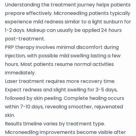
Understanding the treatment journey helps patients
prepare effectively. Microneedling patients typically
experience mild redness similar to a light sunburn for
1-2 days. Makeup can usually be applied 24 hours
post-treatment.
PRP therapy involves minimal discomfort during
injection, with possible mild swelling lasting a few
hours. Most patients resume normal activities
immediately.
Laser treatment requires more recovery time.
Expect redness and slight swelling for 3-5 days,
followed by skin peeling. Complete healing occurs
within 7-10 days, revealing smoother, rejuvenated
skin.
Results timeline varies by treatment type.
Microneedling improvements become visible after