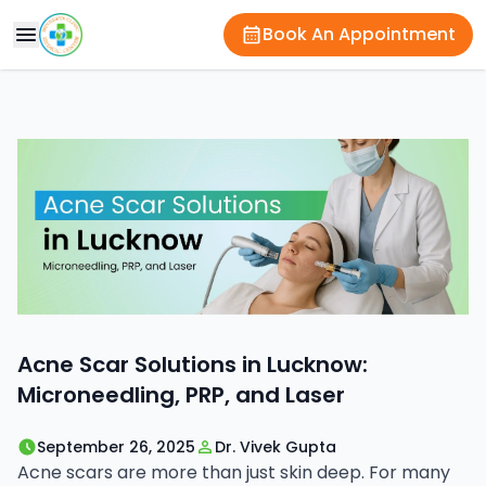
Book An Appointment
Acne Scar Solutions in Lucknow:
Microneedling, PRP, and Laser
September 26, 2025
Dr. Vivek Gupta
Acne scars are more than just skin deep. For many