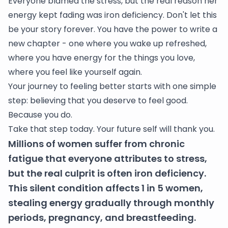
Everyone blamed the stress, but the real reason her
energy kept fading was iron deficiency. Don't let this
be your story forever. You have the power to write a
new chapter - one where you wake up refreshed,
where you have energy for the things you love,
where you feel like yourself again.
Your journey to feeling better starts with one simple
step: believing that you deserve to feel good.
Because you do.
Take that step today. Your future self will thank you.
Millions of women suffer from chronic
fatigue that everyone attributes to stress,
but the real culprit is often iron deficiency.
This silent condition affects 1 in 5 women,
stealing energy gradually through monthly
periods, pregnancy, and breastfeeding.