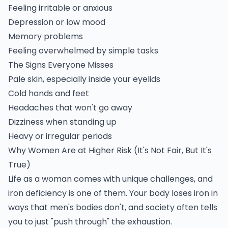
Feeling irritable or anxious
Depression or low mood
Memory problems
Feeling overwhelmed by simple tasks
The Signs Everyone Misses
Pale skin, especially inside your eyelids
Cold hands and feet
Headaches that won't go away
Dizziness when standing up
Heavy or irregular periods
Why Women Are at Higher Risk (It's Not Fair, But It's
True)
Life as a woman comes with unique challenges, and
iron deficiency is one of them. Your body loses iron in
ways that men's bodies don't, and society often tells
you to just "push through" the exhaustion.