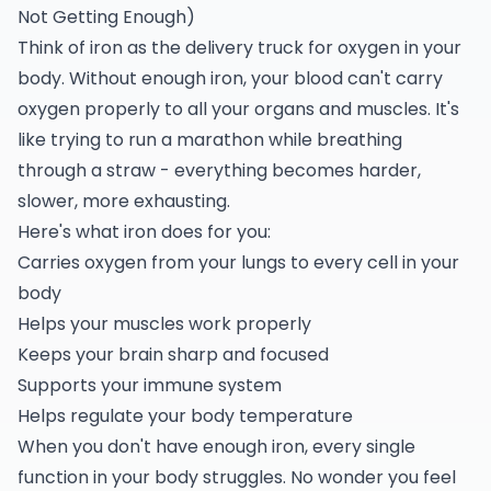
Not Getting Enough)
Think of iron as the delivery truck for oxygen in your
body. Without enough iron, your blood can't carry
oxygen properly to all your organs and muscles. It's
like trying to run a marathon while breathing
through a straw - everything becomes harder,
slower, more exhausting.
Here's what iron does for you:
Carries oxygen from your lungs to every cell in your
body
Helps your muscles work properly
Keeps your brain sharp and focused
Supports your immune system
Helps regulate your body temperature
When you don't have enough iron, every single
function in your body struggles. No wonder you feel