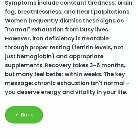
Symptoms include constant tiredness, brain
fog, breathlessness, and heart palpitations.
Women frequently dismiss these signs as
"normal" exhaustion from busy lives.
However, iron deficiency is treatable
through proper testing (ferritin levels, not
just hemoglobin) and appropriate
supplements. Recovery takes 3-6 months,
but many feel better within weeks. The key
message: chronic exhaustion isn't normal -
you deserve energy and vitality in your life.
Back