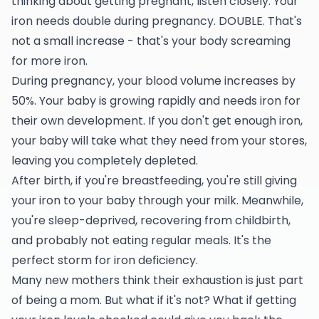
thinking about getting pregnant, listen closely. Your
iron needs double during pregnancy. DOUBLE. That's
not a small increase - that's your body screaming
for more iron.
During pregnancy, your blood volume increases by
50%. Your baby is growing rapidly and needs iron for
their own development. If you don't get enough iron,
your baby will take what they need from your stores,
leaving you completely depleted.
After birth, if you're breastfeeding, you're still giving
your iron to your baby through your milk. Meanwhile,
you're sleep-deprived, recovering from childbirth,
and probably not eating regular meals. It's the
perfect storm for iron deficiency.
Many new mothers think their exhaustion is just part
of being a mom. But what if it's not? What if getting