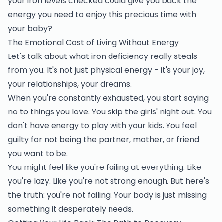
your iron levels checked could give you back the
energy you need to enjoy this precious time with
your baby?
The Emotional Cost of Living Without Energy
Let's talk about what iron deficiency really steals
from you. It's not just physical energy - it's your joy,
your relationships, your dreams.
When you're constantly exhausted, you start saying
no to things you love. You skip the girls' night out. You
don't have energy to play with your kids. You feel
guilty for not being the partner, mother, or friend
you want to be.
You might feel like you're failing at everything. Like
you're lazy. Like you're not strong enough. But here's
the truth: you're not failing. Your body is just missing
something it desperately needs.