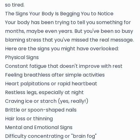
so tired.
The Signs Your Body Is Begging You to Notice
Your body has been trying to tell you something for
months, maybe even years. But you've been so busy
blaming stress that you've missed the real message.
Here are the signs you might have overlooked:
Physical Signs
Constant fatigue that doesn't improve with rest
Feeling breathless after simple activities
Heart palpitations or rapid heartbeat
Restless legs, especially at night
Craving ice or starch (yes, really!)
Brittle or spoon-shaped nails
Hair loss or thinning
Mental and Emotional Signs
Difficulty concentrating or "brain fog"