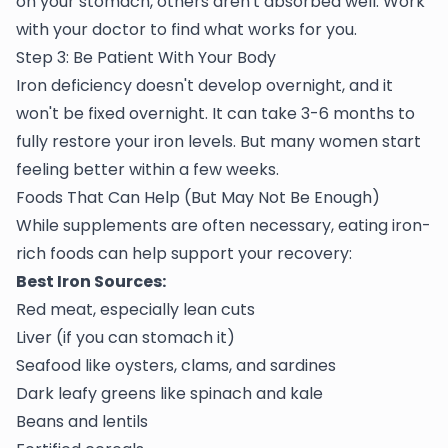
on your stomach, others aren't absorbed well. Work
with your doctor to find what works for you.
Step 3: Be Patient With Your Body
Iron deficiency doesn't develop overnight, and it
won't be fixed overnight. It can take 3-6 months to
fully restore your iron levels. But many women start
feeling better within a few weeks.
Foods That Can Help (But May Not Be Enough)
While supplements are often necessary, eating iron-
rich foods can help support your recovery:
Best Iron Sources:
Red meat, especially lean cuts
Liver (if you can stomach it)
Seafood like oysters, clams, and sardines
Dark leafy greens like spinach and kale
Beans and lentils