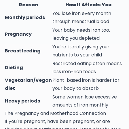
Reason
How It Affects You
You lose iron every month
Monthly periods
through menstrual blood
Your baby needs iron too,
Pregnancy
leaving you depleted
You're literally giving your
Breastfeeding
nutrients to your child
Restricted eating often means
Dieting
less iron-rich foods
Vegetarian/Vegan
Plant-based iron is harder for
diet
your body to absorb
Some women lose excessive
Heavy periods
amounts of iron monthly
The Pregnancy and Motherhood Connection
If you're pregnant, have been pregnant, or are