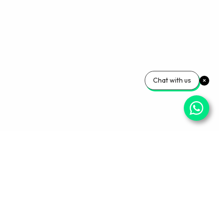
Chat with us
Your Wellness, Our
Priority