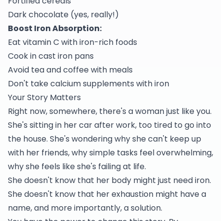
Fortified cereals
Dark chocolate (yes, really!)
Boost Iron Absorption:
Eat vitamin C with iron-rich foods
Cook in cast iron pans
Avoid tea and coffee with meals
Don't take calcium supplements with iron
Your Story Matters
Right now, somewhere, there's a woman just like you.
She's sitting in her car after work, too tired to go into
the house. She's wondering why she can't keep up
with her friends, why simple tasks feel overwhelming,
why she feels like she's failing at life.
She doesn't know that her body might just need iron.
She doesn't know that her exhaustion might have a
name, and more importantly, a solution.