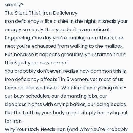
silently?
The Silent Thief: Iron Deficiency
Iron deficiency is like a thief in the night. It steals your
energy so slowly that you don't even notice it
happening. One day you're running marathons, the
next you're exhausted from walking to the mailbox.
But because it happens gradually, you start to think
this is just your new normal.
You probably don't even realize how common this is.
Iron deficiency affects 1 in 5 women, yet most of us
have no idea we have it. We blame everything else -
our busy schedules, our demanding jobs, our
sleepless nights with crying babies, our aging bodies.
But the truth is, your body might simply be crying out
for iron.
Why Your Body Needs Iron (And Why You're Probably