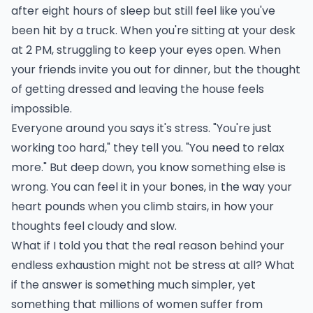
after eight hours of sleep but still feel like you've
been hit by a truck. When you're sitting at your desk
at 2 PM, struggling to keep your eyes open. When
your friends invite you out for dinner, but the thought
of getting dressed and leaving the house feels
impossible.
Everyone around you says it's stress. "You're just
working too hard," they tell you. "You need to relax
more." But deep down, you know something else is
wrong. You can feel it in your bones, in the way your
heart pounds when you climb stairs, in how your
thoughts feel cloudy and slow.
What if I told you that the real reason behind your
endless exhaustion might not be stress at all? What
if the answer is something much simpler, yet
something that millions of women suffer from