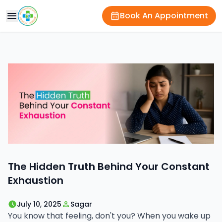
Book An Appointment
The Hidden Truth Behind Your Constant
Exhaustion
July 10, 2025
Sagar
You know that feeling, don't you? When you wake up