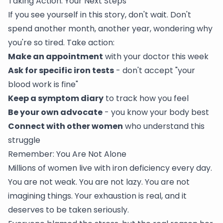
Taking Action: Your Next Steps
If you see yourself in this story, don't wait. Don't
spend another month, another year, wondering why
you're so tired. Take action:
Make an appointment
with your doctor this week
Ask for specific iron tests
- don't accept "your
blood work is fine"
Keep a symptom diary
to track how you feel
Be your own advocate
- you know your body best
Connect with other women
who understand this
struggle
Remember: You Are Not Alone
Millions of women live with iron deficiency every day.
You are not weak. You are not lazy. You are not
imagining things. Your exhaustion is real, and it
deserves to be taken seriously.