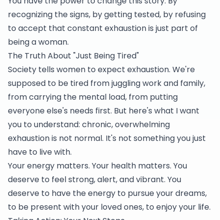
You have the power to change this story. By
recognizing the signs, by getting tested, by refusing
to accept that constant exhaustion is just part of
being a woman.
The Truth About "Just Being Tired"
Society tells women to expect exhaustion. We're
supposed to be tired from juggling work and family,
from carrying the mental load, from putting
everyone else's needs first. But here's what I want
you to understand: chronic, overwhelming
exhaustion is not normal. It's not something you just
have to live with.
Your energy matters. Your health matters. You
deserve to feel strong, alert, and vibrant. You
deserve to have the energy to pursue your dreams,
to be present with your loved ones, to enjoy your life.