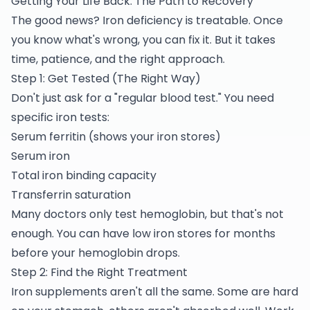
Getting Your Life Back: The Path to Recovery
The good news? Iron deficiency is treatable. Once
you know what's wrong, you can fix it. But it takes
time, patience, and the right approach.
Step 1: Get Tested (The Right Way)
Don't just ask for a "regular blood test." You need
specific iron tests:
Serum ferritin (shows your iron stores)
Serum iron
Total iron binding capacity
Transferrin saturation
Many doctors only test hemoglobin, but that's not
enough. You can have low iron stores for months
before your hemoglobin drops.
Step 2: Find the Right Treatment
Iron supplements aren't all the same. Some are hard